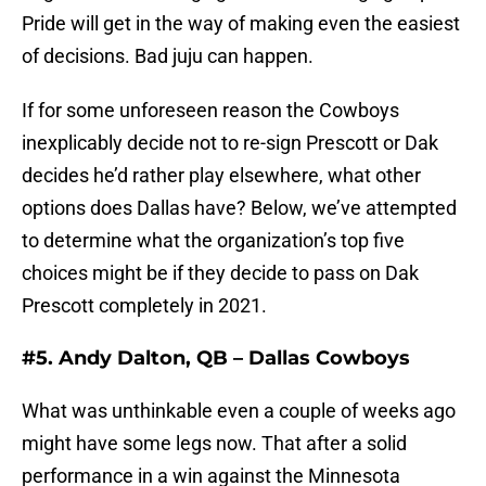
Pride will get in the way of making even the easiest
of decisions. Bad juju can happen.
If for some unforeseen reason the Cowboys
inexplicably decide not to re-sign Prescott or Dak
decides he’d rather play elsewhere, what other
options does Dallas have? Below, we’ve attempted
to determine what the organization’s top five
choices might be if they decide to pass on Dak
Prescott completely in 2021.
#5. Andy Dalton, QB – Dallas Cowboys
What was unthinkable even a couple of weeks ago
might have some legs now. That after a solid
performance in a win against the Minnesota