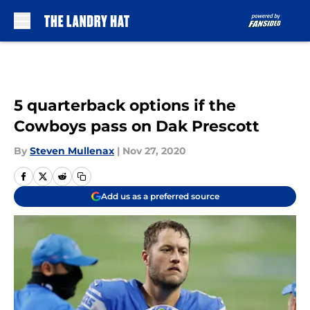
Skip to main content
5 quarterback options if the
Cowboys pass on Dak Prescott
By
Steven Mullenax
|
Nov 27, 2020
Add us as a preferred source