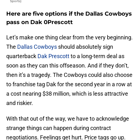
Sports)
Here are five options if the Dallas Cowboys
pass on Dak 0Prescott
Let’s make one thing clear from the very beginning.
The
Dallas Cowboys
should absolutely sign
quarterback
Dak Prescott
to a long-term deal as
soon as they can this offseason. And if they don’t,
then it’s a tragedy. The Cowboys could also choose
to franchise tag Dak for the second year in a row at
a cost nearing $38 million, which is less attractive
and riskier.
With that out of the way, we have to acknowledge
strange things can happen during contract
negotiations. Feelings get hurt. Price tags go up.