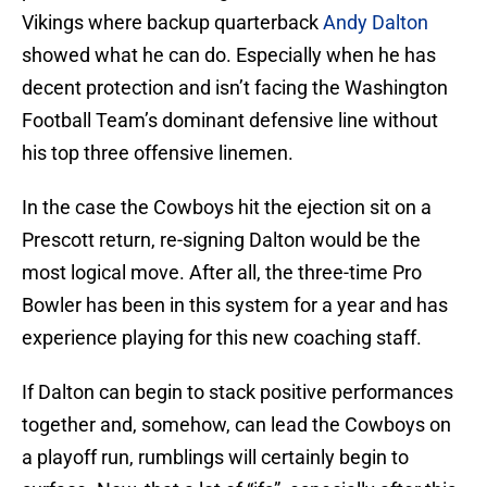
Vikings where backup quarterback
Andy Dalton
showed what he can do. Especially when he has
decent protection and isn’t facing the Washington
Football Team’s dominant defensive line without
his top three offensive linemen.
In the case the Cowboys hit the ejection sit on a
Prescott return, re-signing Dalton would be the
most logical move. After all, the three-time Pro
Bowler has been in this system for a year and has
experience playing for this new coaching staff.
If Dalton can begin to stack positive performances
together and, somehow, can lead the Cowboys on
a playoff run, rumblings will certainly begin to