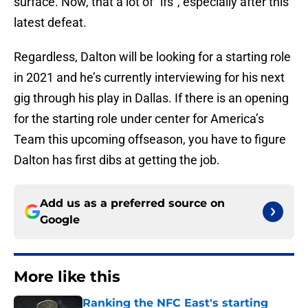
surface. Now, that a lot of “ifs”, especially after this
latest defeat.
Regardless, Dalton will be looking for a starting role
in 2021 and he’s currently interviewing for his next
gig through his play in Dallas. If there is an opening
for the starting role under center for America’s
Team this upcoming offseason, you have to figure
Dalton has first dibs at getting the job.
Add us as a preferred source on
Google
More like this
Ranking the NFC East's starting