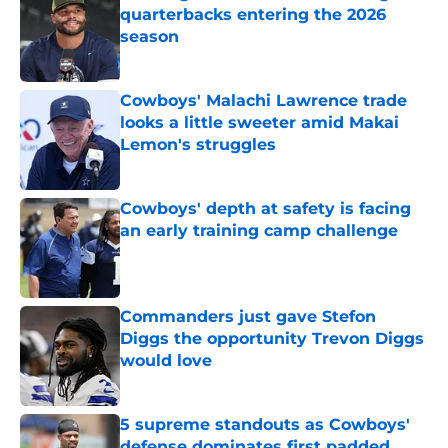
quarterbacks entering the 2026
season
Published by on Invalid Date
Cowboys' Malachi Lawrence trade
looks a little sweeter amid Makai
Lemon's struggles
Published by on Invalid Date
Cowboys' depth at safety is facing
an early training camp challenge
Published by on Invalid Date
Commanders just gave Stefon
Diggs the opportunity Trevon Diggs
would love
Published by on Invalid Date
5 supreme standouts as Cowboys'
defense dominates first padded