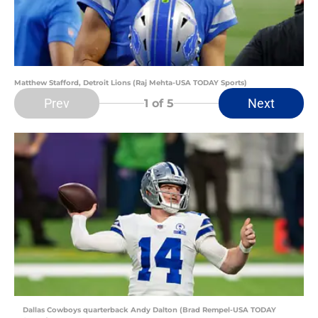
Matthew Stafford, Detroit Lions (Raj Mehta-USA TODAY Sports)
Prev
Next
1
of 5
Dallas Cowboys quarterback Andy Dalton (Brad Rempel-USA TODAY