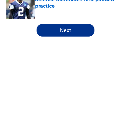
practice
Published by on Invalid Date
5 related articles loaded
Next
Home
/
Cowboys News
About
Openings
Contact
Our 300+ Sites
Mobile Apps
FanSided Daily
Pitch a Story
Privacy Policy