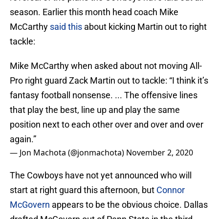
season. Earlier this month head coach Mike
McCarthy
said this
about kicking Martin out to right
tackle:
Mike McCarthy when asked about not moving All-
Pro right guard Zack Martin out to tackle: “I think it’s
fantasy football nonsense. ... The offensive lines
that play the best, line up and play the same
position next to each other over and over and over
again.”
— Jon Machota (@jonmachota)
November 2, 2020
The Cowboys have not yet announced who will
start at right guard this afternoon, but
Connor
McGovern
appears to be the obvious choice. Dallas