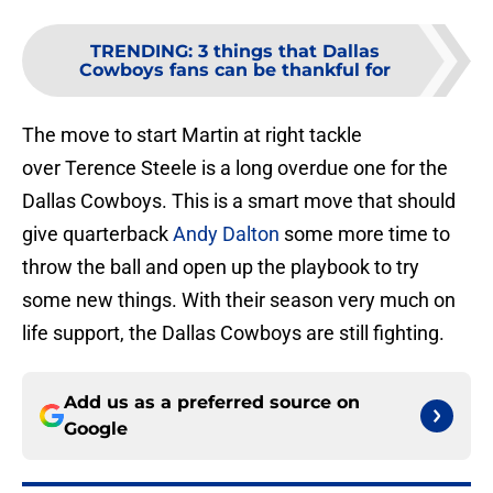
TRENDING
:
3 things that Dallas
Cowboys fans can be thankful for
The move to start Martin at right tackle
over Terence Steele is a long overdue one for the
Dallas Cowboys. This is a smart move that should
give quarterback
Andy Dalton
some more time to
throw the ball and open up the playbook to try
some new things. With their season very much on
life support, the Dallas Cowboys are still fighting.
Add us as a preferred source on
Google