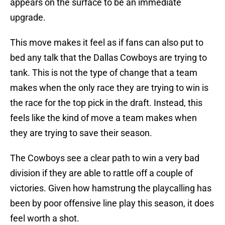
appears on the surface to be an immediate
upgrade.
This move makes it feel as if fans can also put to
bed any talk that the Dallas Cowboys are trying to
tank. This is not the type of change that a team
makes when the only race they are trying to win is
the race for the top pick in the draft. Instead, this
feels like the kind of move a team makes when
they are trying to save their season.
The Cowboys see a clear path to win a very bad
division if they are able to rattle off a couple of
victories. Given how hamstrung the playcalling has
been by poor offensive line play this season, it does
feel worth a shot.