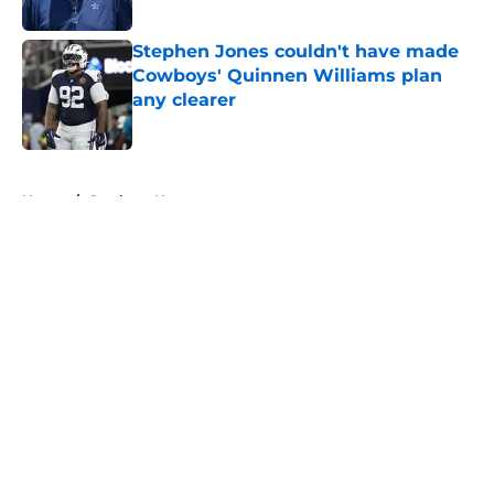
Published by on Invalid Date
Stephen Jones couldn't have made
Cowboys' Quinnen Williams plan
any clearer
Published by on Invalid Date
5 related articles loaded
Home
/
Cowboys News
About
Openings
Contact
Our 300+ Sites
Mobile Apps
FanSided Daily
Pitch a Story
Privacy Policy