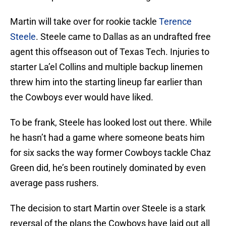
Martin will take over for rookie tackle
Terence
Steele
. Steele came to Dallas as an undrafted free
agent this offseason out of Texas Tech. Injuries to
starter La’el Collins and multiple backup linemen
threw him into the starting lineup far earlier than
the Cowboys ever would have liked.
To be frank, Steele has looked lost out there. While
he hasn’t had a game where someone beats him
for six sacks the way former Cowboys tackle Chaz
Green did, he’s been routinely dominated by even
average pass rushers.
The decision to start Martin over Steele is a stark
reversal of the plans the Cowboys have laid out all