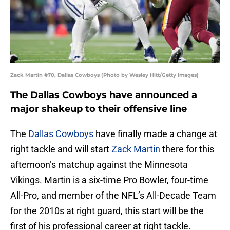
Zack Martin #70, Dallas Cowboys (Photo by Wesley Hitt/Getty Images)
The Dallas Cowboys have announced a
major shakeup to their offensive line
The
Dallas Cowboys
have finally made a change at
right tackle and will start
Zack Martin
there for this
afternoon’s matchup against the Minnesota
Vikings. Martin is a six-time Pro Bowler, four-time
All-Pro, and member of the NFL’s All-Decade Team
for the 2010s at right guard, this start will be the
first of his professional career at right tackle.