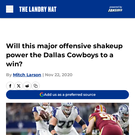
Skip to main content
Will this major offensive shakeup
power the Dallas Cowboys to a
win?
By
Mitch Larson
|
Nov 22, 2020
Add us as a preferred source