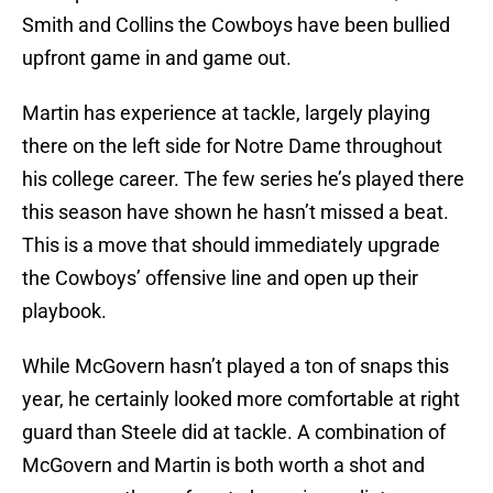
Smith and Collins the Cowboys have been bullied
upfront game in and game out.
Martin has experience at tackle, largely playing
there on the left side for Notre Dame throughout
his college career. The few series he’s played there
this season have shown he hasn’t missed a beat.
This is a move that should immediately upgrade
the Cowboys’ offensive line and open up their
playbook.
While McGovern hasn’t played a ton of snaps this
year, he certainly looked more comfortable at right
guard than Steele did at tackle. A combination of
McGovern and Martin is both worth a shot and