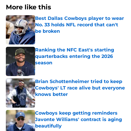
More like this
Best Dallas Cowboys player to wear
No. 33 holds NFL record that can't
be broken
Published by on Invalid Date
Ranking the NFC East's starting
quarterbacks entering the 2026
season
Published by on Invalid Date
Brian Schottenheimer tried to keep
Cowboys' LT race alive but everyone
knows better
Published by on Invalid Date
Cowboys keep getting reminders
Javonte Williams' contract is aging
beautifully