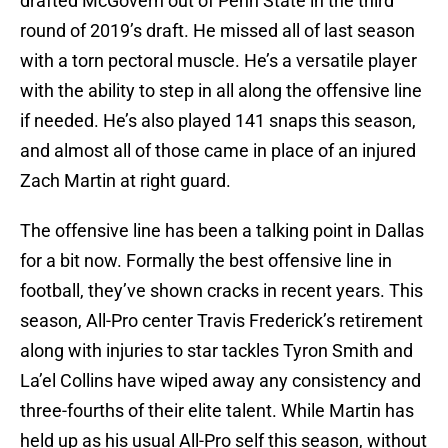
drafted McGovern out of Penn State in the third
round of 2019’s draft. He missed all of last season
with a torn pectoral muscle. He’s a versatile player
with the ability to step in all along the offensive line
if needed. He’s also played 141 snaps this season,
and almost all of those came in place of an injured
Zach Martin at right guard.
The offensive line has been a talking point in Dallas
for a bit now. Formally the best offensive line in
football, they’ve shown cracks in recent years. This
season, All-Pro center Travis Frederick’s retirement
along with injuries to star tackles Tyron Smith and
La’el Collins have wiped away any consistency and
three-fourths of their elite talent. While Martin has
held up as his usual All-Pro self this season, without