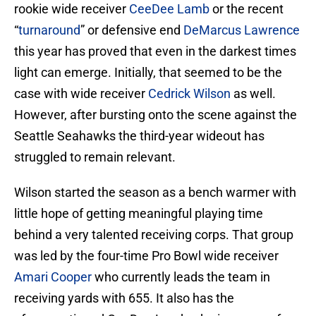
rookie wide receiver
CeeDee Lamb
or the recent
“
turnaround
” or defensive end
DeMarcus Lawrence
this year has proved that even in the darkest times
light can emerge. Initially, that seemed to be the
case with wide receiver
Cedrick Wilson
as well.
However, after bursting onto the scene against the
Seattle Seahawks the third-year wideout has
struggled to remain relevant.
Wilson started the season as a bench warmer with
little hope of getting meaningful playing time
behind a very talented receiving corps. That group
was led by the four-time Pro Bowl wide receiver
Amari Cooper
who currently leads the team in
receiving yards with 655. It also has the