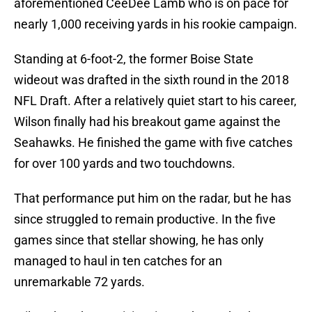
aforementioned CeeDee Lamb who is on pace for
nearly 1,000 receiving yards in his rookie campaign.
Standing at 6-foot-2, the former Boise State
wideout was drafted in the sixth round in the 2018
NFL Draft. After a relatively quiet start to his career,
Wilson finally had his breakout game against the
Seahawks. He finished the game with five catches
for over 100 yards and two touchdowns.
That performance put him on the radar, but he has
since struggled to remain productive. In the five
games since that stellar showing, he has only
managed to haul in ten catches for an
unremarkable 72 yards.