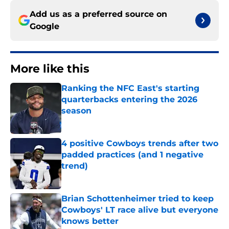
Add us as a preferred source on
Google
More like this
Ranking the NFC East's starting
quarterbacks entering the 2026
season
Published by on Invalid Date
4 positive Cowboys trends after two
padded practices (and 1 negative
trend)
Published by on Invalid Date
Brian Schottenheimer tried to keep
Cowboys' LT race alive but everyone
knows better