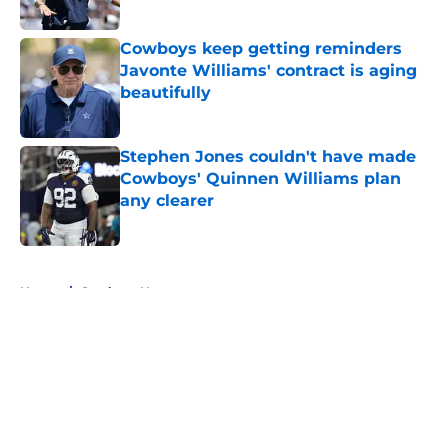
Published by on Invalid Date
Cowboys keep getting reminders
Javonte Williams' contract is aging
beautifully
Published by on Invalid Date
Stephen Jones couldn't have made
Cowboys' Quinnen Williams plan
any clearer
Published by on Invalid Date
5 related articles loaded
Home
/
Cowboys News
About
Openings