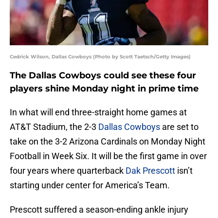
Cedrick Wilson, Dallas Cowboys (Photo by Scott Taetsch/Getty Images)
The Dallas Cowboys could see these four
players shine Monday night in prime time
In what will end three-straight home games at
AT&T Stadium, the 2-3
Dallas Cowboys
are set to
take on the 3-2 Arizona Cardinals on Monday Night
Football in Week Six. It will be the first game in over
four years where quarterback
Dak Prescott
isn’t
starting under center for America’s Team.
Prescott suffered a season-ending ankle injury