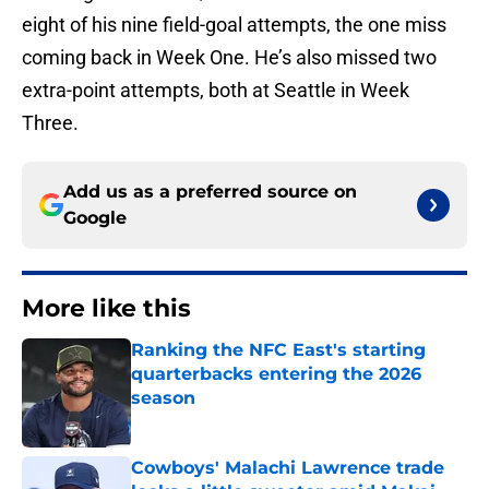
eight of his nine field-goal attempts, the one miss
coming back in Week One. He’s also missed two
extra-point attempts, both at Seattle in Week
Three.
Add us as a preferred source on
Google
More like this
Ranking the NFC East's starting
quarterbacks entering the 2026
season
Published by on Invalid Date
Cowboys' Malachi Lawrence trade