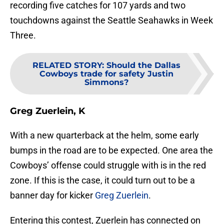
recording five catches for 107 yards and two
touchdowns against the Seattle Seahawks in Week
Three.
RELATED STORY
:
Should the Dallas
Cowboys trade for safety Justin
Simmons?
Greg Zuerlein, K
With a new quarterback at the helm, some early
bumps in the road are to be expected. One area the
Cowboys’ offense could struggle with is in the red
zone. If this is the case, it could turn out to be a
banner day for kicker
Greg Zuerlein
.
Entering this contest, Zuerlein has connected on