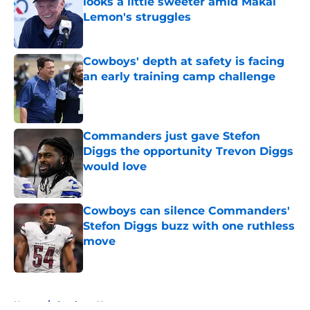
looks a little sweeter amid Makai
Lemon's struggles
Published by on Invalid Date
Cowboys' depth at safety is facing
an early training camp challenge
Published by on Invalid Date
Commanders just gave Stefon
Diggs the opportunity Trevon Diggs
would love
Published by on Invalid Date
Cowboys can silence Commanders'
Stefon Diggs buzz with one ruthless
move
Published by on Invalid Date
5 related articles loaded
Home
/
Cowboys News