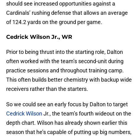
should see increased opportunities against a
Cardinals’ rushing defense that allows an average
of 124.2 yards on the ground per game.
Cedrick Wilson Jr., WR
Prior to being thrust into the starting role, Dalton
often worked with the team’s second-unit during
practice sessions and throughout training camp.
This often builds better chemistry with backup wide
receivers rather than the starters.
So we could see an early focus by Dalton to target
Cedrick Wilson
Jr., the team’s fourth wideout on the
depth chart. Wilson has already shown earlier this
season that he’s capable of putting up big numbers,