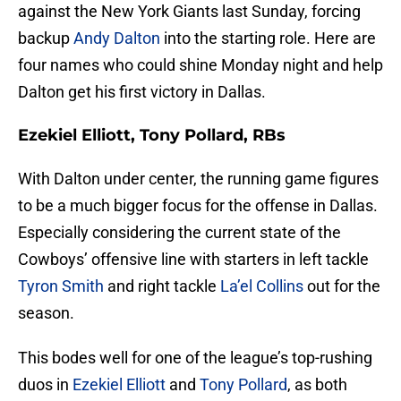
against the New York Giants last Sunday, forcing
backup
Andy Dalton
into the starting role. Here are
four names who could shine Monday night and help
Dalton get his first victory in Dallas.
Ezekiel Elliott, Tony Pollard, RBs
With Dalton under center, the running game figures
to be a much bigger focus for the offense in Dallas.
Especially considering the current state of the
Cowboys’ offensive line with starters in left tackle
Tyron Smith
and right tackle
La’el Collins
out for the
season.
This bodes well for one of the league’s top-rushing
duos in
Ezekiel Elliott
and
Tony Pollard
, as both