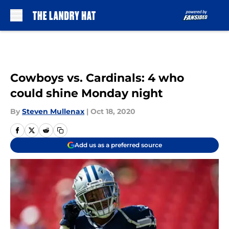
Skip to main content
Cowboys vs. Cardinals: 4 who
could shine Monday night
By
Steven Mullenax
|
Oct 18, 2020
Add us as a preferred source