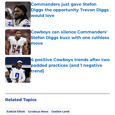
Commanders just gave Stefon
Diggs the opportunity Trevon Diggs
would love
Published by on Invalid Date
Cowboys can silence Commanders'
Stefon Diggs buzz with one ruthless
move
Published by on Invalid Date
4 positive Cowboys trends after two
padded practices (and 1 negative
trend)
Published by on Invalid Date
5 related articles loaded
Related Topics
Ezekiel Elliott
Cowboys News
CeeDee Lamb