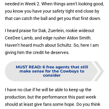
needed in Week 2. When things aren’t looking good,
you know you have your safety tight end close by
that can catch the ball and get you that first down.
I heard praise for Dak, Zuerlein, rookie wideout
CeeDee Lamb, and edge rusher Aldon Smith.
Haven’t heard much about Schultz. So, here I am
giving him the credit he deserves.
MUST READ
:
6 free agents that still
make sense for the Cowboys to
consider
I have no clue if he will be able to keep up the
production, but the performance this past week
should at least give fans some hope. Do you think