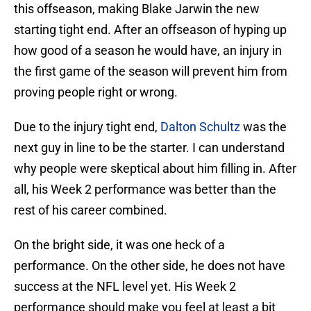
this offseason, making Blake Jarwin the new
starting tight end. After an offseason of hyping up
how good of a season he would have, an injury in
the first game of the season will prevent him from
proving people right or wrong.
Due to the injury tight end,
Dalton Schultz
was the
next guy in line to be the starter. I can understand
why people were skeptical about him filling in. After
all, his Week 2 performance was better than the
rest of his career combined.
On the bright side, it was one heck of a
performance. On the other side, he does not have
success at the NFL level yet. His Week 2
performance should make you feel at least a bit