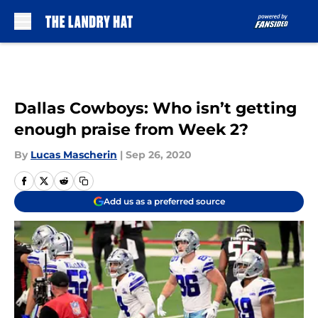
Skip to main content
Dallas Cowboys: Who isn’t getting
enough praise from Week 2?
By
Lucas Mascherin
|
Sep 26, 2020
Add us as a preferred source