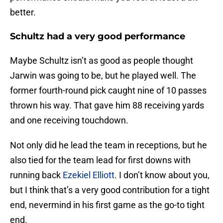
better.
Schultz had a very good performance
Maybe Schultz isn’t as good as people thought
Jarwin was going to be, but he played well. The
former fourth-round pick caught nine of 10 passes
thrown his way. That gave him 88 receiving yards
and one receiving touchdown.
Not only did he lead the team in receptions, but he
also tied for the team lead for first downs with
running back
Ezekiel Elliott
. I don’t know about you,
but I think that’s a very good contribution for a tight
end, nevermind in his first game as the go-to tight
end.