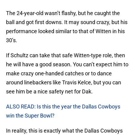
The 24-year-old wasn’t flashy, but he caught the
ball and got first downs. It may sound crazy, but his
performance looked similar to that of Witten in his
30’s.
If Schultz can take that safe Witten-type role, then
he will have a good season. You can’t expect him to
make crazy one-handed catches or to dance
around linebackers like Travis Kelce, but you can
see him be a nice safety net for Dak.
ALSO READ: Is this the year the Dallas Cowboys
win the Super Bowl?
In reality, this is exactly what the Dallas Cowboys