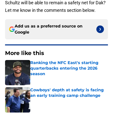
Schultz will be able to remain a safety net for Dak?
Let me know in the comments section below.
Add us as a preferred source on
Google
More like this
Ranking the NFC East's starting
quarterbacks entering the 2026
season
Published by on Invalid Date
Cowboys' depth at safety is facing
an early training camp challenge
Published by on Invalid Date