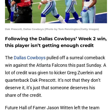
Dak Prescott, Dallas Cowboys (Photo by Tom Pennington/Getty Images)
Following the Dallas Cowboys’ Week 2 win,
this player isn’t getting enough credit
The
Dallas Cowboys
pulled off a surreal comeback
win against the Atlanta Falcons this past Sunday. A
lot of credit was given to kicker Greg Zuerlein and
quarterback Dak Prescott. It’s not that they don’t
deserve it, it’s just that someone deserves his
share of the credit.
Future Hall of Famer Jason Witten left the team