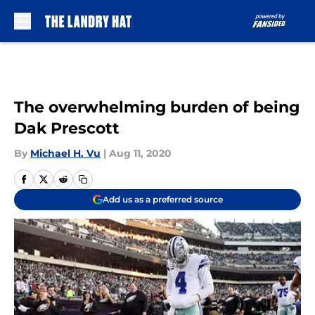
Skip to main content
The overwhelming burden of being
Dak Prescott
By
Michael H. Vu
|
Aug 11, 2020
Add us as a preferred source