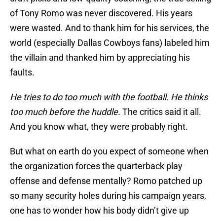
of Tony Romo was never discovered. His years
were wasted. And to thank him for his services, the
world (especially Dallas Cowboys fans) labeled him
the villain and thanked him by appreciating his
faults.
He tries to do too much with the football. He thinks
too much before the huddle.
The critics said it all.
And you know what, they were probably right.
But what on earth do you expect of someone when
the organization forces the quarterback play
offense and defense mentally? Romo patched up
so many security holes during his campaign years,
one has to wonder how his body didn’t give up