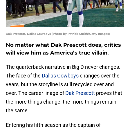
Dak Prescott, Dallas Cowboys (Photo by Patrick Smith/Getty Images)
No matter what Dak Prescott does, critics
will view him as America’s true villain.
The quarterback narrative in Big D never changes.
The face of the
Dallas Cowboys
changes over the
years, but the storyline is still recycled over and
over. The career linage of
Dak Prescott
proves that
the more things change, the more things remain
the same.
Entering his fifth season as the captain of