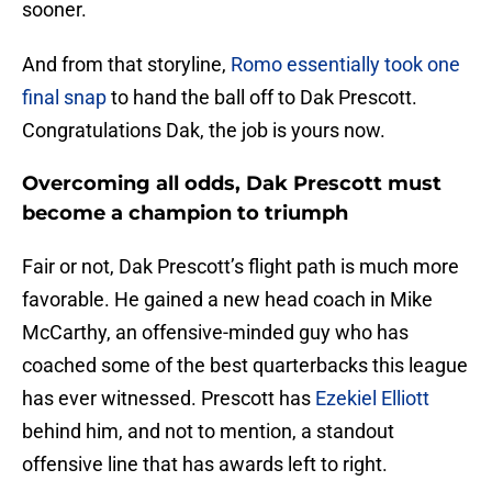
sooner.
And from that storyline,
Romo essentially took one
final snap
to hand the ball off to Dak Prescott.
Congratulations Dak, the job is yours now.
Overcoming all odds, Dak Prescott must
become a champion to triumph
Fair or not, Dak Prescott’s flight path is much more
favorable. He gained a new head coach in Mike
McCarthy, an offensive-minded guy who has
coached some of the best quarterbacks this league
has ever witnessed. Prescott has
Ezekiel Elliott
behind him, and not to mention, a standout
offensive line that has awards left to right.