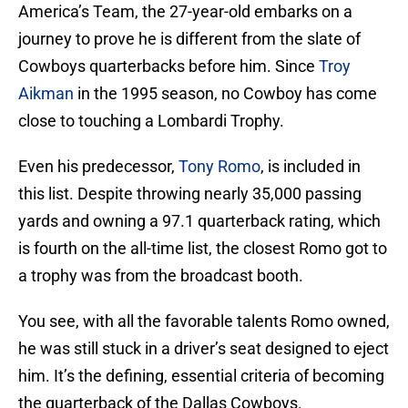
America’s Team, the 27-year-old embarks on a
journey to prove he is different from the slate of
Cowboys quarterbacks before him. Since
Troy
Aikman
in the 1995 season, no Cowboy has come
close to touching a Lombardi Trophy.
Even his predecessor,
Tony Romo
, is included in
this list. Despite throwing nearly 35,000 passing
yards and owning a 97.1 quarterback rating, which
is fourth on the all-time list, the closest Romo got to
a trophy was from the broadcast booth.
You see, with all the favorable talents Romo owned,
he was still stuck in a driver’s seat designed to eject
him. It’s the defining, essential criteria of becoming
the quarterback of the Dallas Cowboys.