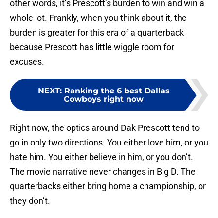
other words, it’s Prescott’s burden to win and win a
whole lot. Frankly, when you think about it, the
burden is greater for this era of a quarterback
because Prescott has little wiggle room for
excuses.
NEXT
:
Ranking the 6 best Dallas
Cowboys right now
Right now, the optics around Dak Prescott tend to
go in only two directions. You either love him, or you
hate him. You either believe in him, or you don’t.
The movie narrative never changes in Big D. The
quarterbacks either bring home a championship, or
they don’t.