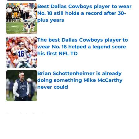
Best Dallas Cowboys player to wear
No. 18 still holds a record after 30-
plus years
Published by on Invalid Date
The best Dallas Cowboys player to
wear No. 16 helped a legend score
his first NFL TD
Published by on Invalid Date
Brian Schottenheimer is already
doing something Mike McCarthy
never could
Published by on Invalid Date
5 related articles loaded
Home
/
Cowboys News