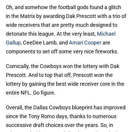
Oh, and somehow the football gods found a glitch
in the Matrix by awarding Dak Prescott with a trio of
wide receivers that are pretty much designed to
detonate this league. At the very least,
Michael
Gallup
, CeeDee Lamb, and
Amari Cooper
are
components to set off some very nice fireworks.
Comically, the Cowboys won the lottery with Dak
Prescott. And to top that off, Prescott won the
lottery by gaining the best wide receiver core in the
entire NFL. Go figure.
Overall, the Dallas Cowboys blueprint has improved
since the Tony Romo days, thanks to numerous
successive draft choices over the years. So, in