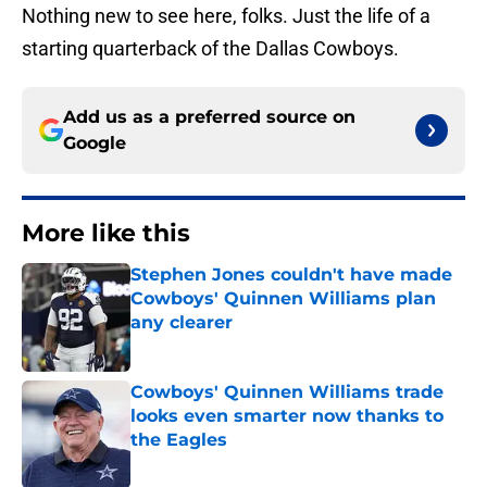
Nothing new to see here, folks. Just the life of a
starting quarterback of the Dallas Cowboys.
Add us as a preferred source on
Google
More like this
Stephen Jones couldn't have made
Cowboys' Quinnen Williams plan
any clearer
Published by on Invalid Date
Cowboys' Quinnen Williams trade
looks even smarter now thanks to
the Eagles
Published by on Invalid Date