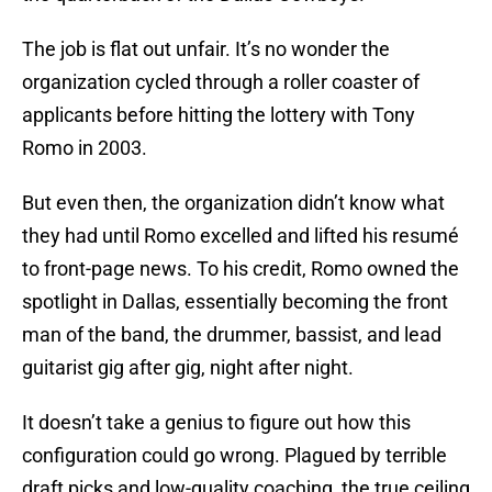
The job is flat out unfair. It’s no wonder the
organization cycled through a roller coaster of
applicants before hitting the lottery with Tony
Romo in 2003.
But even then, the organization didn’t know what
they had until Romo excelled and lifted his resumé
to front-page news. To his credit, Romo owned the
spotlight in Dallas, essentially becoming the front
man of the band, the drummer, bassist, and lead
guitarist gig after gig, night after night.
It doesn’t take a genius to figure out how this
configuration could go wrong. Plagued by terrible
draft picks and low-quality coaching, the true ceiling