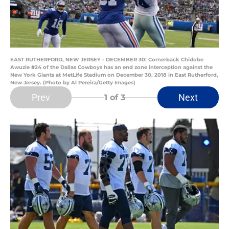
EAST RUTHERFORD, NEW JERSEY - DECEMBER 30: Cornerback Chidobe
Awuzie #24 of the Dallas Cowboys has an end zone interception against the
New York Giants at MetLife Stadium on December 30, 2018 in East Rutherford,
New Jersey. (Photo by Al Pereira/Getty Images)
Prev
Next
1
of 3