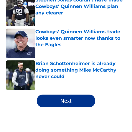
Cowboys' Quinnen Williams plan
any clearer
Published by on Invalid Date
Cowboys' Quinnen Williams trade
looks even smarter now thanks to
the Eagles
Published by on Invalid Date
Brian Schottenheimer is already
doing something Mike McCarthy
never could
Published by on Invalid Date
5 related articles loaded
Next
Home
/
Cowboys News