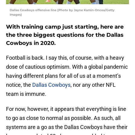
Dallas Cowboys offensive line (Photo by Jayne Kamin-Oncea/Getty
Images)
With training camp just starting, here are
the three biggest questions for the Dallas
Cowboys in 2020.
Football is back. I say this, of course, with a heavy
dose of cautious optimism. With a global pandemic
having different plans for all of us at a moment’s
notice, the
Dallas Cowboys
, nor any other NFL
team is immune.
For now, however, it appears that everything is line
to go as close to normal as possible. As such, all
systems are a go as the Dallas Cowboys have their