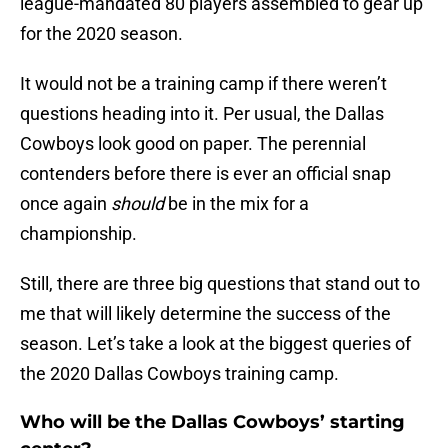
league-mandated 80 players assembled to gear up
for the 2020 season.
It would not be a training camp if there weren’t
questions heading into it. Per usual, the Dallas
Cowboys look good on paper. The perennial
contenders before there is ever an official snap
once again
should
be in the mix for a
championship.
Still, there are three big questions that stand out to
me that will likely determine the success of the
season. Let’s take a look at the biggest queries of
the 2020 Dallas Cowboys training camp.
Who will be the Dallas Cowboys’ starting