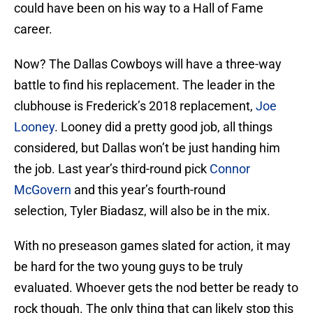
could have been on his way to a Hall of Fame
career.
Now? The Dallas Cowboys will have a three-way
battle to find his replacement. The leader in the
clubhouse is Frederick’s 2018 replacement,
Joe
Looney
. Looney did a pretty good job, all things
considered, but Dallas won’t be just handing him
the job. Last year’s third-round pick
Connor
McGovern
and this year’s fourth-round
selection, Tyler Biadasz, will also be in the mix.
With no preseason games slated for action, it may
be hard for the two young guys to be truly
evaluated. Whoever gets the nod better be ready to
rock though. The only thing that can likely stop this