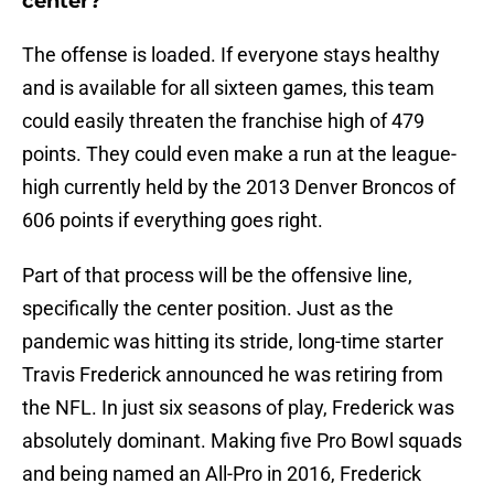
center?
The offense is loaded. If everyone stays healthy
and is available for all sixteen games, this team
could easily threaten the franchise high of 479
points. They could even make a run at the league-
high currently held by the 2013 Denver Broncos of
606 points if everything goes right.
Part of that process will be the offensive line,
specifically the center position. Just as the
pandemic was hitting its stride, long-time starter
Travis Frederick announced he was retiring from
the NFL. In just six seasons of play, Frederick was
absolutely dominant. Making five Pro Bowl squads
and being named an All-Pro in 2016, Frederick