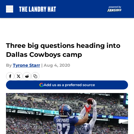
Skip to main content
Three big questions heading into
Dallas Cowboys camp
By
Tyrone Starr
|
Aug 4, 2020
Add us as a preferred source