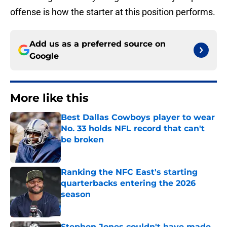
offense is how the starter at this position performs.
Add us as a preferred source on
Google
More like this
Best Dallas Cowboys player to wear
No. 33 holds NFL record that can't
be broken
Published by on Invalid Date
Ranking the NFC East's starting
quarterbacks entering the 2026
season
Published by on Invalid Date
Stephen Jones couldn't have made