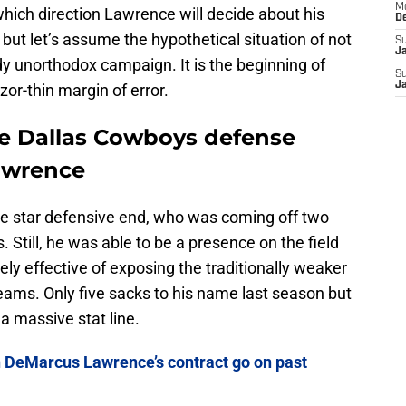
M
 which direction Lawrence will decide about his
D
ut let’s assume the hypothetical situation of not
S
J
ady unorthodox campaign. It is the beginning of
S
J
zor-thin margin of error.
the Dallas Cowboys defense
Lawrence
the star defensive end, who was coming off two
Still, he was able to be a presence on the field
ly effective of exposing the traditionally weaker
teams. Only five sacks to his name last season but
 a massive stat line.
 DeMarcus Lawrence’s contract go on past