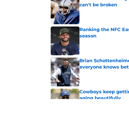
can't be broken
Published by on Invalid Dat
Ranking the NFC Eas
season
Published by on Invalid Dat
Brian Schottenheime
everyone knows bet
Published by on Invalid Dat
Cowboys keep gettin
aging beautifully
Published by on Invalid Dat
Stephen Jones coul