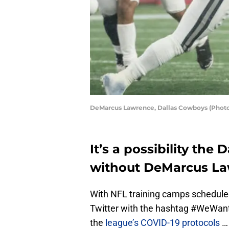
DeMarcus Lawrence, Dallas Cowboys (Photo
It’s a possibility the
without DeMarcus La
With NFL training camps scheduled
Twitter with the hashtag #WeWant
the
league’s COVID-19 protocols
… 