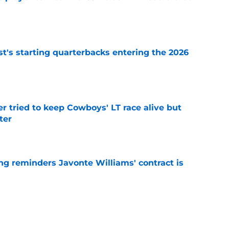
e
t's starting quarterbacks entering the 2026
e
r tried to keep Cowboys' LT race alive but
ter
e
g reminders Javonte Williams' contract is
e
dn't have made Cowboys' Quinnen Williams