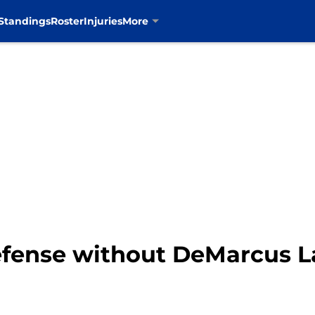
Standings
Roster
Injuries
More
efense without DeMarcus L