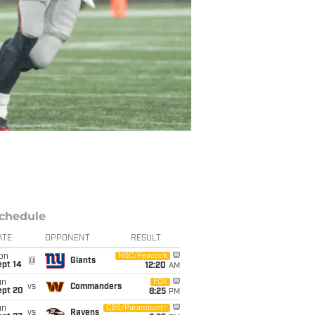
chedule
ATE
OPPONENT
RESULT
on
NBC/Peacock
@
Giants
ept 14
12:20
AM
un
FOX
vs
Commanders
ept 20
8:25
PM
un
CBS/Paramount+
vs
Ravens