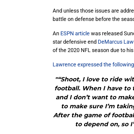
And unless those issues are addr
battle on defense before the seas
An
ESPN article
was released Sunda
star defensive end
DeMarcus Law
of the 2020 NFL season due to his 
Lawrence expressed the following
"“Shoot, I love to ride w
football. When I have to 
and I don’t want to make 
to make sure I’m taking
After the game of football
to depend on, so I