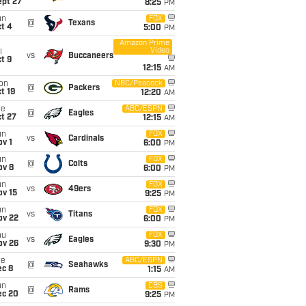
ept 27
8:25
PM
un
FOX
@
Texans
t 4
5:00
PM
Amazon Prime
Video
i
vs
Buccaneers
t 9
12:15
AM
on
NBC/Peacock
@
Packers
t 19
12:20
AM
ue
ABC/ESPN
@
Eagles
t 27
12:15
AM
un
FOX
vs
Cardinals
v 1
6:00
PM
un
FOX
@
Colts
ov 8
6:00
PM
un
FOX
vs
49ers
ov 15
9:25
PM
un
FOX
vs
Titans
ov 22
6:00
PM
hu
FOX
vs
Eagles
ov 26
9:30
PM
ue
ABC/ESPN
@
Seahawks
ec 8
1:15
AM
un
CBS
@
Rams
ec 20
9:25
PM