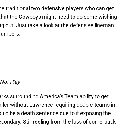
he traditional two defensive players who can get
 that the Cowboys might need to do some wishing
g out. Just take a look at the defensive lineman
 numbers.
 Not Play
arks surrounding America’s Team ability to get
aller without Lawrence requiring double-teams in
uld be a death sentence due to it exposing the
condary. Still reeling from the loss of cornerback