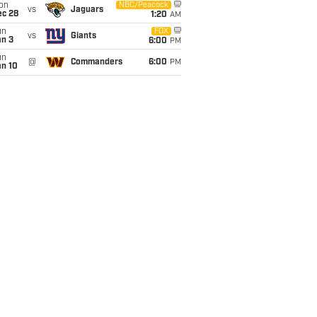
on
NBC/Peacock
vs
Jaguars
ec 28
1:20
AM
un
FOX
vs
Giants
an 3
6:00
PM
un
@
Commanders
6:00
PM
an 10