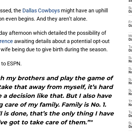
S
S
essed, the
Dallas Cowboys
might have an uphill
Oc
on even begins. And they aren’t alone.
Fr
Oc
y afternoon which detailed the possibility of
M
rence
awaiting details about a potential opt-out
Oc
T
wife being due to give birth during the season.
Oc
S
No
to ESPN.
S
N
ith my brothers and play the game of
S
N
take that away from myself, it’s hard
S
a decision like that. But I also have
N
T
 care of my family. Family is No. 1.
N
 is done, that’s the only thing I have
T
D
’ve got to take care of them.”"
S
D