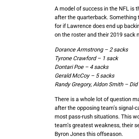
A model of success in the NFL is t
after the quarterback. Something
for if Lawrence does end up backin
on the roster and their 2019 sack
Dorance Armstrong – 2 sacks
Tyrone Crawford – 1 sack
Dontari Poe – 4 sacks
Gerald McCoy – 5 sacks
Randy Gregory, Aldon Smith – Did
There is a whole lot of question m
after the opposing team’s signal-c
most pass-rush situations. This wo
team’s greatest weakness, their se
Byron Jones this offseason.