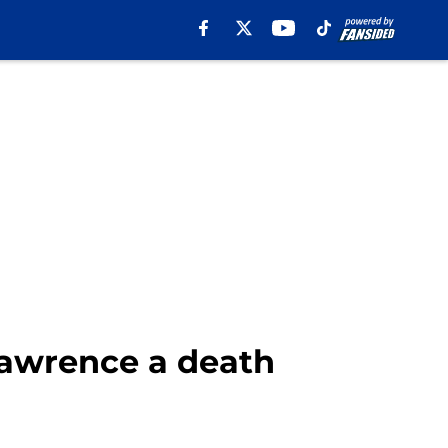
awrence a death