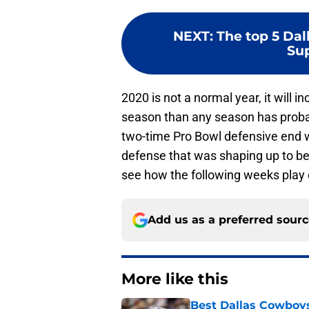
NEXT
:
The top 5 Da
Sup
2020 is not a normal year, it will
season than any season has probabl
two-time Pro Bowl defensive end 
defense that was shaping up to be j
see how the following weeks play
Add us as a preferred sour
More like this
Best Dallas Cowboys