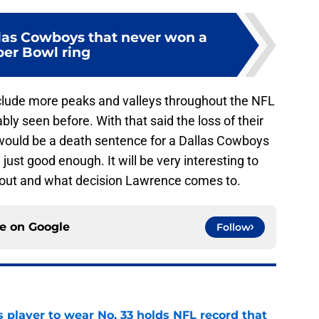
llas Cowboys that never won a
er Bowl ring
 include more peaks and valleys throughout the NFL
y seen before. With that said the loss of their
would be a death sentence for a Dallas Cowboys
ust good enough. It will be very interesting to
 out and what decision Lawrence comes to.
ce on
Google
Follow
 player to wear No. 33 holds NFL record that