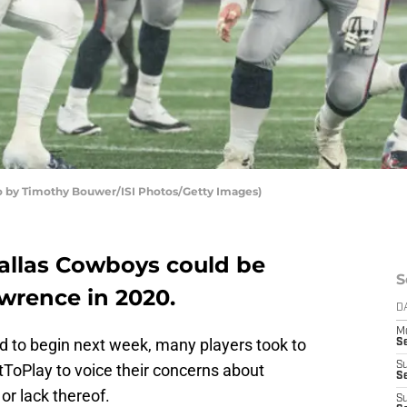
 by Timothy Bouwer/ISI Photos/Getty Images)
 Dallas Cowboys could be
S
wrence in 2020.
D
M
 to begin next week, many players took to
S
S
ToPlay to voice their concerns about
S
or lack thereof.
S