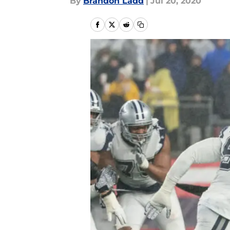
By
Brandon Ladd
|
Jul 20, 2020