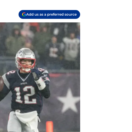
Add us as a preferred source