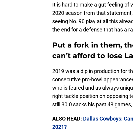
It is hard to make a gut feeling of
2020 season from that statement, b
seeing No. 90 play at all this alre
the end for a defense that has a ra
Put a fork in them, 
can’t afford to lose 
2019 was a dip in production for 
consecutive pro-bowl appearances. 
who is feared and as always unique
right tackle position on opposing 
still 30.0 sacks his past 48 games,
ALSO READ:
Dallas Cowboys: Can
2021?