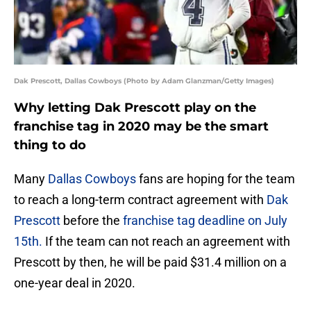
Dak Prescott, Dallas Cowboys (Photo by Adam Glanzman/Getty Images)
Why letting Dak Prescott play on the
franchise tag in 2020 may be the smart
thing to do
Many
Dallas Cowboys
fans are hoping for the team
to reach a long-term contract agreement with
Dak
Prescott
before the
franchise tag deadline on July
15th.
If the team can not reach an agreement with
Prescott by then, he will be paid $31.4 million on a
one-year deal in 2020.