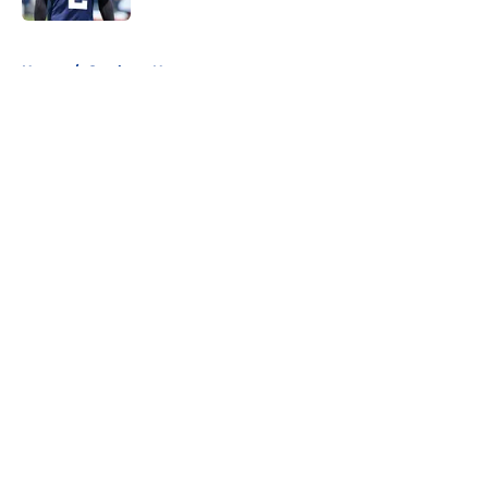
5 related articles loaded
Home
/
Cowboys News
About
Openings
Contact
Our 300+ Sites
Mobile Apps
FanSided Daily
Pitch a Story
Privacy Policy
Terms of Use
Cookie Policy
Legal Disclaimer
Accessibility Statement
A-Z Index
Cookies Settings