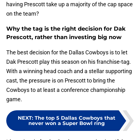
having Prescott take up a majority of the cap space
on the team?
Why the tag is the right decision for Dak
Prescott, rather than investing big now
The best decision for the Dallas Cowboys is to let
Dak Prescott play this season on his franchise-tag.
With a winning head coach and a stellar supporting
cast, the pressure is on Prescott to bring the
Cowboys to at least a conference championship
game.
NEXT
:
The top 5 Dallas Cowboys that
never won a Super Bowl ring