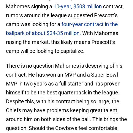
Mahomes signing a
10-year, $503 million
contract,
rumors around the league suggested Prescott’s
camp was looking for a
four-year contract in the
ballpark of about $34-35 million
. With Mahomes
raising the market, this likely means Prescott’s
camp will be looking to capitalize.
There is no question Mahomes is deserving of his
contract. He has won an MVP and a Super Bowl
MVP in two years as a full starter and has proven
himself to be the best quarterback in the league.
Despite this, with his contract being so large, the
Chiefs may have problems keeping great talent
around him on both sides of the ball. This brings the
question: Should the Cowboys feel comfortable