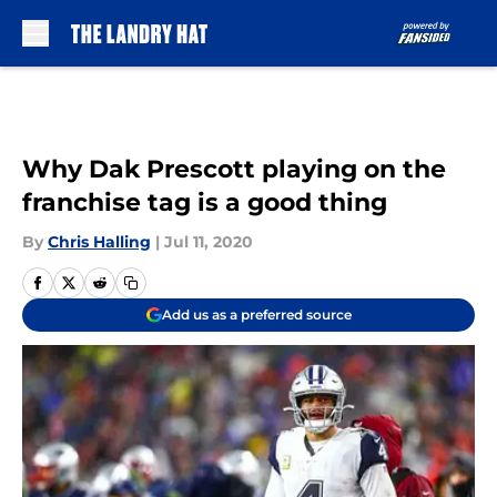
Skip to main content
Why Dak Prescott playing on the
franchise tag is a good thing
By
Chris Halling
|
Jul 11, 2020
Add us as a preferred source