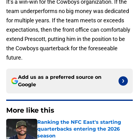
It’s a win-win for the Cowboys organization. If the
team underperforms no big money was dedicated
for multiple years. If the team meets or exceeds
expectations, then the front office can comfortably
extend Prescott, putting him in the position to be
the Cowboys quarterback for the foreseeable
future.
Add us as a preferred source on
Google
More like this
Ranking the NFC East's starting
quarterbacks entering the 2026
season