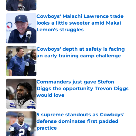
Published by on Invalid Date
Cowboys' Malachi Lawrence trade
looks a little sweeter amid Makai
Lemon's struggles
Published by on Invalid Date
Cowboys' depth at safety is facing
an early training camp challenge
Published by on Invalid Date
Commanders just gave Stefon
Diggs the opportunity Trevon Diggs
would love
Published by on Invalid Date
5 supreme standouts as Cowboys'
defense dominates first padded
practice
Published by on Invalid Date