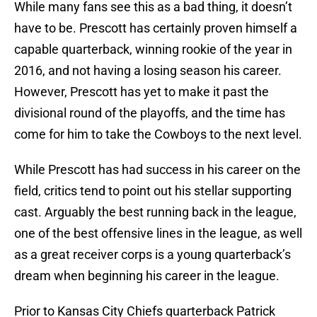
While many fans see this as a bad thing, it doesn’t
have to be. Prescott has certainly proven himself a
capable quarterback, winning rookie of the year in
2016, and not having a losing season his career.
However, Prescott has yet to make it past the
divisional round of the playoffs, and the time has
come for him to take the Cowboys to the next level.
While Prescott has had success in his career on the
field, critics tend to point out his stellar supporting
cast. Arguably the best running back in the league,
one of the best offensive lines in the league, as well
as a great receiver corps is a young quarterback’s
dream when beginning his career in the league.
Prior to Kansas City Chiefs quarterback Patrick