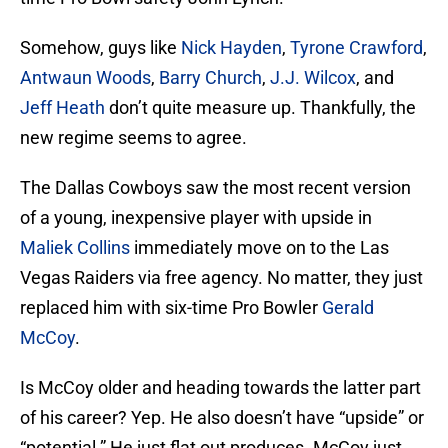
Somehow, guys like
Nick Hayden
,
Tyrone Crawford
,
Antwaun Woods
,
Barry Church
,
J.J. Wilcox
, and
Jeff Heath
don’t quite measure up. Thankfully, the
new regime seems to agree.
The Dallas Cowboys saw the most recent version
of a young, inexpensive player with upside in
Maliek Collins
immediately move on to the Las
Vegas Raiders via free agency. No matter, they just
replaced him with six-time Pro Bowler
Gerald
McCoy
.
Is McCoy older and heading towards the latter part
of his career? Yep. He also doesn’t have “upside” or
“potential.” He just flat out produces. McCoy just