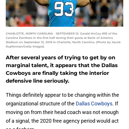
CHARLOTTE, NORTH CAROLINA - SEPTEMBER 12: Gerald McCoy #93 of the
Carolina Panthers in the first half during their game at Bank of America
Stadium on September 12, 2019 in Charlotte, North Carolina. (Photo by Jacob
Kupferman/Getty Images)
After several years of trying to get by on
marginal talent, it appears that the Dallas
Cowboys are finally taking the interior
defensive line seriously.
Things definitely appear to be changing within the
organizational structure of the
Dallas Cowboys
. If
moving on from their head coach was not enough
of a signal, the 2020 free agency period would act