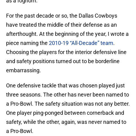
as a foghorn.
For the past decade or so, the Dallas Cowboys
have treated the middle of their defense as an
afterthought. At the beginning of the year, I wrote a
piece naming the
2010-19 “All-Decade” team
.
Choosing the players for the interior defensive line
and safety positions turned out to be borderline
embarrassing.
One defensive tackle that was chosen played just
three seasons. The other has never been named to
a Pro-Bowl. The safety situation was not any better.
One player ping-ponged between cornerback and
safety, while the other, again, was never named to
a Pro-Bowl.