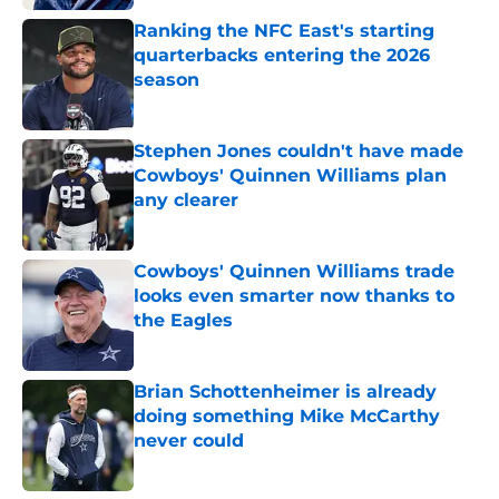
Ranking the NFC East's starting
quarterbacks entering the 2026
season
Published by on Invalid Date
Stephen Jones couldn't have made
Cowboys' Quinnen Williams plan
any clearer
Published by on Invalid Date
Cowboys' Quinnen Williams trade
looks even smarter now thanks to
the Eagles
Published by on Invalid Date
Brian Schottenheimer is already
doing something Mike McCarthy
never could
Published by on Invalid Date