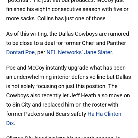
finished his eighth consecutive season with five or
more sacks. Collins has just one of those.
As of this writing, the Dallas Cowboys are rumored
to be close to a deal for former Chief and Panther
Dontari Poe
, per
NFL Networks’ Jane Slater
.
Poe and McCoy instantly upgrade what has been
an underwhelming interior defensive line but Dallas
is not solely focusing on just this position. The
Cowboys also recently let Jeff Heath also move on
to Sin City and replaced him on the roster with
former Packers and Bears safety
Ha Ha Clinton-
Dix
.