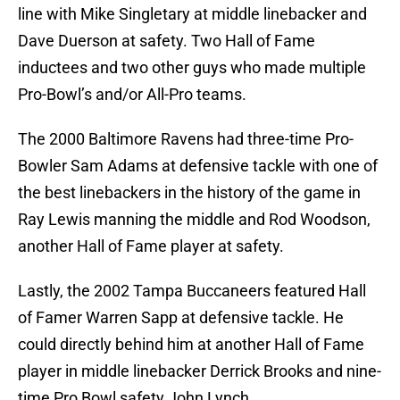
line with Mike Singletary at middle linebacker and
Dave Duerson at safety. Two Hall of Fame
inductees and two other guys who made multiple
Pro-Bowl’s and/or All-Pro teams.
The 2000 Baltimore Ravens had three-time Pro-
Bowler Sam Adams at defensive tackle with one of
the best linebackers in the history of the game in
Ray Lewis manning the middle and Rod Woodson,
another Hall of Fame player at safety.
Lastly, the 2002 Tampa Buccaneers featured Hall
of Famer Warren Sapp at defensive tackle. He
could directly behind him at another Hall of Fame
player in middle linebacker Derrick Brooks and nine-
time Pro Bowl safety John Lynch.