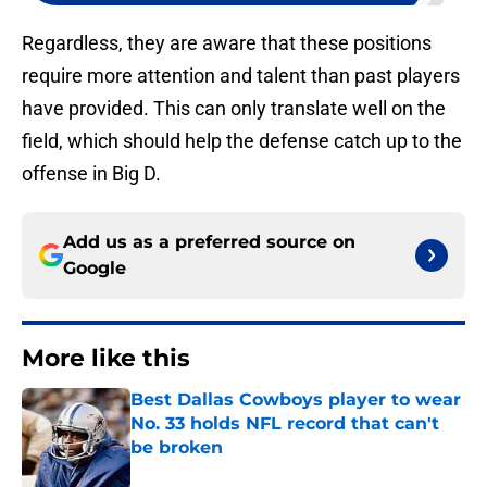
Regardless, they are aware that these positions
require more attention and talent than past players
have provided. This can only translate well on the
field, which should help the defense catch up to the
offense in Big D.
Add us as a preferred source on
Google
More like this
Best Dallas Cowboys player to wear
No. 33 holds NFL record that can't
be broken
Published by on Invalid Date