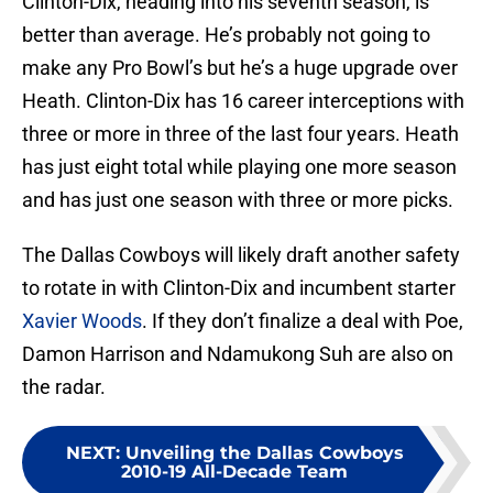
Clinton-Dix, heading into his seventh season, is
better than average. He’s probably not going to
make any Pro Bowl’s but he’s a huge upgrade over
Heath. Clinton-Dix has 16 career interceptions with
three or more in three of the last four years. Heath
has just eight total while playing one more season
and has just one season with three or more picks.
The Dallas Cowboys will likely draft another safety
to rotate in with Clinton-Dix and incumbent starter
Xavier Woods
. If they don’t finalize a deal with Poe,
Damon Harrison and Ndamukong Suh are also on
the radar.
NEXT
:
Unveiling the Dallas Cowboys
2010-19 All-Decade Team