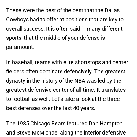
These were the best of the best that the Dallas
Cowboys had to offer at positions that are key to
overall success. It is often said in many different
sports, that the middle of your defense is
paramount.
In baseball, teams with elite shortstops and center
fielders often dominate defensively. The greatest
dynasty in the history of the NBA was led by the
greatest defensive center of all-time. It translates
to football as well. Let’s take a look at the three
best defenses over the last 40 years.
The 1985 Chicago Bears featured Dan Hampton
and Steve McMichael along the interior defensive