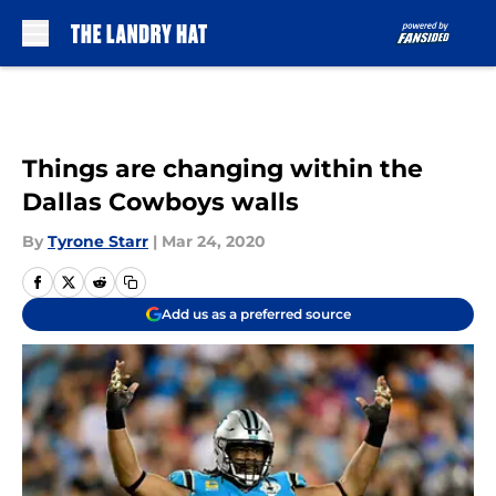
Skip to main content
Things are changing within the
Dallas Cowboys walls
By
Tyrone Starr
|
Mar 24, 2020
Add us as a preferred source