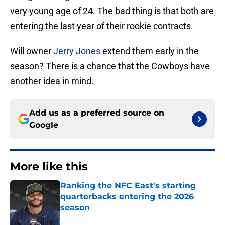
very young age of 24. The bad thing is that both are
entering the last year of their rookie contracts.
Will owner
Jerry Jones
extend them early in the
season? There is a chance that the Cowboys have
another idea in mind.
Add us as a preferred source on
Google
More like this
Ranking the NFC East's starting
quarterbacks entering the 2026
season
Published by on Invalid Date