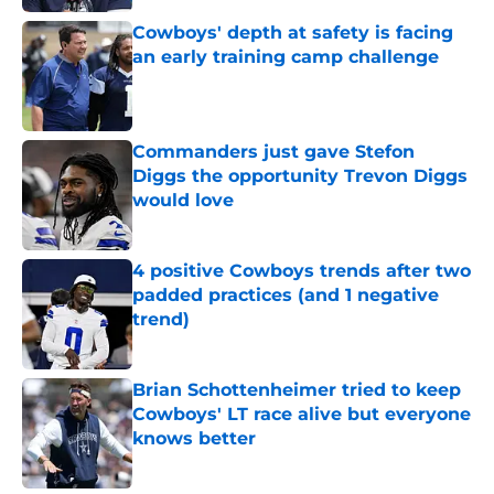
Cowboys' depth at safety is facing
an early training camp challenge
Published by on Invalid Date
Commanders just gave Stefon
Diggs the opportunity Trevon Diggs
would love
Published by on Invalid Date
4 positive Cowboys trends after two
padded practices (and 1 negative
trend)
Published by on Invalid Date
Brian Schottenheimer tried to keep
Cowboys' LT race alive but everyone
knows better
Published by on Invalid Date