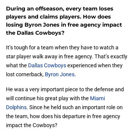
During an offseason, every team loses
players and claims players. How does
losing Byron Jones in free agency impact
the Dallas Cowboys?
It’s tough for a team when they have to watch a
star player walk away in free agency. That’s exactly
what the
Dallas Cowboys
experienced when they
lost cornerback,
Byron Jones
.
He was a very important piece to the defense and
will continue his great play with the
Miami
Dolphins
. Since he held such an important role on
the team, how does his departure in free agency
impact the Cowboys?