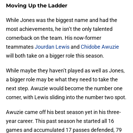
Moving Up the Ladder
While Jones was the biggest name and had the
most achievements, he isn’t the only talented
cornerback on the team. His now-former
teammates
Jourdan Lewis
and
Chidobe Awuzie
will both take on a bigger role this season.
While maybe they haven’t played as well as Jones,
a bigger role may be what they need to take the
next step. Awuzie would become the number one
corner, with Lewis sliding into the number two spot.
Awuzie came off his best season yet in his three-
year career. This past season he started all 16
games and accumulated 17 passes defended, 79