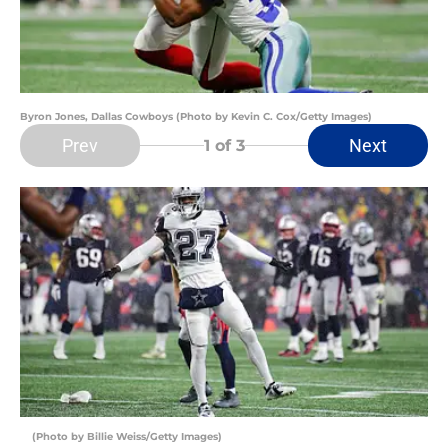
Byron Jones, Dallas Cowboys (Photo by Kevin C. Cox/Getty Images)
Prev
Next
1
of 3
(Photo by Billie Weiss/Getty Images)