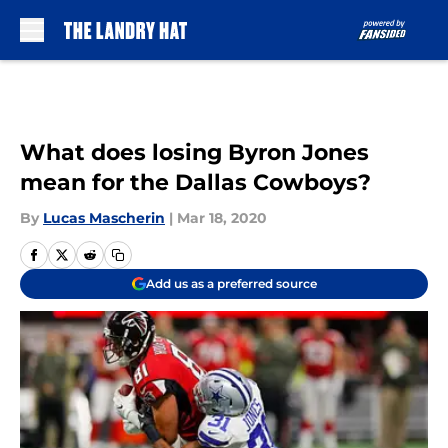
Skip to main content
What does losing Byron Jones
mean for the Dallas Cowboys?
By
Lucas Mascherin
|
Mar 18, 2020
Add us as a preferred source