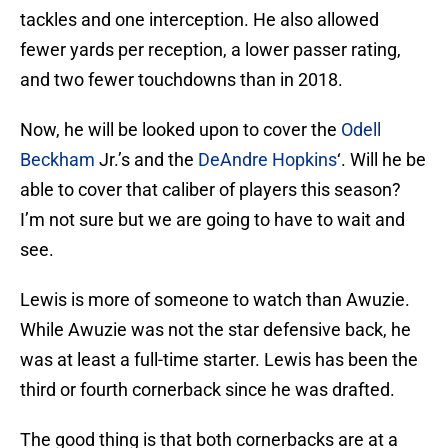
tackles and one interception. He also allowed
fewer yards per reception, a lower passer rating,
and two fewer touchdowns than in 2018.
Now, he will be looked upon to cover the
Odell
Beckham
Jr.’s and the
DeAndre Hopkins
‘. Will he be
able to cover that caliber of players this season?
I’m not sure but we are going to have to wait and
see.
Lewis is more of someone to watch than Awuzie.
While Awuzie was not the star defensive back, he
was at least a full-time starter. Lewis has been the
third or fourth cornerback since he was drafted.
The good thing is that both cornerbacks are at a