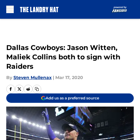
Skip to main content
Dallas Cowboys: Jason Witten,
Maliek Collins both to sign with
Raiders
By
Steven Mullenax
|
Mar 17, 2020
Add us as a preferred source