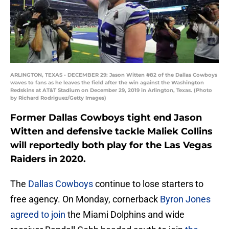
ARLINGTON, TEXAS - DECEMBER 29: Jason Witten #82 of the Dallas Cowboys
waves to fans as he leaves the field after the win against the Washington
Redskins at AT&T Stadium on December 29, 2019 in Arlington, Texas. (Photo
by Richard Rodriguez/Getty Images)
Former Dallas Cowboys tight end Jason
Witten and defensive tackle Maliek Collins
will reportedly both play for the Las Vegas
Raiders in 2020.
The
Dallas Cowboys
continue to lose starters to
free agency. On Monday, cornerback
Byron Jones
agreed to join
the Miami Dolphins and wide