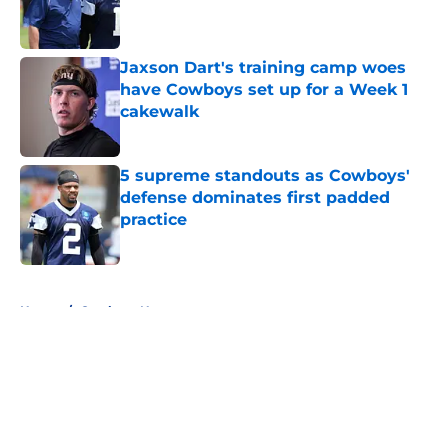
Published by on Invalid Date
Jaxson Dart's training camp woes
have Cowboys set up for a Week 1
cakewalk
Published by on Invalid Date
5 supreme standouts as Cowboys'
defense dominates first padded
practice
Published by on Invalid Date
5 related articles loaded
Home
/
Cowboys News