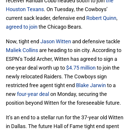
receiver Randall Cobb headed south to join
the
Houston Texans
. On Tuesday, the Cowboys’
current sack leader, defensive end
Robert Quinn
,
agreed to join
the Chicago Bears.
Now, tight end
Jason Witten
and defensive tackle
Maliek Collins
are heading to sin city. According to
ESPN’s Todd Archer, Witten has agreed to sign a
one-year deal worth up to
$4.75 million
to join the
newly relocated Raiders. The Cowboys sign
restricted free agent tight end
Blake Jarwin
to a
new
four-year deal
on Monday, securing the
position beyond Witten for the foreseeable future.
It’s an end to a stellar run for the 37-year old Witten
in Dallas. The future Hall of Fame tight end spent