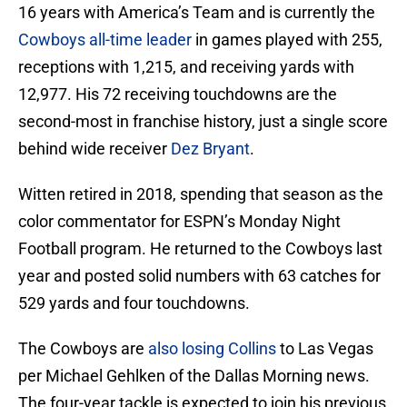
16 years with America’s Team and is currently the
Cowboys all-time leader
in games played with 255,
receptions with 1,215, and receiving yards with
12,977. His 72 receiving touchdowns are the
second-most in franchise history, just a single score
behind wide receiver
Dez Bryant
.
Witten retired in 2018, spending that season as the
color commentator for ESPN’s Monday Night
Football program. He returned to the Cowboys last
year and posted solid numbers with 63 catches for
529 yards and four touchdowns.
The Cowboys are
also losing Collins
to Las Vegas
per Michael Gehlken of the Dallas Morning news.
The four-year tackle is expected to join his previous