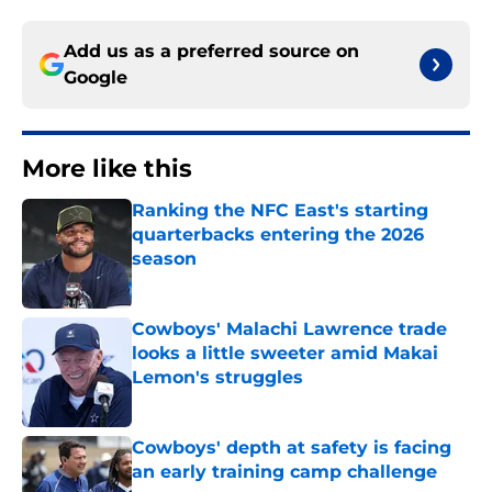
Add us as a preferred source on
Google
More like this
Ranking the NFC East's starting
quarterbacks entering the 2026
season
Published by on Invalid Date
Cowboys' Malachi Lawrence trade
looks a little sweeter amid Makai
Lemon's struggles
Published by on Invalid Date
Cowboys' depth at safety is facing
an early training camp challenge