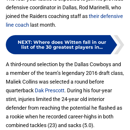
defensive coordinator in Dallas, Rod Marinelli, who
joined the Raiders coaching staff as
their defensive
line coach
last month.
NEXT
:
Where does Witten fall in our
list of the 30 greatest players in...
A third-round selection by the Dallas Cowboys and
a member of the team’s legendary 2016 draft class,
Maliek Collins was selected a round before
quarterback
Dak Prescott
. During his four-year
stint, injuries limited the 24-year old interior
defender from reaching the potential he flashed as
a rookie when he recorded career-highs in both
combined tackles (23) and sacks (5.0).