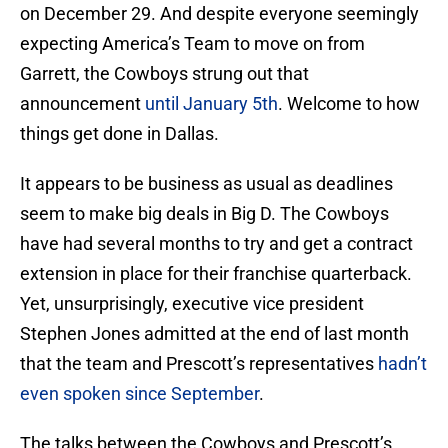
on December 29. And despite everyone seemingly
expecting America’s Team to move on from
Garrett, the Cowboys strung out that
announcement
until January 5th
. Welcome to how
things get done in Dallas.
It appears to be business as usual as deadlines
seem to make big deals in Big D. The Cowboys
have had several months to try and get a contract
extension in place for their franchise quarterback.
Yet, unsurprisingly, executive vice president
Stephen Jones admitted at the end of last month
that the team and Prescott’s representatives
hadn’t
even spoken since September
.
The talks between the Cowboys and Prescott’s