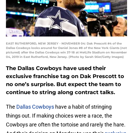
EAST RUTHERFORD, NEW JERSEY - NOVEMBER 04: Dak Prescott #4 of the
Dallas Cowboys looks around for Daniel Jones #8 of the New York Giants (not
pictured) after the Dallas Cowboys win 37-18 at MetLife Stadium on November
04, 2019 in East Rutherford, New Jersey. (Photo by Sarah Stier/Getty Images)
The Dallas Cowboys have used their
exclusive franchise tag on Dak Prescott to
no one’s surprise. But expect the team to
continue to string along contract talks.
The
Dallas Cowboys
have a habit of stringing
things out. If making choices were a race, the
Cowboys are often the tortoise and rarely the hare.