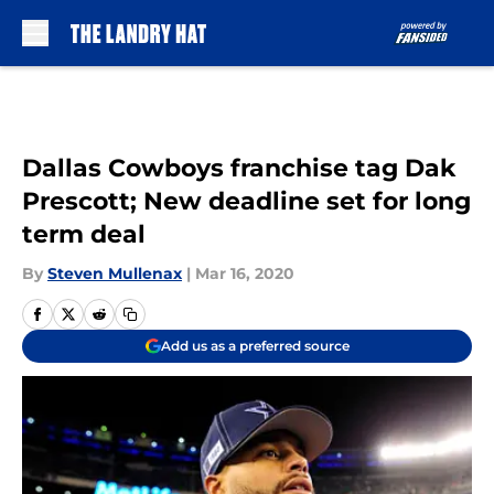
Skip to main content
Dallas Cowboys franchise tag Dak
Prescott; New deadline set for long
term deal
By
Steven Mullenax
|
Mar 16, 2020
Add us as a preferred source