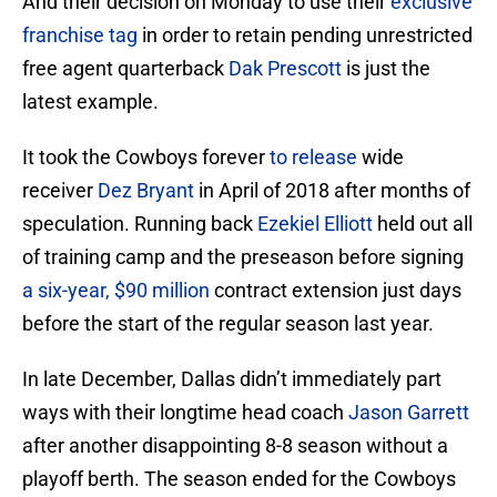
And their decision on Monday to use their
exclusive
franchise tag
in order to retain pending unrestricted
free agent quarterback
Dak Prescott
is just the
latest example.
It took the Cowboys forever
to release
wide
receiver
Dez Bryant
in April of 2018 after months of
speculation. Running back
Ezekiel Elliott
held out all
of training camp and the preseason before signing
a six-year, $90 million
contract extension just days
before the start of the regular season last year.
In late December, Dallas didn’t immediately part
ways with their longtime head coach
Jason Garrett
after another disappointing 8-8 season without a
playoff berth. The season ended for the Cowboys