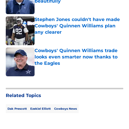
beautifully
Published by on Invalid Date
Stephen Jones couldn't have made
Cowboys' Quinnen Williams plan
any clearer
Published by on Invalid Date
Cowboys' Quinnen Williams trade
looks even smarter now thanks to
the Eagles
Published by on Invalid Date
5 related articles loaded
Related Topics
Dak Prescott
Ezekiel Elliott
Cowboys News