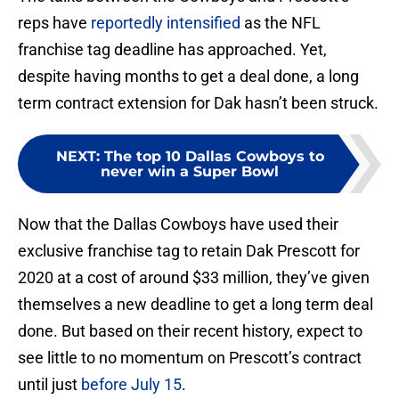
reps have
reportedly intensified
as the NFL
franchise tag deadline has approached. Yet,
despite having months to get a deal done, a long
term contract extension for Dak hasn’t been struck.
NEXT
:
The top 10 Dallas Cowboys to
never win a Super Bowl
Now that the Dallas Cowboys have used their
exclusive franchise tag to retain Dak Prescott for
2020 at a cost of around $33 million, they’ve given
themselves a new deadline to get a long term deal
done. But based on their recent history, expect to
see little to no momentum on Prescott’s contract
until just
before July 15
.