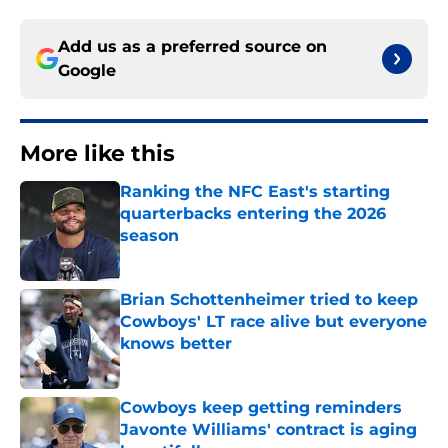
Add us as a preferred source on
Google
More like this
Ranking the NFC East's starting
quarterbacks entering the 2026
season
Published by on Invalid Date
Brian Schottenheimer tried to keep
Cowboys' LT race alive but everyone
knows better
Published by on Invalid Date
Cowboys keep getting reminders
Javonte Williams' contract is aging