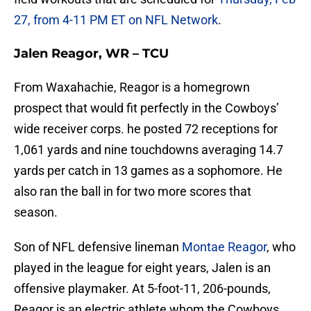
27, from 4-11 PM ET on NFL Network
.
Jalen Reagor, WR – TCU
From Waxahachie, Reagor is a homegrown
prospect that would fit perfectly in the Cowboys’
wide receiver corps. he posted 72 receptions for
1,061 yards and nine touchdowns averaging 14.7
yards per catch in 13 games as a sophomore. He
also ran the ball in for two more scores that
season.
Son of NFL defensive lineman
Montae Reagor
, who
played in the league for eight years, Jalen is an
offensive playmaker. At 5-foot-11, 206-pounds,
Reagor is an electric athlete whom the Cowboys