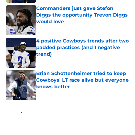
Commanders just gave Stefon
Diggs the opportunity Trevon Diggs
would love
Published by on Invalid Date
4 positive Cowboys trends after two
padded practices (and 1 negative
trend)
Published by on Invalid Date
Brian Schottenheimer tried to keep
Cowboys' LT race alive but everyone
knows better
Published by on Invalid Date
5 related articles loaded
Home
/
Cowboys Draft