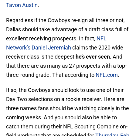
Tavon Austin
.
Regardless if the Cowboys re-sign all three or not,
Dallas should take advantage of a draft class full of
excellent receiving prospects. In fact,
NFL
Network’s Daniel Jeremiah
claims the 2020 wide
receiver class is the deepest
he’s ever seen
. And
that there are as many as 27 prospects with a top-
three-round grade. That according to
NFL.com
.
If so, the Cowboys should look to use one of their
Day Two selections on a rookie receiver. Here are
three names fans should be watching closely in the
coming weeks. And you should also be able to
catch them during their NFL Scouting Combine on-
field workouts that are scheduled for
Thursday, Feb