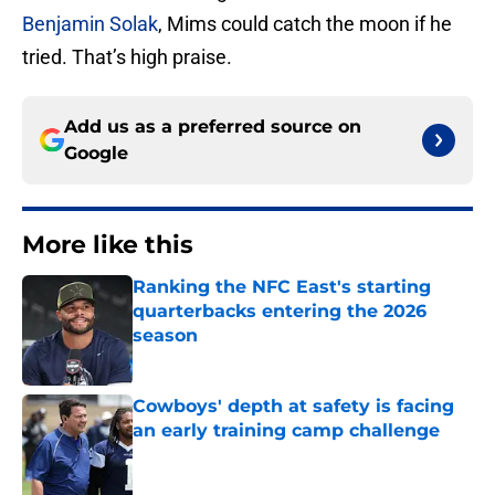
Benjamin Solak
, Mims could catch the moon if he
tried. That’s high praise.
Add us as a preferred source on
Google
More like this
Ranking the NFC East's starting
quarterbacks entering the 2026
season
Published by on Invalid Date
Cowboys' depth at safety is facing
an early training camp challenge
Published by on Invalid Date