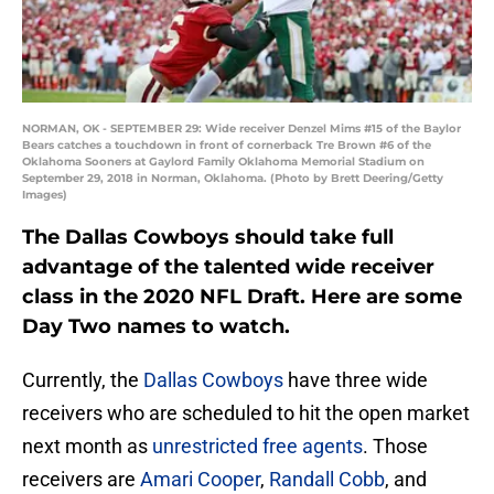
NORMAN, OK - SEPTEMBER 29: Wide receiver Denzel Mims #15 of the Baylor
Bears catches a touchdown in front of cornerback Tre Brown #6 of the
Oklahoma Sooners at Gaylord Family Oklahoma Memorial Stadium on
September 29, 2018 in Norman, Oklahoma. (Photo by Brett Deering/Getty
Images)
The Dallas Cowboys should take full
advantage of the talented wide receiver
class in the 2020 NFL Draft. Here are some
Day Two names to watch.
Currently, the
Dallas Cowboys
have three wide
receivers who are scheduled to hit the open market
next month as
unrestricted free agents
. Those
receivers are
Amari Cooper
,
Randall Cobb
, and