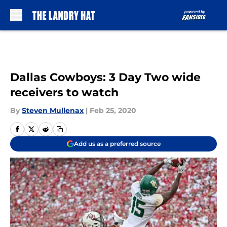
Skip to main content
Dallas Cowboys: 3 Day Two wide
receivers to watch
By
Steven Mullenax
|
Feb 25, 2020
Add us as a preferred source