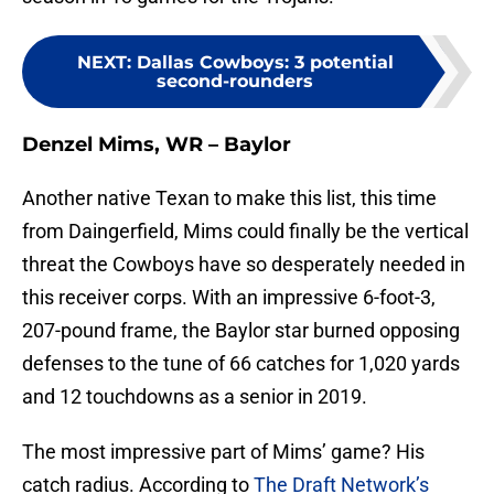
NEXT
:
Dallas Cowboys: 3 potential
second-rounders
Denzel Mims, WR – Baylor
Another native Texan to make this list, this time
from Daingerfield, Mims could finally be the vertical
threat the Cowboys have so desperately needed in
this receiver corps. With an impressive 6-foot-3,
207-pound frame, the Baylor star burned opposing
defenses to the tune of 66 catches for 1,020 yards
and 12 touchdowns as a senior in 2019.
The most impressive part of Mims’ game? His
catch radius. According to
The Draft Network’s