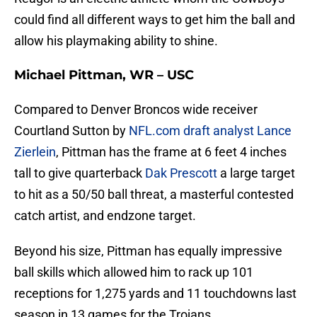
could find all different ways to get him the ball and
allow his playmaking ability to shine.
Michael Pittman, WR – USC
Compared to Denver Broncos wide receiver
Courtland Sutton by
NFL.com draft analyst Lance
Zierlein
, Pittman has the frame at 6 feet 4 inches
tall to give quarterback
Dak Prescott
a large target
to hit as a 50/50 ball threat, a masterful contested
catch artist, and endzone target.
Beyond his size, Pittman has equally impressive
ball skills which allowed him to rack up 101
receptions for 1,275 yards and 11 touchdowns last
season in 13 games for the Trojans.