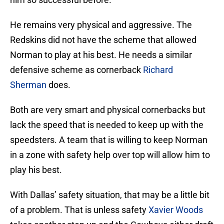
He remains very physical and aggressive. The
Redskins did not have the scheme that allowed
Norman to play at his best. He needs a similar
defensive scheme as cornerback
Richard
Sherman
does.
Both are very smart and physical cornerbacks but
lack the speed that is needed to keep up with the
speedsters. A team that is willing to keep Norman
in a zone with safety help over top will allow him to
play his best.
With Dallas’ safety situation, that may be a little bit
of a problem. That is unless safety
Xavier Woods