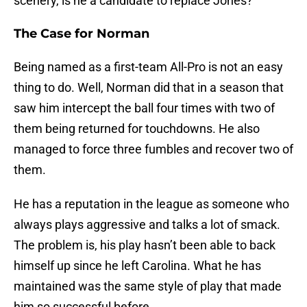
scenery, is he a candidate to replace Jones?
The Case for Norman
Being named as a first-team All-Pro is not an easy
thing to do. Well, Norman did that in a season that
saw him intercept the ball four times with two of
them being returned for touchdowns. He also
managed to force three fumbles and recover two of
them.
He has a reputation in the league as someone who
always plays aggressive and talks a lot of smack.
The problem is, his play hasn’t been able to back
himself up since he left Carolina. What he has
maintained was the same style of play that made
him so successful before.