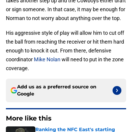
takes another step up and the Cowboys either draft
or sign someone. In that case, it may be enough for
Norman to not worry about anything over the top.
His aggressive style of play will allow him to cut off
the ball from reaching the receiver or hit them hard
enough to knock it out. From there, defensive
coordinator
Mike Nolan
will need to put in the zone
coverage.
Add us as a preferred source on
Google
More like this
Ranking the NFC East's starting