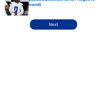
trend)
Published by on Invalid Date
5 related articles loaded
Next
Home
/
Cowboys News
About
Openings
Contact
Our 300+ Sites
Mobile Apps
FanSided Daily
Pitch a Story
Privacy Policy