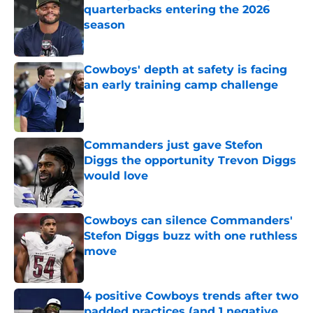
quarterbacks entering the 2026
season
Published by on Invalid Date
Cowboys' depth at safety is facing
an early training camp challenge
Published by on Invalid Date
Commanders just gave Stefon
Diggs the opportunity Trevon Diggs
would love
Published by on Invalid Date
Cowboys can silence Commanders'
Stefon Diggs buzz with one ruthless
move
Published by on Invalid Date
4 positive Cowboys trends after two
padded practices (and 1 negative