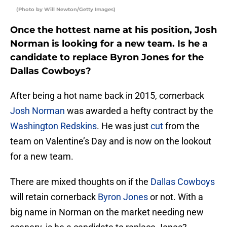
(Photo by Will Newton/Getty Images)
Once the hottest name at his position, Josh
Norman is looking for a new team. Is he a
candidate to replace Byron Jones for the
Dallas Cowboys?
After being a hot name back in 2015, cornerback
Josh Norman
was awarded a hefty contract by the
Washington Redskins
. He was just
cut
from the
team on Valentine’s Day and is now on the lookout
for a new team.
There are mixed thoughts on if the
Dallas Cowboys
will retain cornerback
Byron Jones
or not. With a
big name in Norman on the market needing new