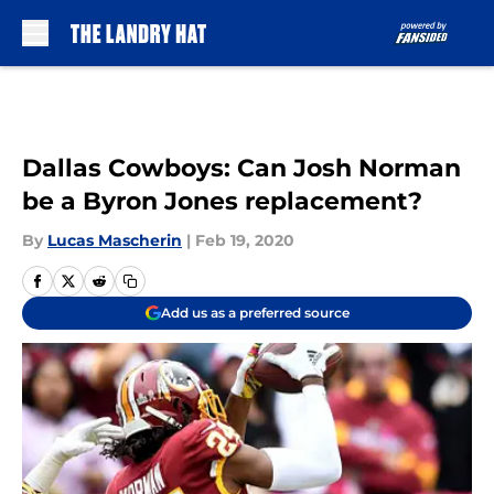
Skip to main content
Dallas Cowboys: Can Josh Norman
be a Byron Jones replacement?
By
Lucas Mascherin
|
Feb 19, 2020
Add us as a preferred source