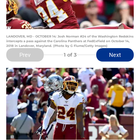
LANDOVER, MD - OCTOBER 14: Josh Norman #24 of the Washington Redskins
intercepts a pass against the Carolina Panthers at FedExField on October 14,
2018 in Landover, Maryland. (Photo by G Fiume/Getty Images)
Prev
Next
1
of 3