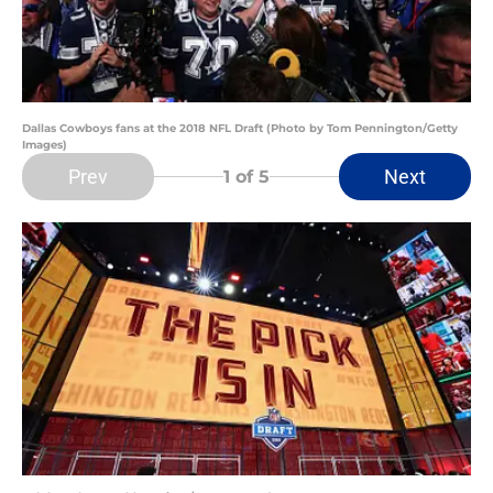
Dallas Cowboys fans at the 2018 NFL Draft (Photo by Tom Pennington/Getty
Images)
Prev
Next
1
of 5