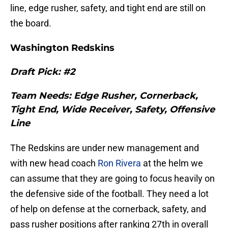
line, edge rusher, safety, and tight end are still on
the board.
Washington Redskins
Draft Pick: #2
Team Needs: Edge Rusher, Cornerback,
Tight End, Wide Receiver, Safety, Offensive
Line
The Redskins are under new management and
with new head coach
Ron Rivera
at the helm we
can assume that they are going to focus heavily on
the defensive side of the football. They need a lot
of help on defense at the cornerback, safety, and
pass rusher positions after ranking 27th in overall