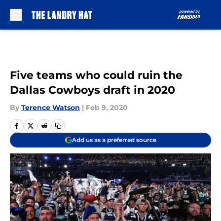
Skip to main content
Five teams who could ruin the
Dallas Cowboys draft in 2020
By
Terence Watson
|
Feb 9, 2020
Add us as a preferred source