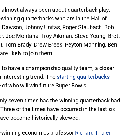
s almost always been about quarterback play.
winning quarterbacks who are in the Hall of
n Dawson, Johnny Unitas, Roger Staubach, Bob
er, Joe Montana, Troy Aikman, Steve Young, Brett
er. Tom Brady, Drew Brees, Peyton Manning, Ben
re likely to join them.
l to have a championship quality team, a closer
n interesting trend. The
starting quarterbacks
e of who will win future Super Bowls.
 only seven times has the winning quarterback had
 Three of the times have occurred in the last six
have become historically skewed.
e-winning economics professor
Richard Thaler