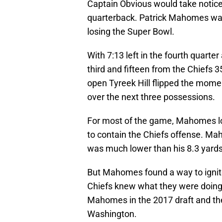
Captain Obvious would take notic
quarterback. Patrick Mahomes was
losing the Super Bowl.
With 7:13 left in the fourth quart
third and fifteen from the Chiefs 3
open Tyreek Hill flipped the mom
over the next three possessions.
For most of the game, Mahomes lo
to contain the Chiefs offense. M
was much lower than his 8.3 yards
But Mahomes found a way to ignite h
Chiefs knew what they were doing 
Mahomes in the 2017 draft and th
Washington.