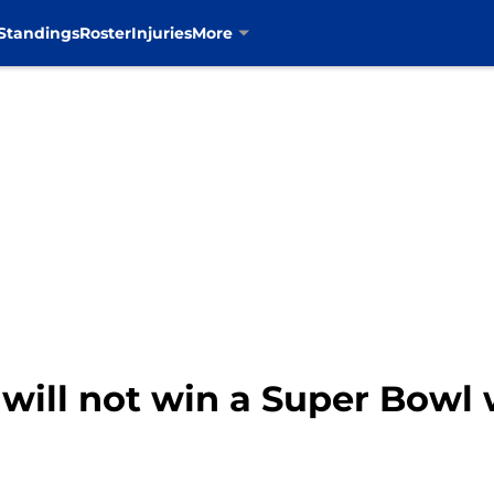
Standings
Roster
Injuries
More
ill not win a Super Bowl 