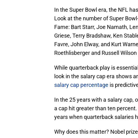
In the Super Bowl era, the NFL ha
Look at the number of Super Bowl-
Fame: Bart Starr, Joe Namath, Le
Griese, Terry Bradshaw, Ken Stabl
Favre, John Elway, and Kurt Warn
Roethlisberger and Russell Wilson a
While quarterback play is essentia
look in the salary cap era shows a
salary cap percentage
is predictiv
In the 25 years with a salary cap,
a cap hit greater than ten percent.
years when quarterback salaries 
Why does this matter? Nobel priz