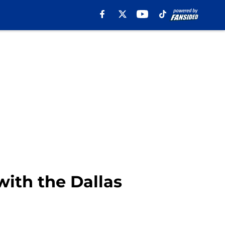
with the Dallas