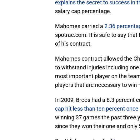
explains the secret to success in 
salary cap percentage.
Mahomes carried a
2.36 percentag
spotrac.com. It is safe to say th
of his contract.
Mahomes contract allowed the Chie
to withstand injuries including o
most important player on the team
players that are necessary to win
In 2009, Brees had a 8.3 percent 
cap hit less than ten percent once
winning 37 games the past three 
since they won their one and only