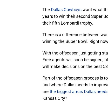
The
Dallas Cowboys
want what the
years to win their second Super Bo
their fifth Lombardi trophy.
There is a difference between wan
winning the Super Bowl. Right now,
With the offseason just getting sta
Free agents will soon be signed, p
will make decisions on the best 53 
Part of the offseason process is 
and where Dallas needs to improve.
are
the biggest areas Dallas need
Kansas City?