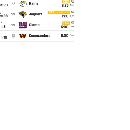
un
CBS
@
Rams
ec 20
9:25
PM
on
NBC/Peacock
vs
Jaguars
ec 28
1:20
AM
un
FOX
vs
Giants
an 3
6:00
PM
un
@
Commanders
6:00
PM
an 10