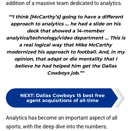
addition of a massive team dedicated to analytics.
"“I think [McCarthy’s] going to have a different
approach to analytics … he had a slide on his
deck that showed a 14-member
analytics/technology/video department … This is
a real logical way that Mike McCarthy
modernized his approach to football. And, in my
opinion, that adapt or die mentality that I
believe he had helped him get the Dallas
Cowboys job.”"
NEXT
:
Dallas Cowboys 15 best free
agent acquisitions of all-time
Analytics has become an important aspect of all
sports, with the deep dive into the numbers,