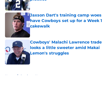
Published by on Invalid Date
Jaxson Dart's training camp woes
have Cowboys set up for a Week 1
cakewalk
Published by on Invalid Date
Cowboys' Malachi Lawrence trade
looks a little sweeter amid Makai
Lemon's struggles
Published by on Invalid Date
5 related articles loaded
Home
/
Cowboys News
About
Openings