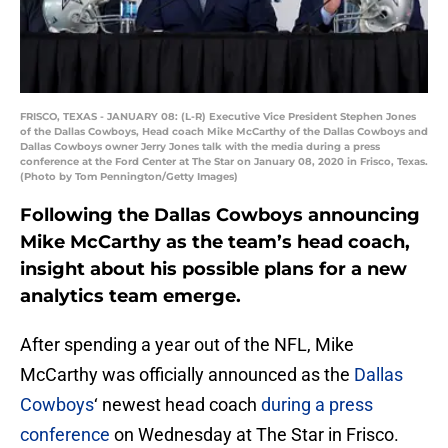
FRISCO, TEXAS - JANUARY 08: (L-R) Executive Vice President Stephen Jones
of the Dallas Cowboys, Head coach Mike McCarthy of the Dallas Cowboys and
Dallas Cowboys owner Jerry Jones talk with the media during a press
conference at the Ford Center at The Star on January 08, 2020 in Frisco, Texas.
(Photo by Tom Pennington/Getty Images)
Following the Dallas Cowboys announcing
Mike McCarthy as the team’s head coach,
insight about his possible plans for a new
analytics team emerge.
After spending a year out of the NFL, Mike
McCarthy was officially announced as the
Dallas
Cowboys
‘ newest head coach
during a press
conference
on Wednesday at The Star in Frisco.