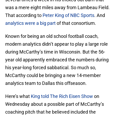
was a mere eight miles away from Lambeau Field.
That according to
Peter King of NBC Sports
. And
analytics were a big part
of that consortium.
Known for being an old school football coach,
modern analytics didn’t appear to play a large role
during McCarthy’s time in Wisconsin. But the 56-
year old apparently embraced the numbers during
his year-long forced sabbatical. So much so,
McCarthy could be bringing a new 14-member
analytics team to Dallas this offseason.
Here’s what
King told The Rich Eisen Show
on
Wednesday about a possible part of McCarthy’s
coaching pitch that he believed included the