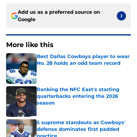
Add us as a preferred source on
Google
More like this
Best Dallas Cowboys player to wear
No. 28 holds an odd team record
Published by on Invalid Date
Ranking the NFC East's starting
quarterbacks entering the 2026
season
Published by on Invalid Date
5 supreme standouts as Cowboys'
defense dominates first padded
practice