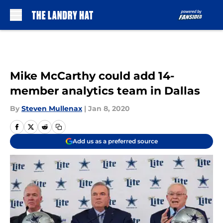
Skip to main content
Mike McCarthy could add 14-
member analytics team in Dallas
By
Steven Mullenax
|
Jan 8, 2020
Add us as a preferred source