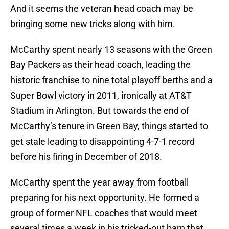
And it seems the veteran head coach may be
bringing some new tricks along with him.
McCarthy spent nearly 13 seasons with the Green
Bay Packers as their head coach, leading the
historic franchise to nine total playoff berths and a
Super Bowl victory in 2011, ironically at AT&T
Stadium in Arlington. But towards the end of
McCarthy’s tenure in Green Bay, things started to
get stale leading to disappointing 4-7-1 record
before his firing in December of 2018.
McCarthy spent the year away from football
preparing for his next opportunity. He formed a
group of former NFL coaches that would meet
several times a week in his tricked-out barn that