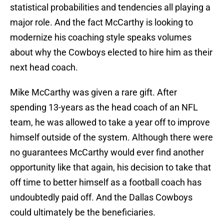
statistical probabilities and tendencies all playing a
major role. And the fact McCarthy is looking to
modernize his coaching style speaks volumes
about why the Cowboys elected to hire him as their
next head coach.
Mike McCarthy was given a rare gift. After
spending 13-years as the head coach of an NFL
team, he was allowed to take a year off to improve
himself outside of the system. Although there were
no guarantees McCarthy would ever find another
opportunity like that again, his decision to take that
off time to better himself as a football coach has
undoubtedly paid off. And the Dallas Cowboys
could ultimately be the beneficiaries.