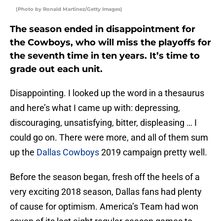
(Photo by Ronald Martinez/Getty Images)
The season ended in disappointment for
the Cowboys, who will miss the playoffs for
the seventh time in ten years. It’s time to
grade out each unit.
Disappointing. I looked up the word in a thesaurus
and here’s what I came up with: depressing,
discouraging, unsatisfying, bitter, displeasing … I
could go on. There were more, and all of them sum
up the
Dallas Cowboys
2019 campaign pretty well.
Before the season began, fresh off the heels of a
very exciting 2018 season, Dallas fans had plenty
of cause for optimism. America’s Team had won