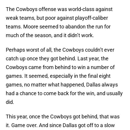
The Cowboys offense was world-class against
weak teams, but poor against playoff-caliber
teams. Moore seemed to abandon the run for
much of the season, and it didn’t work.
Perhaps worst of all, the Cowboys couldn’t ever
catch up once they got behind. Last year, the
Cowboys came from behind to win a number of
games. It seemed, especially in the final eight
games, no matter what happened, Dallas always
had a chance to come back for the win, and usually
did.
This year, once the Cowboys got behind, that was
it. Game over. And since Dallas got off to a slow