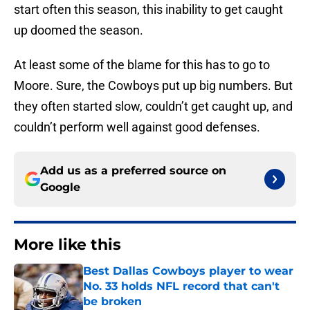
start often this season, this inability to get caught
up doomed the season.
At least some of the blame for this has to go to
Moore. Sure, the Cowboys put up big numbers. But
they often started slow, couldn’t get caught up, and
couldn’t perform well against good defenses.
Add us as a preferred source on
Google
More like this
Best Dallas Cowboys player to wear
No. 33 holds NFL record that can't
be broken