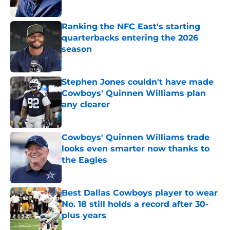
Published by on Invalid Date
Ranking the NFC East's starting
quarterbacks entering the 2026
season
Published by on Invalid Date
Stephen Jones couldn't have made
Cowboys' Quinnen Williams plan
any clearer
Published by on Invalid Date
Cowboys' Quinnen Williams trade
looks even smarter now thanks to
the Eagles
Published by on Invalid Date
Best Dallas Cowboys player to wear
No. 18 still holds a record after 30-
plus years
Published by on Invalid Date