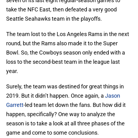
seven of its last eight regular-season games to
take the NFC East, then defeated a very good
Seattle Seahawks team in the playoffs.
The team lost to the Los Angeles Rams in the next
round, but the Rams also made it to the Super
Bowl. So, the Cowboys season only ended with a
loss to the second-best team in the league last
year.
Surely, the team was destined for great things in
2019. But it didn’t happen. Once again, a
Jason
Garrett
-led team let down the fans. But how did it
happen, specifically? One way to analyze the
season is to take a look at all three phases of the
game and come to some conclusions.