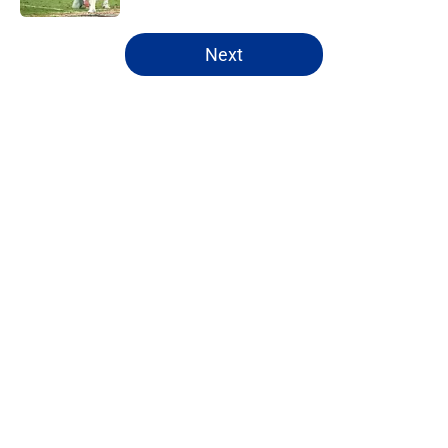
5 related articles loaded
Next
Home
/
Cowboys News
About
Openings
Contact
Our 300+ Sites
Mobile Apps
FanSided Daily
Pitch a Story
Privacy Policy
Terms of Use
Cookie Policy
Legal Disclaimer
Accessibility Statement