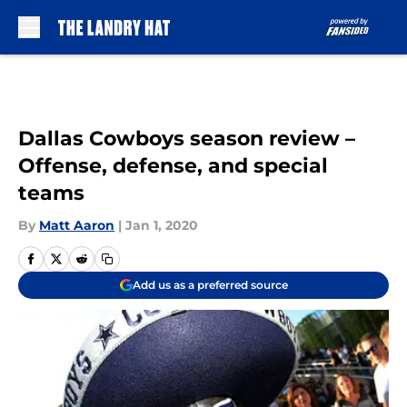
Skip to main content
Dallas Cowboys season review –
Offense, defense, and special
teams
By
Matt Aaron
|
Jan 1, 2020
Add us as a preferred source