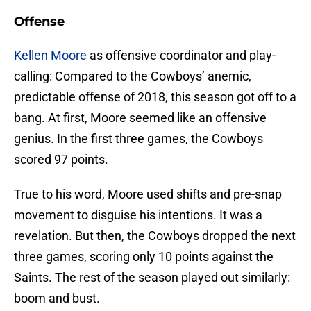
Offense
Kellen Moore
as offensive coordinator and play-
calling: Compared to the Cowboys’ anemic,
predictable offense of 2018, this season got off to a
bang. At first, Moore seemed like an offensive
genius. In the first three games, the Cowboys
scored 97 points.
True to his word, Moore used shifts and pre-snap
movement to disguise his intentions. It was a
revelation. But then, the Cowboys dropped the next
three games, scoring only 10 points against the
Saints. The rest of the season played out similarly:
boom and bust.