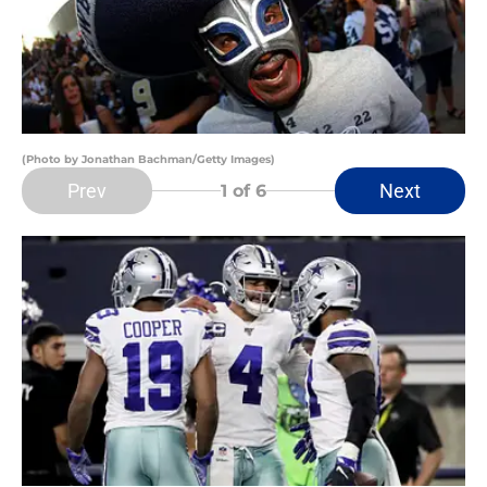
(Photo by Jonathan Bachman/Getty Images)
Prev
Next
1
of 6