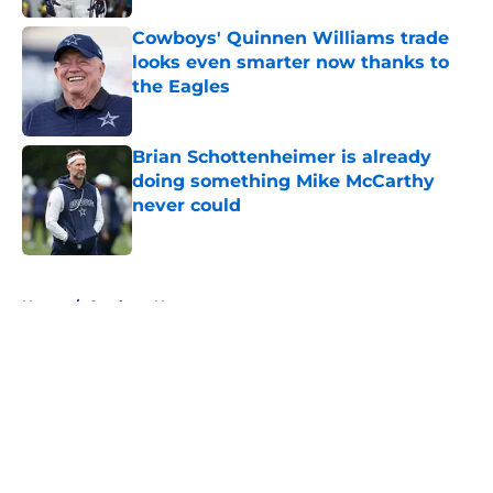
Cowboys' Quinnen Williams trade
looks even smarter now thanks to
the Eagles
Published by on Invalid Date
Brian Schottenheimer is already
doing something Mike McCarthy
never could
Published by on Invalid Date
5 related articles loaded
Home
/
Cowboys News
About
Openings