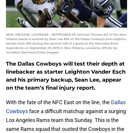
NEW ORLEANS, LOUISIANA - SEPTEMBER 29: Michael Thomas #13 of the New
Orleans Saints is tackled by Sean Lee #50 of the Dallas Cowboys and Leighton
Vander Esch #55 during the second half of a game at the Mercedes Benz
Superdome on September 29, 2019 in New Orleans, Louisiana. (Photo by
Jonathan Bachman/Getty Images)
The Dallas Cowboys will test their depth at
linebacker as starter Leighton Vander Esch
and his primary backup, Sean Lee, appear
on the team’s final injury report.
With the fate of the NFC East on the line, the
Dallas
Cowboys
face a difficult matchup against a surging
Los Angeles Rams team this Sunday. This is the
same Rams squad that ousted the Cowboys in the