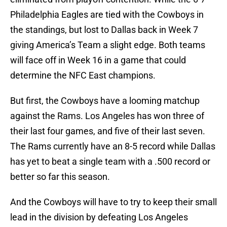
Philadelphia Eagles are tied with the Cowboys in
the standings, but lost to Dallas back in Week 7
giving America’s Team a slight edge. Both teams
will face off in Week 16 in a game that could
determine the NFC East champions.
But first, the Cowboys have a looming matchup
against the Rams. Los Angeles has won three of
their last four games, and five of their last seven.
The Rams currently have an 8-5 record while Dallas
has yet to beat a single team with a .500 record or
better so far this season.
And the Cowboys will have to try to keep their small
lead in the division by defeating Los Angeles