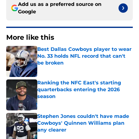
Add us as a preferred source on
Google
More like this
Best Dallas Cowboys player to wear
No. 33 holds NFL record that can't
be broken
Published by on Invalid Date
Ranking the NFC East's starting
quarterbacks entering the 2026
season
Published by on Invalid Date
Stephen Jones couldn't have made
Cowboys' Quinnen Williams plan
any clearer
Published by on Invalid Date