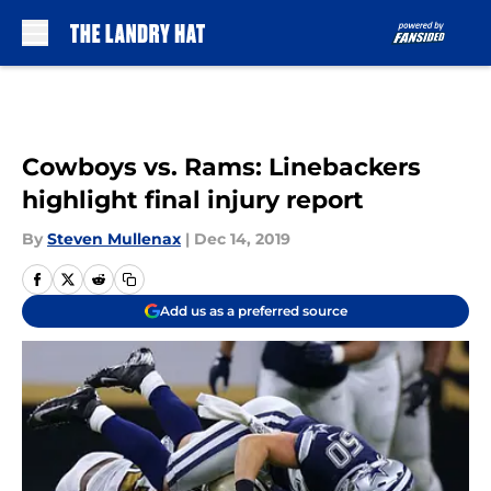
Skip to main content
Cowboys vs. Rams: Linebackers
highlight final injury report
By
Steven Mullenax
|
Dec 14, 2019
Add us as a preferred source