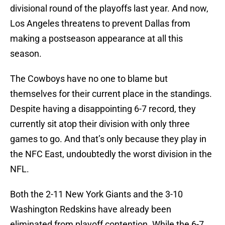
divisional round of the playoffs last year. And now,
Los Angeles threatens to prevent Dallas from
making a postseason appearance at all this
season.
The Cowboys have no one to blame but
themselves for their current place in the standings.
Despite having a disappointing 6-7 record, they
currently sit atop their division with only three
games to go. And that’s only because they play in
the NFC East, undoubtedly the worst division in the
NFL.
Both the 2-11 New York Giants and the 3-10
Washington Redskins have already been
eliminated from playoff contention. While the 6-7