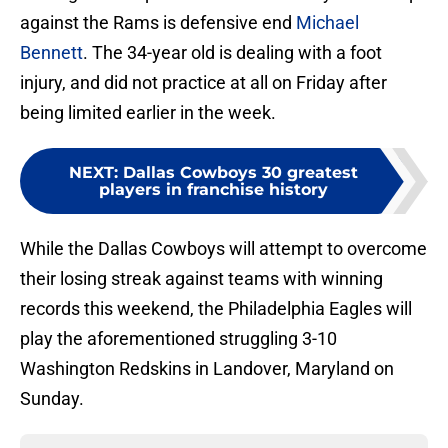
against the Rams is defensive end
Michael
Bennett
. The 34-year old is dealing with a foot
injury, and did not practice at all on Friday after
being limited earlier in the week.
NEXT
:
Dallas Cowboys 30 greatest
players in franchise history
While the Dallas Cowboys will attempt to overcome
their losing streak against teams with winning
records this weekend, the Philadelphia Eagles will
play the aforementioned struggling 3-10
Washington Redskins in Landover, Maryland on
Sunday.