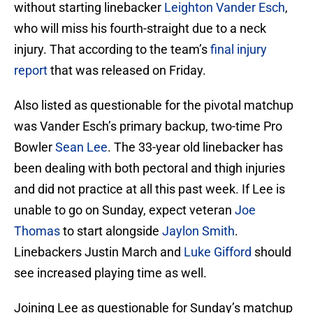
without starting linebacker
Leighton Vander Esch
,
who will miss his fourth-straight due to a neck
injury. That according to the team’s
final injury
report
that was released on Friday.
Also listed as questionable for the pivotal matchup
was Vander Esch’s primary backup, two-time Pro
Bowler
Sean Lee
. The 33-year old linebacker has
been dealing with both pectoral and thigh injuries
and did not practice at all this past week. If Lee is
unable to go on Sunday, expect veteran
Joe
Thomas
to start alongside
Jaylon Smith
.
Linebackers Justin March and
Luke Gifford
should
see increased playing time as well.
Joining Lee as questionable for Sunday’s matchup