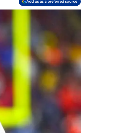
Add us as a preferred source