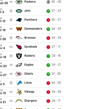
on
vs
Packers
40 - 40
T
ept 29
un
@
Jets
37 - 22
W
t 5
un
@
Panthers
30 - 27
L
t 12
un
vs
Commanders
44 - 22
W
t 19
un
@
Broncos
44 - 24
L
t 26
ue
vs
Cardinals
27 - 17
L
ov 4
ue
@
Raiders
33 - 16
W
ov 18
un
vs
Eagles
24 - 21
W
ov 23
hu
vs
Chiefs
31 - 28
W
ov 27
i
@
Lions
44 - 30
L
ec 5
on
vs
Vikings
34 - 26
L
c 15
un
vs
Chargers
34 - 17
L
c 21
hu