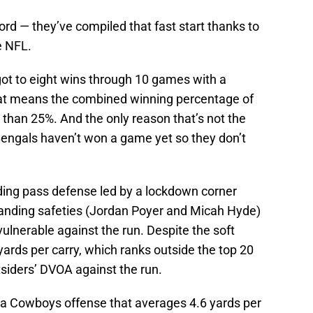
ecord — they’ve compiled that fast start thanks to
e NFL.
y got to eight wins through 10 games with a
 That means the combined winning percentage of
 than 25%. And the only reason that’s not the
Bengals haven’t won a game yet so they don’t
nding pass defense led by a lockdown corner
tanding safeties (Jordan Poyer and Micah Hyde)
ulnerable against the run. Despite the soft
 yards per carry, which ranks outside the top 20
tsiders’ DVOA against the run.
t a Cowboys offense that averages 4.6 yards per