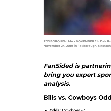
FOXBOROUGH, MA - NOVEMBER 24: Dak Prescot
November 24, 2019 in Foxborough, Massach
FanSided is partneri
bring you expert spor
analysis.
Bills vs. Cowboys Od
Odds:
Cowboys -7