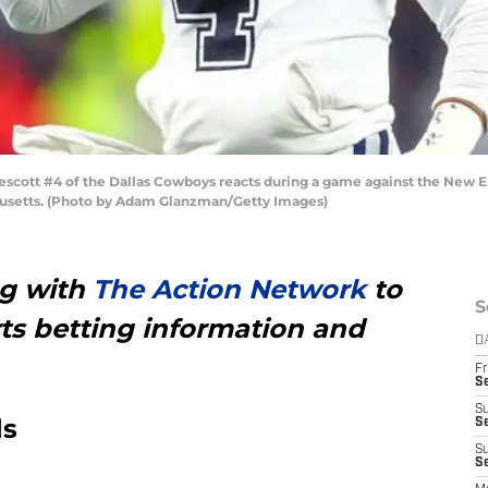
t #4 of the Dallas Cowboys reacts during a game against the New Eng
usetts. (Photo by Adam Glanzman/Getty Images)
ng with
The Action Network
to
S
ts betting information and
D
Fr
S
S
ds
S
S
Se