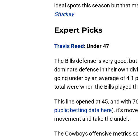
ideal spots this season but that ma
Stuckey
Expert Picks
Travis Reed
: Under 47
The Bills defense is very good, bu
dominate defense in their own divi
going under by an average of 4.1 
total were when the Bills played t
This line opened at 45, and with 7
public betting data here
), it’s mov
movement and take the under.
The Cowboys offensive metrics scr