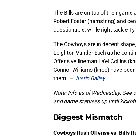
The Bills are on top of their game 
Robert Foster (hamstring) and cen
questionable, while right tackle T
The Cowboys are in decent shape, 
Leighton Vander Esch as he contin
Offensive lineman La’el Collins (
Connor Williams (knee) have been li
them.
—
Justin Bailey
Note: Info as of Wednesday. See 
and game statuses up until kickoff
Biggest Mismatch
Cowboys Rush Offense vs. Bills 