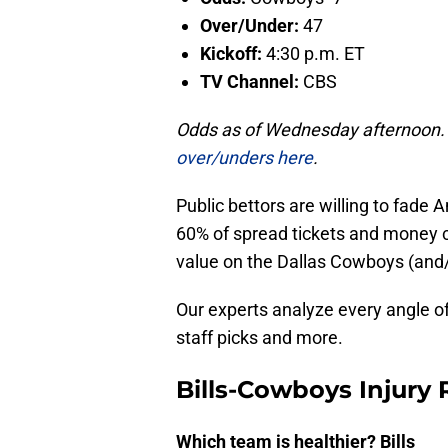
Over/Under:
47
Kickoff:
4:30 p.m. ET
TV Channel:
CBS
Odds as of Wednesday afternoon
over/unders here
.
Public bettors are willing to fade
60% of spread tickets and money co
value on the Dallas Cowboys (and/
Our experts analyze every angle o
staff picks and more.
Bills-Cowboys Injury 
Which team is healthier? Bills