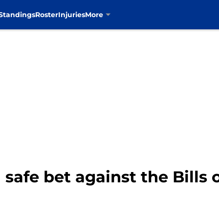
Standings
Roster
Injuries
More
safe bet against the Bills