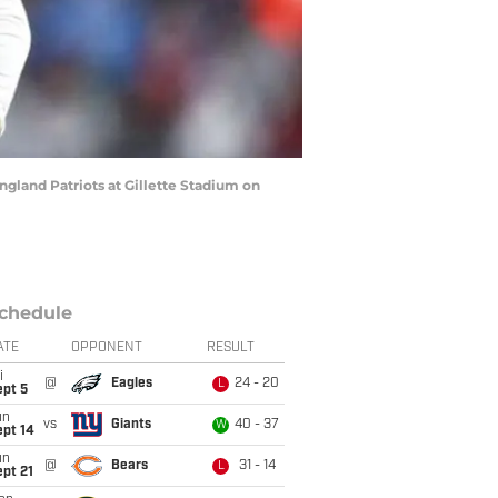
land Patriots at Gillette Stadium on
chedule
ATE
OPPONENT
RESULT
i
@
Eagles
24 - 20
L
ept 5
un
vs
Giants
40 - 37
W
ept 14
un
@
Bears
31 - 14
L
pt 21