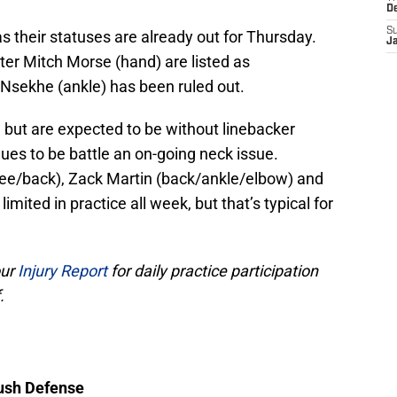
D
S
as their statuses are already out for Thursday.
J
ter Mitch Morse (hand) are listed as
y Nsekhe (ankle) has been ruled out.
but are expected to be without linebacker
ues to be battle an on-going neck issue.
knee/back), Zack Martin (back/ankle/elbow) and
mited in practice all week, but that’s typical for
our
Injury Report
for daily practice participation
.
Rush Defense