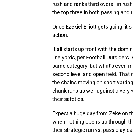
rush and ranks third overall in ru
the top three in both passing and
Once Ezekiel Elliott gets going, it
action.
It all starts up front with the dom
line yards, per Football Outsiders. 
same category, but what’s even more
second level and open field. That
the chains moving on short yardage
chunk runs as well against a very w
their safeties.
Expect a huge day from Zeke on t
when nothing opens up through the
their strategic run vs. pass play-cal