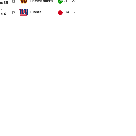
@
Commanders
30 - 23
W
ec 25
un
@
Giants
34 - 17
L
an 4