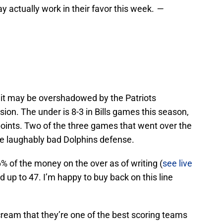
y actually work in their favor this week.
—
t it may be overshadowed by the Patriots
sion. The under is 8-3 in Bills games this season,
points. Two of the three games that went over the
he laughably bad Dolphins defense.
6% of the money on the over as of writing (
see live
ed up to 47. I’m happy to buy back on this line
eam that they’re one of the best scoring teams