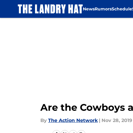
News
Rumors
Schedule
Skip to main content
Are the Cowboys a 
By
The Action Network
|
Nov 28, 2019