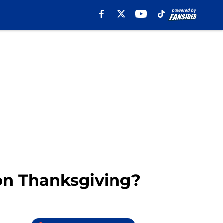
 on Thanksgiving?