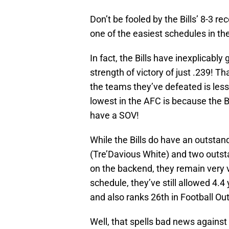
Don’t be fooled by the Bills’ 8-3 r
one of the easiest schedules in th
In fact, the Bills have inexplicabl
strength of victory of just .239!
the teams they’ve defeated is less
lowest in the AFC is because the 
have a SOV!
While the Bills do have an outsta
(Tre’Davious White) and two outs
on the backend, they remain very v
schedule, they’ve still allowed 4.4
and also ranks 26th in Football Ou
Well, that spells bad news agains