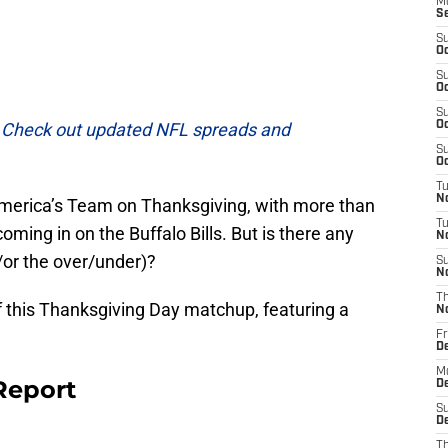
M
S
S
Oc
S
Oc
S
.
Check out updated NFL spreads and
Oc
S
Oc
T
N
 America’s Team on Thanksgiving, with more than
T
ming in on the Buffalo Bills. But is there any
N
or the over/under)?
S
N
T
f this Thanksgiving Day matchup, featuring a
N
Fr
D
M
Report
De
S
De
T