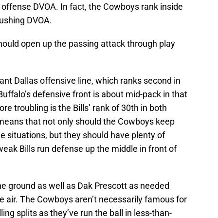
sh offense DVOA. In fact, the Cowboys rank inside
 rushing DVOA.
 should open up the passing attack through play
inant Dallas offensive line, which ranks second in
Buffalo’s defensive front is about mid-pack in that
 troubling is the Bills’ rank of 30th in both
 means that not only should the Cowboys keep
 situations, but they should have plenty of
eak Bills run defense up the middle in front of
he ground as well as Dak Prescott as needed
 air. The Cowboys aren’t necessarily famous for
ling splits as they’ve run the ball in less-than-