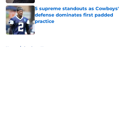
5 supreme standouts as Cowboys'
defense dominates first padded
practice
Published by on Invalid Date
5 related articles loaded
Home
/
Cowboys News
About
Openings
Contact
Our 300+ Sites
Mobile Apps
FanSided Daily
Pitch a Story
Privacy Policy