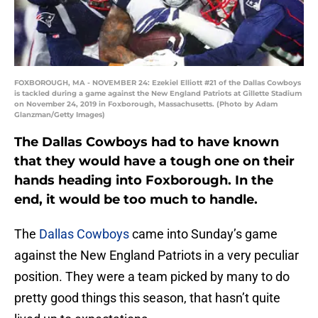
FOXBOROUGH, MA - NOVEMBER 24: Ezekiel Elliott #21 of the Dallas Cowboys
is tackled during a game against the New England Patriots at Gillette Stadium
on November 24, 2019 in Foxborough, Massachusetts. (Photo by Adam
Glanzman/Getty Images)
The Dallas Cowboys had to have known
that they would have a tough one on their
hands heading into Foxborough. In the
end, it would be too much to handle.
The
Dallas Cowboys
came into Sunday’s game
against the New England Patriots in a very peculiar
position. They were a team picked by many to do
pretty good things this season, that hasn’t quite