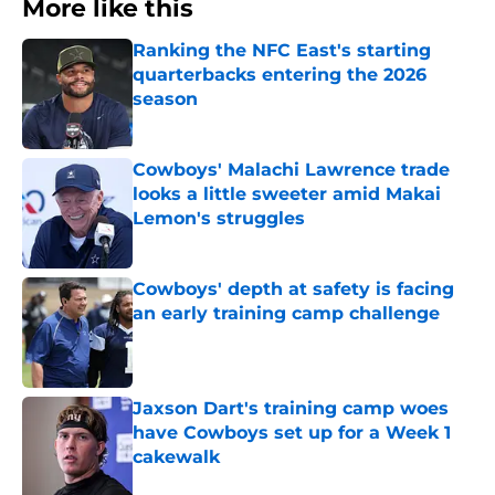
More like this
Ranking the NFC East's starting
quarterbacks entering the 2026
season
Published by on Invalid Date
Cowboys' Malachi Lawrence trade
looks a little sweeter amid Makai
Lemon's struggles
Published by on Invalid Date
Cowboys' depth at safety is facing
an early training camp challenge
Published by on Invalid Date
Jaxson Dart's training camp woes
have Cowboys set up for a Week 1
cakewalk
Published by on Invalid Date