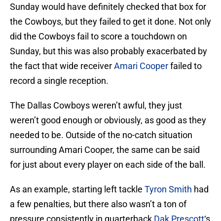
Sunday would have definitely checked that box for
the Cowboys, but they failed to get it done. Not only
did the Cowboys fail to score a touchdown on
Sunday, but this was also probably exacerbated by
the fact that wide receiver
Amari Cooper
failed to
record a single reception.
The Dallas Cowboys weren’t awful, they just
weren’t good enough or obviously, as good as they
needed to be. Outside of the no-catch situation
surrounding Amari Cooper, the same can be said
for just about every player on each side of the ball.
As an example, starting left tackle
Tyron Smith
had
a few penalties, but there also wasn’t a ton of
pressure consistently in quarterback
Dak Prescott
‘s