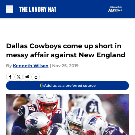
Skip to main content
Dallas Cowboys come up short in
messy affair against New England
By
Kenneth Wilson
|
Nov 25, 2019
Add us as a preferred source