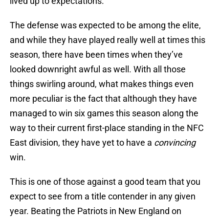
lived up to expectations.
The defense was expected to be among the elite,
and while they have played really well at times this
season, there have been times when they’ve
looked downright awful as well. With all those
things swirling around, what makes things even
more peculiar is the fact that although they have
managed to win six games this season along the
way to their current first-place standing in the NFC
East division, they have yet to have a
convincing
win.
This is one of those against a good team that you
expect to see from a title contender in any given
year. Beating the Patriots in New England on