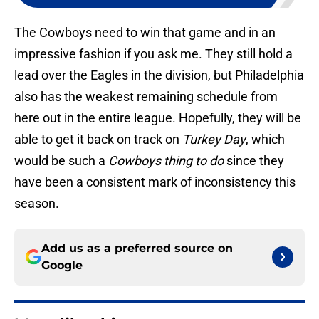
The Cowboys need to win that game and in an
impressive fashion if you ask me. They still hold a
lead over the Eagles in the division, but Philadelphia
also has the weakest remaining schedule from
here out in the entire league. Hopefully, they will be
able to get it back on track on
Turkey Day
, which
would be such a
Cowboys thing to do
since they
have been a consistent mark of inconsistency this
season.
Add us as a preferred source on
Google