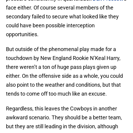
face either. Of course several members of the
secondary failed to secure what looked like they
could have been possible interception
opportunities.
But outside of the phenomenal play made for a
touchdown by New England Rookie N’Keal Harry,
there weren’t a ton of huge pass plays given up
either. On the offensive side as a whole, you could
also point to the weather and conditions, but that
tends to come off too much like an excuse.
Regardless, this leaves the Cowboys in another
awkward scenario. They should be a better team,
but they are still leading in the division, although