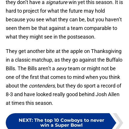
they don’t have a
signature
win yet this season. It is
hard to project for what the future may hold
because you see what they can be, but you haven’t
seen them be that against a team comparable to
what they might see in the postseason.
They get another bite at the apple on Thanksgiving
in a classic matchup, as they go against the Buffalo
Bills. The Bills aren’t a
sexy
team or might not be
one of the first that comes to mind when you think
about the
contenders
, but they do sport a record of
8-3 and have looked really good behind Josh Allen
at times this season.
NEXT
:
The top 10 Cowboys to never
win a Super Bowl