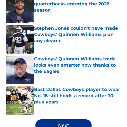
quarterbacks entering the 2026
season
Published by on Invalid Date
Stephen Jones couldn't have made
Cowboys' Quinnen Williams plan
any clearer
Published by on Invalid Date
Cowboys' Quinnen Williams trade
looks even smarter now thanks to
the Eagles
Published by on Invalid Date
Best Dallas Cowboys player to wear
No. 18 still holds a record after 30-
plus years
Published by on Invalid Date
5 related articles loaded
Next