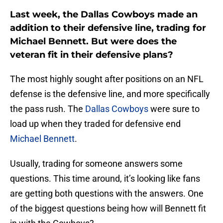
Last week, the Dallas Cowboys made an
addition to their defensive line, trading for
Michael Bennett. But were does the
veteran fit in their defensive plans?
The most highly sought after positions on an NFL
defense is the defensive line, and more specifically
the pass rush. The
Dallas Cowboys
were sure to
load up when they traded for defensive end
Michael Bennett
.
Usually, trading for someone answers some
questions. This time around, it’s looking like fans
are getting both questions with the answers. One
of the biggest questions being how will Bennett fit