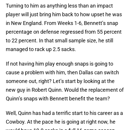
Turning to him as anything less than an impact
player will just bring him back to how upset he was
in New England. From Weeks 1-6, Bennett’s snap
percentage on defense regressed from 55 percent
to 22 percent. In that small sample size, he still
managed to rack up 2.5 sacks.
If not having him play enough snaps is going to
cause a problem with him, then Dallas can switch
someone out, right? Let’s start by looking at the
new guy in Robert Quinn. Would the replacement of
Quinn’s snaps with Bennett benefit the team?
Well, Quinn has had a terrific start to his career as a
Cowboy. At the pace he is going at right now, he