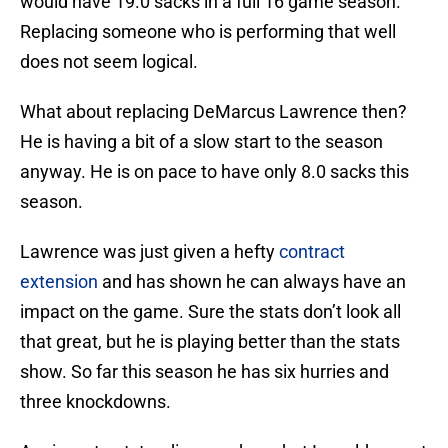
would have 19.0 sacks in a full 16 game season.
Replacing someone who is performing that well
does not seem logical.
What about replacing DeMarcus Lawrence then?
He is having a bit of a slow start to the season
anyway. He is on pace to have only 8.0 sacks this
season.
Lawrence was just given a hefty
contract
extension
and has shown he can always have an
impact on the game. Sure the stats don’t look all
that great, but he is playing better than the stats
show. So far this season he has six hurries and
three knockdowns.