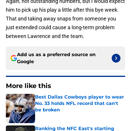
Again, not outstanding numbers, but I would expect
him to pick up his play a little after this bye week.
That and taking away snaps from someone you
just extended could cause a long-term problem
between Lawrence and the team.
Add us as a preferred source on
Google
More like this
Best Dallas Cowboys player to wear
No. 33 holds NFL record that can't
be broken
Published by on Invalid Date
Ranking the NFC East's starting