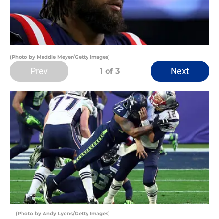
(Photo by Maddie Meyer/Getty Images)
Prev
Next
1
of 3
(Photo by Andy Lyons/Getty Images)