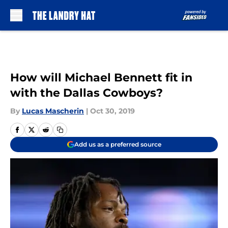
Skip to main content
How will Michael Bennett fit in
with the Dallas Cowboys?
By
Lucas Mascherin
|
Oct 30, 2019
Add us as a preferred source