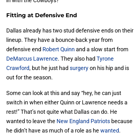
in with the Cowboys?
Fitting at Defensive End
Dallas already has two stud defensive ends on their
lineup. They have a bounce-back year from
defensive end
Robert Quinn
and a slow start from
DeMarcus Lawrence
. They also had
Tyrone
Crawford
, but he just had
surgery
on his hip and is
out for the season.
Some can look at this and say “hey, he can just
switch in when either Quinn or Lawrence needs a
rest!” That’s not quite what Dallas can do. He
wanted to leave the
New England Patriots
because
he didn’t have as much of a role as he
wanted
.