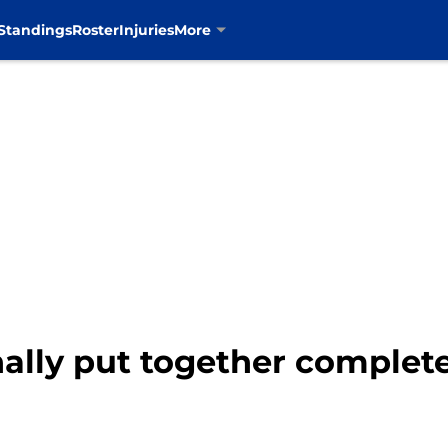
Standings
Roster
Injuries
More
nally put together comple