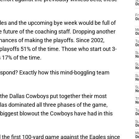
S
Oc
Fr
Oc
gles and the upcoming bye week would be full of
 future of the coaching staff. Dropping another
M
Oc
hances of making the playoffs. Since 2002,
T
Oc
playoffs 51% of the time. Those who start out 3-
S
 17% of the time.
No
S
N
espond? Exactly how this mind-boggling team
S
N
S
N
, the Dallas Cowboys put together their most
T
N
las dominated all three phases of the game,
T
 biggest blowout the Cowboys have had in this
D
S
D
M
the first 100-yard game against the Eagles since
D