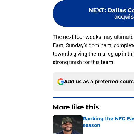
NEXT
:
Dallas C
acquisi
The next four weeks may ultimate
East. Sunday’s dominant, complet
towards giving them a leg up in this
strong finish for this team.
Add us as a preferred sour
More like this
Ranking the NFC Eas
season
Published by on Invalid Dat