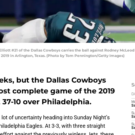
iott #21 of the Dallas Cowboys carries the ball against Rodney McLeod #
 2019 in Arlington, Texas. (Photo by Tom Pennington/Getty Images)
eeks, but the Dallas Cowboys
S
most complete game of the 2019
D
37-10 over Philadelphia.
M
S
S
 lot of uncertainty heading into Sunday Night’s
S
hiladelphia Eagles. At 3-3, with three straight
S
S
effort against the previously winless Jets, these