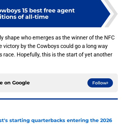
owboys 15 best free agent
tions of all-time
ly shape who emerges as the winner of the NFC
e victory by the Cowboys could go a long way
 race. Hopefully, this is the start of yet another
ce on
Google
Follow
t's starting quarterbacks entering the 2026
e