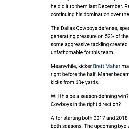
he did it to them last December. 
continuing his domination over the
The Dallas Cowboys defense, speci
generating pressure on 52% of the
some aggressive tackling created f
unfathomable for this team.
Meanwhile, kicker
Brett Maher
mad
right before the half, Maher becam
kicks from 60+ yards.
Will this be a season-defining win?
Cowboys in the right direction?
After starting both 2017 and 2018 
both seasons. The upcoming bye w