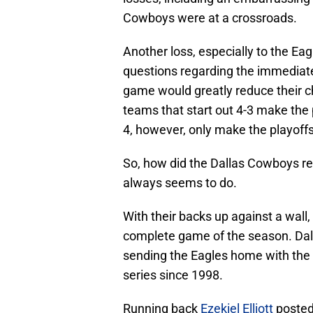
Cowboys were at a crossroads.
Another loss, especially to the Ea
questions regarding the immediate
game would greatly reduce their c
teams that start out 4-3 make the 
4, however, only make the playoffs
So, how did the Dallas Cowboys r
always seems to do.
With their backs up against a wall
complete game of the season. Dal
sending the Eagles home with the
series since 1998.
Running back
Ezekiel Elliott
posted 