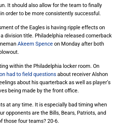
n. It should also allow for the team to finally
 in order to be more consistently successful.
ent of the Eagles is having ripple effects on
a division title. Philadelphia released cornerback
lineman
Akeem Spence
on Monday after both
 blowout.
ting within the Philadelphia locker room. On
on
had to field questions
about receiver Alshon
eelings about his quarterback as well as player’s
es being made by the front office.
s at any time. It is especially bad timing when
ur opponents are the Bills, Bears, Patriots, and
 those four teams? 20-6.