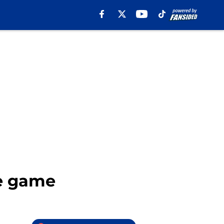
te game