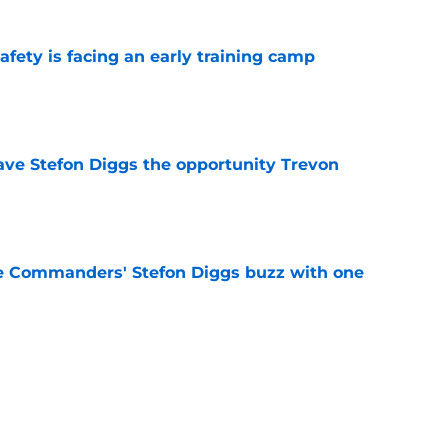
fety is facing an early training camp
e
ve Stefon Diggs the opportunity Trevon
e
e Commanders' Stefon Diggs buzz with one
e
trends after two padded practices (and 1
e