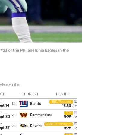
23 of the Philadelphia Eagles in the
chedule
ATE
OPPONENT
RESULT
on
NBC/Peacock
@
Giants
ept 14
12:20
AM
un
FOX
vs
Commanders
ept 20
8:25
PM
un
CBS/Paramount+
vs
Ravens
ept 27
8:25
PM