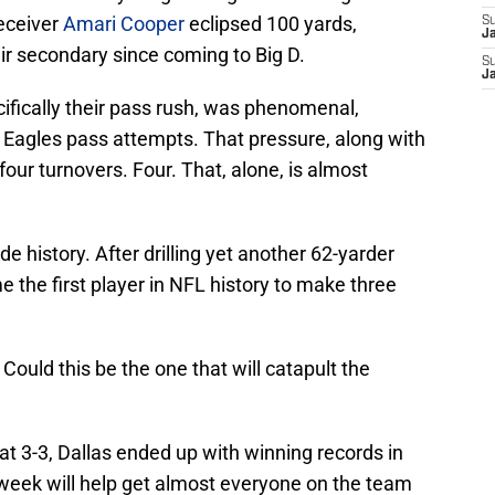
Receiver
Amari Cooper
eclipsed 100 yards,
S
J
ir secondary since coming to Big D.
S
J
fically their pass rush, was phenomenal,
 Eagles pass attempts. That pressure, along with
our turnovers. Four. That, alone, is almost
e history. After drilling yet another 62-yarder
e the first player in NFL history to make three
 Could this be the one that will catapult the
at 3-3, Dallas ended up with winning records in
eek will help get almost everyone on the team