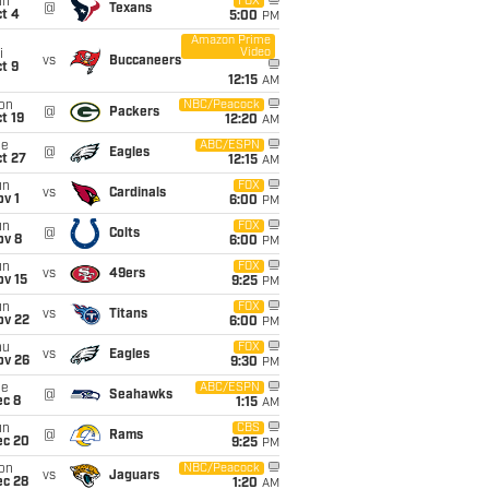
un
FOX
@
Texans
t 4
5:00
PM
Amazon Prime
Video
i
vs
Buccaneers
t 9
12:15
AM
on
NBC/Peacock
@
Packers
t 19
12:20
AM
ue
ABC/ESPN
@
Eagles
t 27
12:15
AM
un
FOX
vs
Cardinals
v 1
6:00
PM
un
FOX
@
Colts
ov 8
6:00
PM
un
FOX
vs
49ers
ov 15
9:25
PM
un
FOX
vs
Titans
ov 22
6:00
PM
hu
FOX
vs
Eagles
ov 26
9:30
PM
ue
ABC/ESPN
@
Seahawks
ec 8
1:15
AM
un
CBS
@
Rams
ec 20
9:25
PM
on
NBC/Peacock
vs
Jaguars
ec 28
1:20
AM