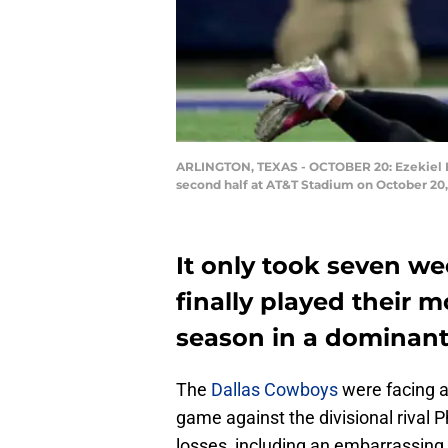
ARLINGTON, TEXAS - OCTOBER 20: Ezekiel Ell
second half at AT&T Stadium on October 20,
It only took seven w
finally played their 
season in a dominant 
The
Dallas Cowboys
were facing a
game against the divisional rival P
losses, including an embarrassing 