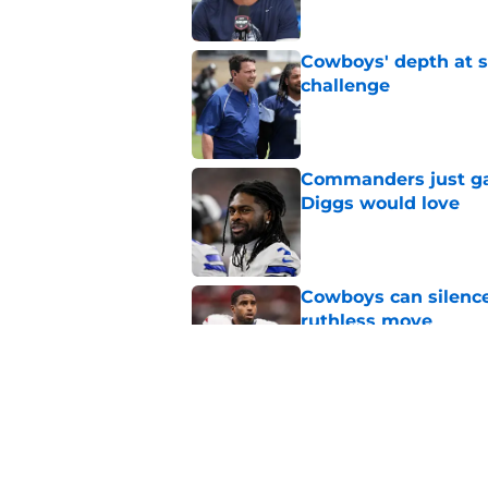
Cowboys' depth at sa
challenge
Published by on Invalid Dat
Commanders just ga
Diggs would love
Published by on Invalid Dat
Cowboys can silenc
ruthless move
Published by on Invalid Dat
4 positive Cowboys 
negative trend)
Published by on Invalid Dat