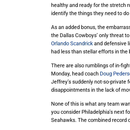
healthy and ready for the stretch ru
identify the things they need to do
As an added bonus, the embarrassm
the Dallas Cowboys’ only threat to 
Orlando Scandrick
and defensive 
had less than stellar efforts in the
There are also rumblings of in-figh
Monday, head coach
Doug Peders
Jeffrey’s suddenly not-so-private f
disappointments in the lack of mov
None of this is what any team want
you consider Philadelphia’s next fo
Seahawks. The combined record of