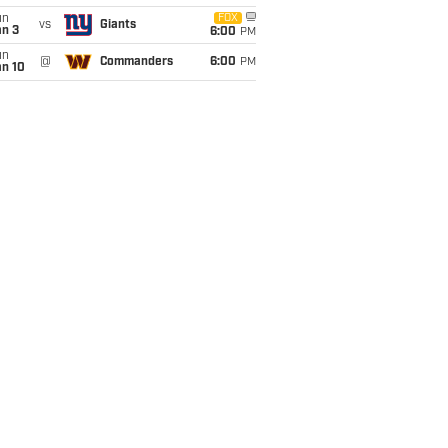
un
FOX
vs
Giants
an 3
6:00
PM
un
@
Commanders
6:00
PM
an 10