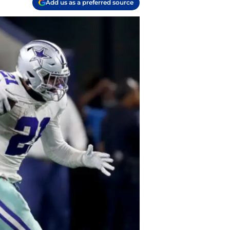
Add us as a preferred source