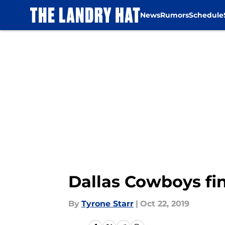
News
Rumors
Schedule
Skip to main content
Dallas Cowboys fi
By
Tyrone Starr
|
Oct 22, 2019