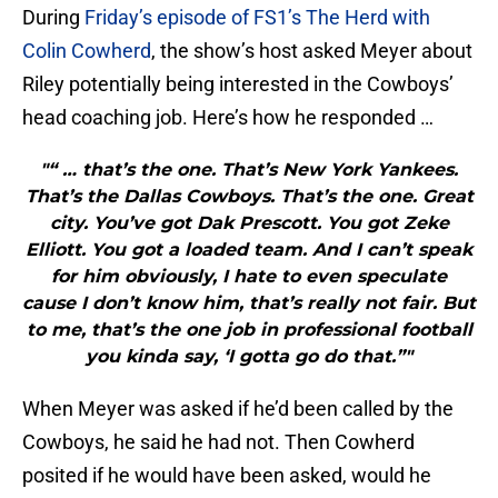
During
Friday’s episode of FS1’s The Herd with
Colin Cowherd
, the show’s host asked Meyer about
Riley potentially being interested in the Cowboys’
head coaching job. Here’s how he responded …
"“ … that’s the one. That’s New York Yankees.
That’s the Dallas Cowboys. That’s the one. Great
city. You’ve got Dak Prescott. You got Zeke
Elliott. You got a loaded team. And I can’t speak
for him obviously, I hate to even speculate
cause I don’t know him, that’s really not fair. But
to me, that’s the one job in professional football
you kinda say, ‘I gotta go do that.”"
When Meyer was asked if he’d been called by the
Cowboys, he said he had not. Then Cowherd
posited if he would have been asked, would he