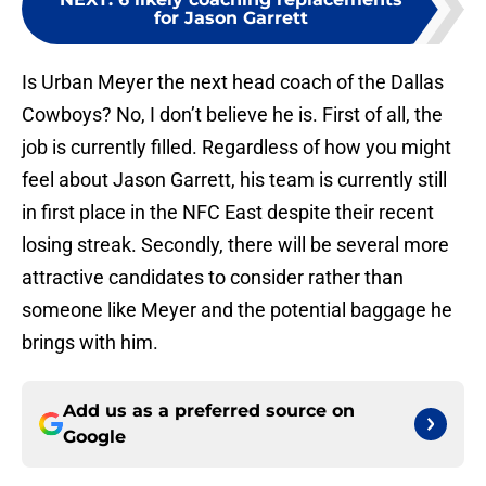
for Jason Garrett
Is Urban Meyer the next head coach of the Dallas
Cowboys? No, I don’t believe he is. First of all, the
job is currently filled. Regardless of how you might
feel about Jason Garrett, his team is currently still
in first place in the NFC East despite their recent
losing streak. Secondly, there will be several more
attractive candidates to consider rather than
someone like Meyer and the potential baggage he
brings with him.
Add us as a preferred source on
Google