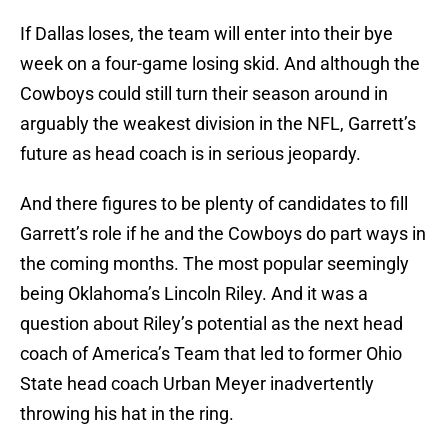
If Dallas loses, the team will enter into their bye
week on a four-game losing skid. And although the
Cowboys could still turn their season around in
arguably the weakest division in the NFL, Garrett’s
future as head coach is in serious jeopardy.
And there figures to be plenty of candidates to fill
Garrett’s role if he and the Cowboys do part ways in
the coming months. The most popular seemingly
being Oklahoma’s Lincoln Riley. And it was a
question about Riley’s potential as the next head
coach of America’s Team that led to former Ohio
State head coach Urban Meyer inadvertently
throwing his hat in the ring.