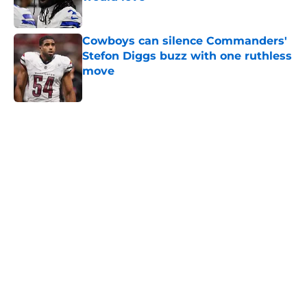
Published by on Invalid Date
Cowboys can silence Commanders'
Stefon Diggs buzz with one ruthless
move
Published by on Invalid Date
5 related articles loaded
Home
/
Cowboys News
About
Openings
Contact
Our 300+ Sites
Mobile Apps
FanSided Daily
Pitch a Story
Privacy Policy