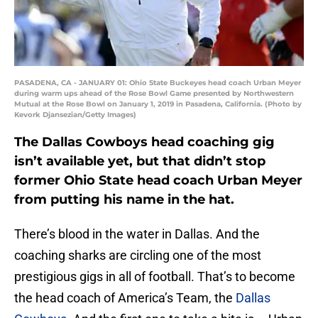
PASADENA, CA - JANUARY 01: Ohio State Buckeyes head coach Urban Meyer
during warm ups ahead of the Rose Bowl Game presented by Northwestern
Mutual at the Rose Bowl on January 1, 2019 in Pasadena, California. (Photo by
Kevork Djansezian/Getty Images)
The Dallas Cowboys head coaching gig
isn’t available yet, but that didn’t stop
former Ohio State head coach Urban Meyer
from putting his name in the hat.
There’s blood in the water in Dallas. And the
coaching sharks are circling one of the most
prestigious gigs in all of football. That’s to become
the head coach of America’s Team, the
Dallas