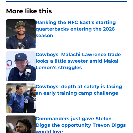
More like this
Ranking the NFC East's starting
quarterbacks entering the 2026
season
Published by on Invalid Date
Cowboys' Malachi Lawrence trade
looks a little sweeter amid Makai
Lemon's struggles
Published by on Invalid Date
Cowboys' depth at safety is facing
an early training camp challenge
Published by on Invalid Date
Commanders just gave Stefon
Diggs the opportunity Trevon Diggs
would love