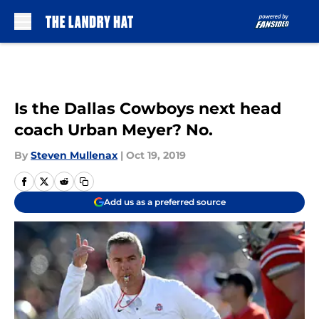
Skip to main content
Is the Dallas Cowboys next head
coach Urban Meyer? No.
By
Steven Mullenax
|
Oct 19, 2019
Add us as a preferred source