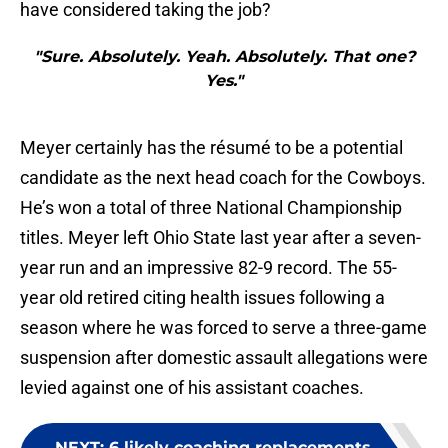
have considered taking the job?
"Sure. Absolutely. Yeah. Absolutely. That one?
Yes."
Meyer certainly has the résumé to be a potential
candidate as the next head coach for the Cowboys.
He’s won a total of three National Championship
titles. Meyer left Ohio State last year after a seven-
year run and an impressive 82-9 record. The 55-
year old retired citing health issues following a
season where he was forced to serve a three-game
suspension after domestic assault allegations were
levied against one of his assistant coaches.
NEXT
:
6 likely coaching replacements