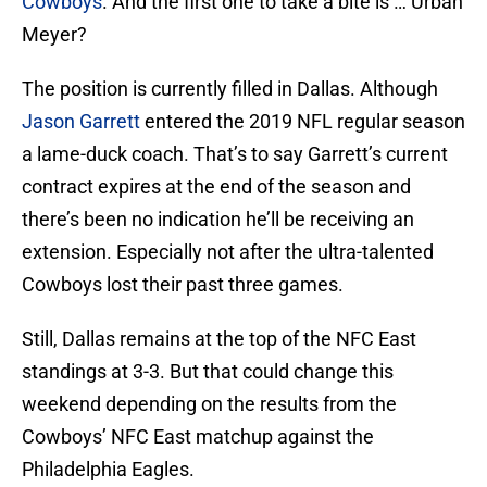
Cowboys
. And the first one to take a bite is … Urban
Meyer?
The position is currently filled in Dallas. Although
Jason Garrett
entered the 2019 NFL regular season
a lame-duck coach. That’s to say Garrett’s current
contract expires at the end of the season and
there’s been no indication he’ll be receiving an
extension. Especially not after the ultra-talented
Cowboys lost their past three games.
Still, Dallas remains at the top of the NFC East
standings at 3-3. But that could change this
weekend depending on the results from the
Cowboys’ NFC East matchup against the
Philadelphia Eagles.