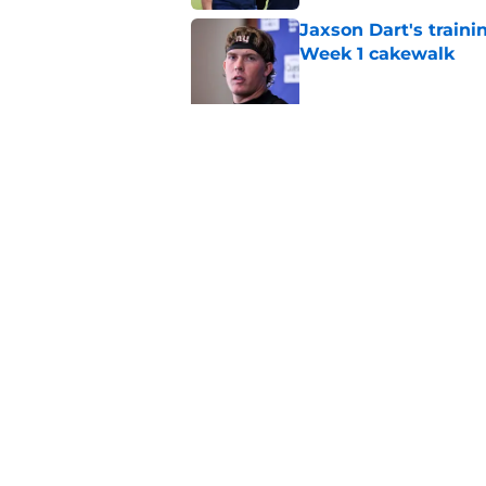
Jaxson Dart's train
Week 1 cakewalk
Published by on Invalid Dat
5 supreme standouts
padded practice
Published by on Invalid Dat
5 related articles loaded
Home
/
Cowboys News