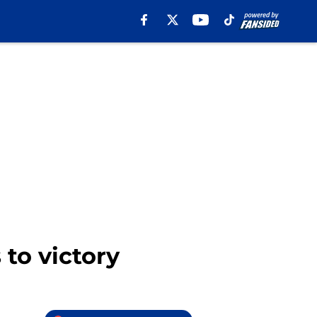
 to victory