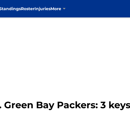
Standings
Roster
Injuries
More
 Green Bay Packers: 3 keys