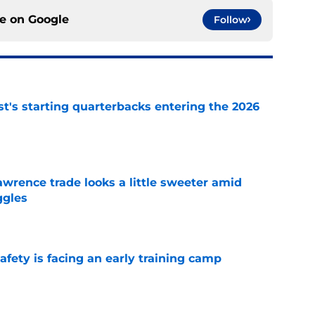
ce on
Google
Follow
t's starting quarterbacks entering the 2026
e
wrence trade looks a little sweeter amid
ggles
e
fety is facing an early training camp
e