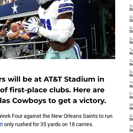
S
Oc
S
Oc
S
Oc
S
Oc
T
N
T
N
S
N
s will be at AT&T Stadium in
T
N
of first-place clubs. Here are
Fr
D
las Cowboys to get a victory.
M
De
Week Four against the New Orleans Saints to run
S
De
tt
only rushed for 35 yards on 18 carries.
T
D