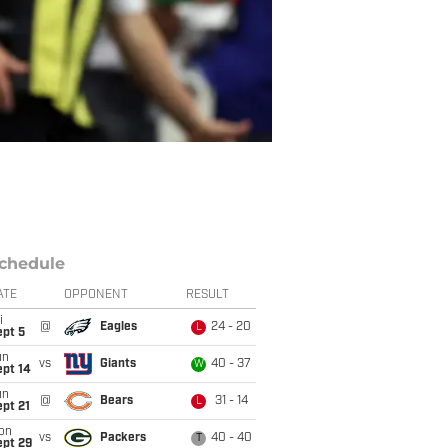
chedule
ATE
OPPONENT
RESULT
i
@
Eagles
24 - 20
L
ept 5
un
vs
Giants
40 - 37
W
ept 14
un
@
Bears
31 - 14
L
pt 21
on
vs
Packers
40 - 40
T
ept 29