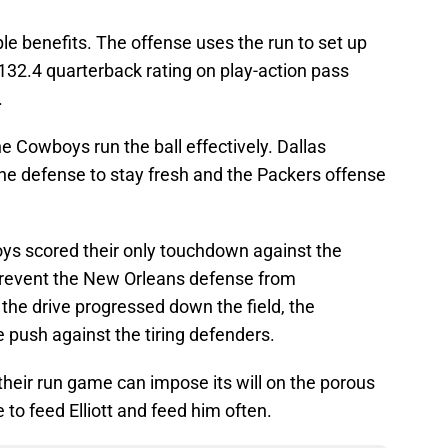
 benefits. The offense uses the run to set up
132.4 quarterback rating on play-action pass
.
 Cowboys run the ball effectively. Dallas
the defense to stay fresh and the Packers offense
Boys scored their only touchdown against the
revent the New Orleans defense from
 the drive progressed down the field, the
e push against the tiring defenders.
heir run game can impose its will on the porous
 to feed Elliott and feed him often.