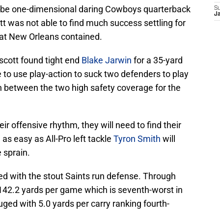
 be one-dimensional daring Cowboys quarterback
S
J
t was not able to find much success settling for
hat New Orleans contained.
scott found tight end
Blake Jarwin
for a 35-yard
to use play-action to suck two defenders to play
n between the two high safety coverage for the
ir offensive rhythm, they will need to find their
e as easy as All-Pro left tackle
Tyron Smith
will
 sprain.
d with the stout Saints run defense. Through
 142.2 yards per game which is seventh-worst in
uged with 5.0 yards per carry ranking fourth-