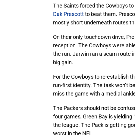
The Saints forced the Cowboys to
Dak Prescott
to beat them. Prescot
mostly short underneath routes t
On their only touchdown drive, Pre
reception. The Cowboys were able 
the run. Jarwin ran a seam route i
big gain.
For the Cowboys to re-establish the
run-first identity. The task won’t b
miss the game with a medial ankle
The Packers should not be confuse
four games, Green Bay is yielding
the league. The Pack is getting go
worst in the NFL.