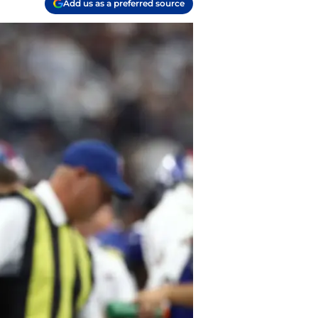
Add us as a preferred source