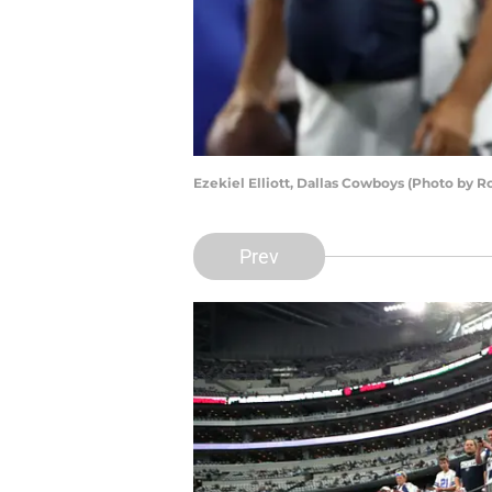
Ezekiel Elliott, Dallas Cowboys (Photo by 
Prev