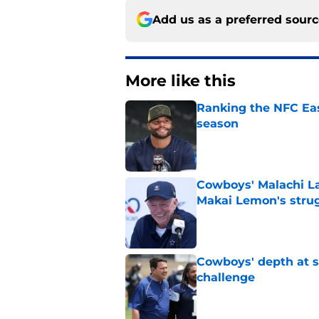
Add us as a preferred sour
More like this
Ranking the NFC Eas
season
Published by on Invalid Dat
Cowboys' Malachi La
Makai Lemon's stru
Published by on Invalid Dat
Cowboys' depth at sa
challenge
Published by on Invalid Dat