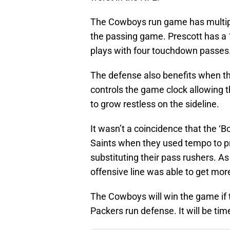
The Cowboys run game has multiple
the passing game. Prescott has a 
plays with four touchdown passes
The defense also benefits when the
controls the game clock allowing 
to grow restless on the sideline.
It wasn’t a coincidence that the ‘
Saints when they used tempo to p
substituting their pass rushers. As
offensive line was able to get mor
The Cowboys will win the game if t
Packers run defense. It will be time