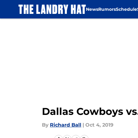
News
Rumors
Schedule
Skip to main content
Dallas Cowboys vs.
By
Richard Ball
|
Oct 4, 2019