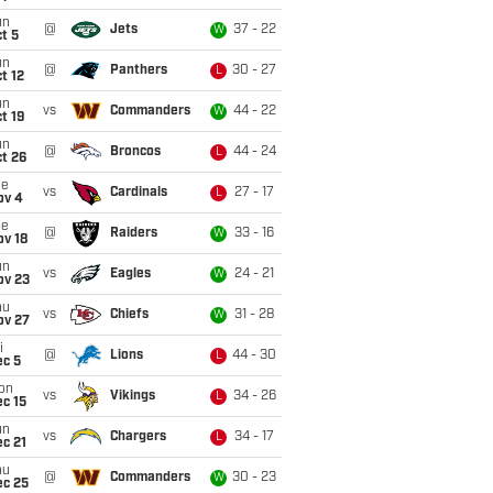
un
@
Jets
37 - 22
W
t 5
un
@
Panthers
30 - 27
L
t 12
un
vs
Commanders
44 - 22
W
t 19
un
@
Broncos
44 - 24
L
t 26
ue
vs
Cardinals
27 - 17
L
ov 4
ue
@
Raiders
33 - 16
W
ov 18
un
vs
Eagles
24 - 21
W
ov 23
hu
vs
Chiefs
31 - 28
W
ov 27
i
@
Lions
44 - 30
L
ec 5
on
vs
Vikings
34 - 26
L
c 15
un
vs
Chargers
34 - 17
L
c 21
hu
@
Commanders
30 - 23
W
ec 25