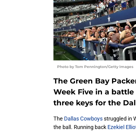
Photo by Tom Pennington/Getty Images
The Green Bay Packer
Week Five in a battle 
three keys for the Dal
The
Dallas Cowboys
struggled in 
the ball. Running back
Ezekiel Ellio