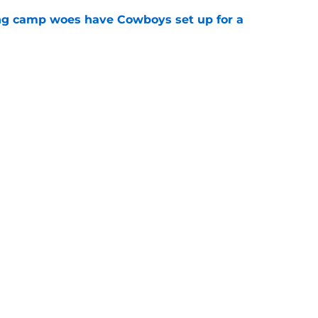
ing camp woes have Cowboys set up for a
e
 as Cowboys' defense dominates first
e
Next