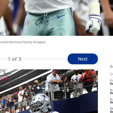
Ronald Martinez/Getty Images)
1
of 3
Next
S
D
Fr
S
S
S
S
Se
M
S