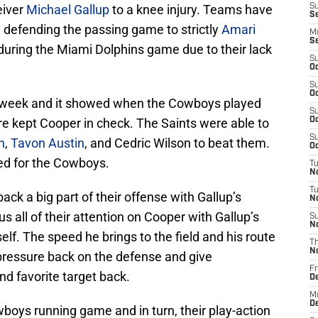
eiver
Michael Gallup
to a knee injury. Teams have
S
Se
n defending the passing game to strictly
Amari
M
S
uring the Miami Dolphins game due to their lack
S
Oc
S
Oc
t week and it showed when the Cowboys played
S
 kept Cooper in check. The Saints were able to
Oc
S
h
,
Tavon Austin
, and Cedric Wilson to beat them.
Oc
ed for the Cowboys.
T
N
T
ck a big part of their offense with Gallup’s
N
s all of their attention on Cooper with Gallup’s
S
N
elf. The speed he brings to the field and his route
T
N
e pressure back on the defense and give
Fr
nd favorite target back.
D
M
De
owboys running game and in turn, their play-action