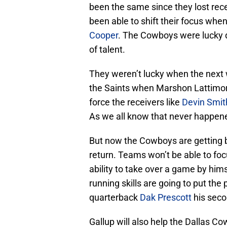
been the same since they lost rec
been able to shift their focus whe
Cooper
. The Cowboys were lucky d
of talent.
They weren’t lucky when the nex
the Saints when Marshon Lattimore
force the receivers like
Devin Smit
As we all know that never happen
But now the Cowboys are getting ba
return. Teams won’t be able to focu
ability to take over a game by hims
running skills are going to put th
quarterback
Dak Prescott
his seco
Gallup will also help the Dallas C