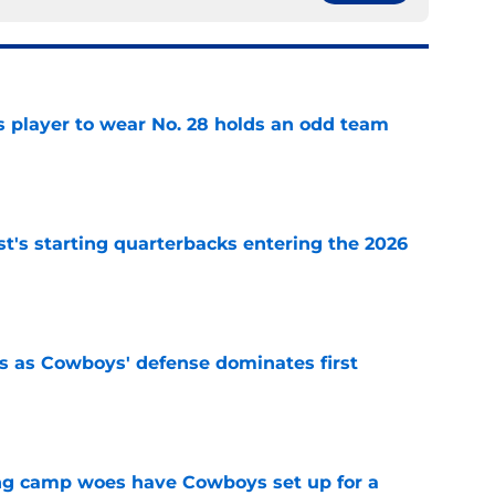
 player to wear No. 28 holds an odd team
e
t's starting quarterbacks entering the 2026
e
 as Cowboys' defense dominates first
e
ing camp woes have Cowboys set up for a