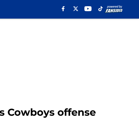
las Cowboys offense