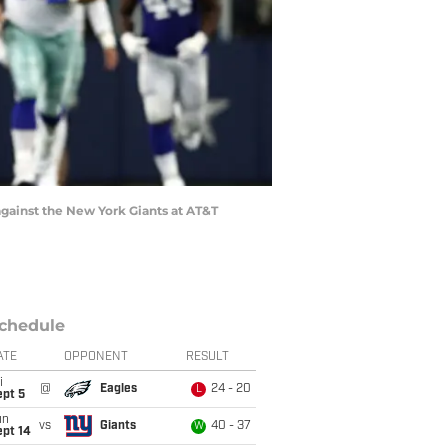
gainst the New York Giants at AT&T
chedule
ATE
OPPONENT
RESULT
i
@
Eagles
24 - 20
L
ept 5
un
vs
Giants
40 - 37
W
ept 14