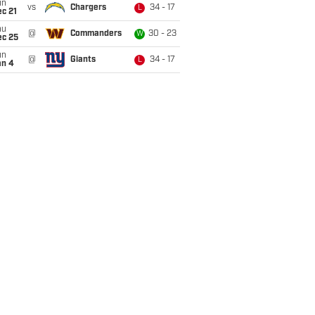
un
vs
Chargers
34 - 17
L
c 21
hu
@
Commanders
30 - 23
W
ec 25
un
@
Giants
34 - 17
L
an 4