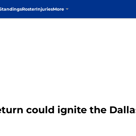
Standings
Roster
Injuries
More
eturn could ignite the Dal