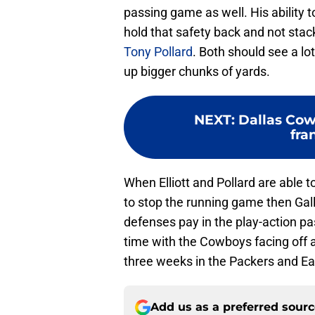
passing game as well. His ability t
hold that safety back and not sta
Tony Pollard
. Both should see a lo
up bigger chunks of yards.
NEXT
:
Dallas Cow
fra
When Elliott and Pollard are able t
to stop the running game then Gal
defenses pay in the play-action pa
time with the Cowboys facing off 
three weeks in the Packers and Ea
Add us as a preferred sour