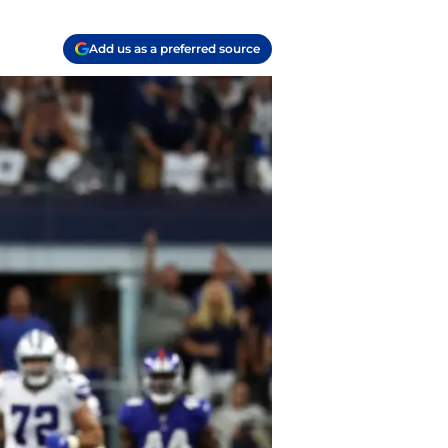
Add us as a preferred source