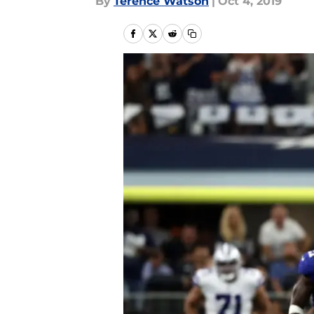
By
Terence Watson
|
Oct 4, 2019