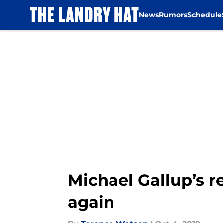
News
Rumors
Schedule
Skip to main content
Michael Gallup’s r
again