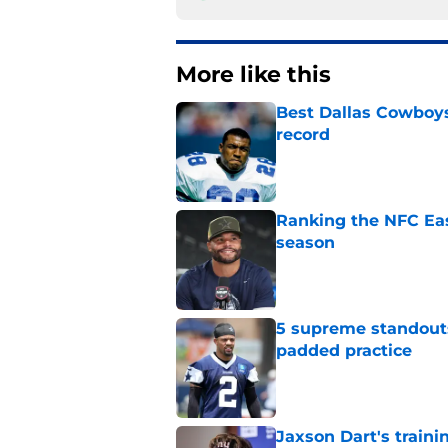
More like this
Best Dallas Cowboys
record
Published by on Invalid Dat
Ranking the NFC Eas
season
Published by on Invalid Dat
5 supreme standouts
padded practice
Published by on Invalid Dat
Jaxson Dart's train