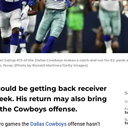
Gallup #13 of the Dallas Cowboys makes a catch and run for 62-yards a
, Texas. (Photo by Ronald Martinez/Getty Images)
ould be getting back receiver
S
eek. His return may also bring
D
 the Cowboys offense.
Fr
S
S
two games the
Dallas Cowboys
offense hasn’t
S