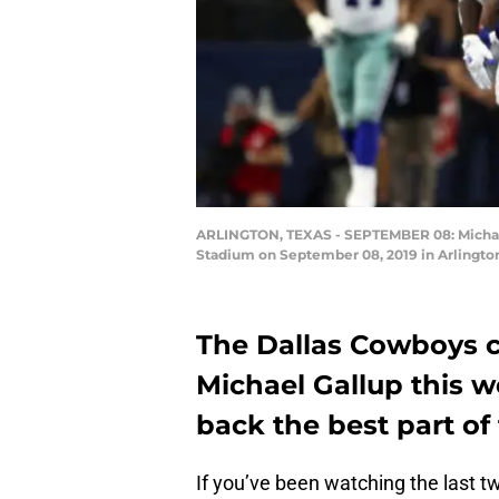
ARLINGTON, TEXAS - SEPTEMBER 08: Michael 
Stadium on September 08, 2019 in Arlington
The Dallas Cowboys c
Michael Gallup this w
back the best part of
If you’ve been watching the last 