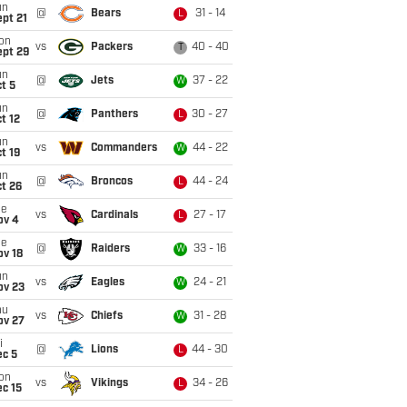
un
@
Bears
31 - 14
L
pt 21
on
vs
Packers
40 - 40
T
ept 29
un
@
Jets
37 - 22
W
t 5
un
@
Panthers
30 - 27
L
t 12
un
vs
Commanders
44 - 22
W
t 19
un
@
Broncos
44 - 24
L
t 26
ue
vs
Cardinals
27 - 17
L
ov 4
ue
@
Raiders
33 - 16
W
ov 18
un
vs
Eagles
24 - 21
W
ov 23
hu
vs
Chiefs
31 - 28
W
ov 27
i
@
Lions
44 - 30
L
ec 5
on
vs
Vikings
34 - 26
L
c 15