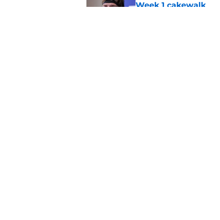
Week 1 cakewalk
Published by on Invalid Dat
Cowboys' Malachi La
Makai Lemon's stru
Published by on Invalid Dat
5 related articles loaded
Home
/
Cowboys News
About
Openin
FanSided Daily
Pitch a
Legal Disclaimer
Accessi