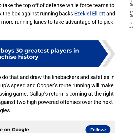
S
o take the top off of defense while force teams to
De
ck the box against running backs
Ezekiel Elliott
and
T
D
t more running lanes to take advantage of to pick
S
J
boys 30 greatest players in
nchise history
o do that and draw the linebackers and safeties in
lup’s speed and Cooper’s route running will make
ssing game. Gallup’s return is coming at the right
against two high powered offenses over the next
gles.
ce on
Google
Follow