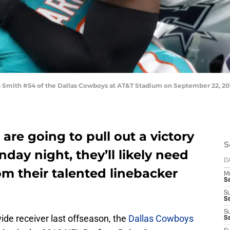
mith #54 of the Dallas Cowboys at AT&T Stadium on September 22, 2019 
are going to pull out a victory
S
day night, they’ll likely need
D
m their talented linebacker
M
S
S
S
S
ide receiver last offseason, the
Dallas Cowboys
S