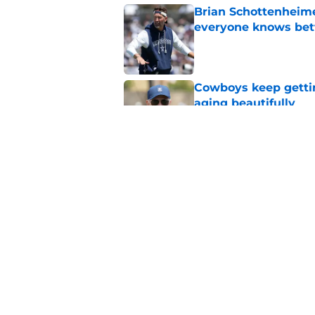
Brian Schottenheime
everyone knows bet
Published by on Invalid Dat
Cowboys keep gettin
aging beautifully
Published by on Invalid Dat
Best Dallas Cowboys
cowboy
Published by on Invalid Dat
5 related articles loaded
Home
/
Cowboys News