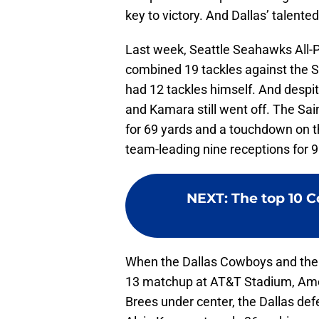
key to victory. And Dallas’ talented
Last week, Seattle Seahawks All-
combined 19 tackles against the S
had 12 tackles himself. And despit
and Kamara still went off. The Sai
for 69 yards and a touchdown on t
team-leading nine receptions for 9
NEXT
:
The top 10 
When the Dallas Cowboys and the 
13 matchup at AT&T Stadium, Amer
Brees under center, the Dallas defe