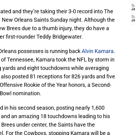
S
J
ed and they’re taking their 3-0 record into The
S
-1 New Orleans Saints Sunday night. Although the
J
ew Brees due to a thumb injury, they do have a
r first-rounder Teddy Bridgewater.
rleans possesses is running back
Alvin Kamara
.
ut of Tennessee, Kamara took the NFL by storm in
ing yards and eight touchdowns while averaging
k also posted 81 receptions for 826 yards and five
Offensive Rookie of the Year honors, a Second-
o Bowl nomination.
d in his second season, posting nearly 1,600
on and an amazing 18 touchdowns leading to his
 Brees under center, the Saints have the
l. For the Cowboys, stopping Kamara will be a