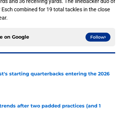
rds and 36 receiving yards. The linebacker duo of
Esch combined for 19 total tackles in the close
ear.
ce on
Google
Follow
t's starting quarterbacks entering the 2026
e
trends after two padded practices (and 1
e