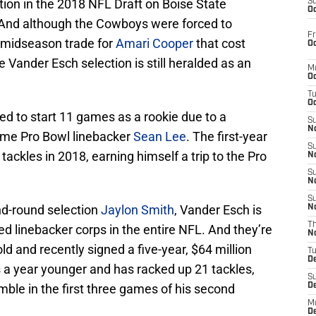
ction in the 2018 NFL Draft on Boise State
S
Oc
 And although the Cowboys were forced to
Fr
a midseason trade for
Amari Cooper
that cost
Oc
he Vander Esch selection is still heralded as an
M
Oc
T
Oc
 to start 11 games as a rookie due to a
S
No
time Pro Bowl linebacker
Sean Lee
. The first-year
S
ckles in 2018, earning himself a trip to the Pro
N
S
N
S
d-round selection
Jaylon Smith
, Vander Esch is
N
T
ed linebacker corps in the entire NFL. And they’re
N
ld and recently signed a five-year, $64 million
T
D
s a year younger and has racked up 21 tackles,
S
ble in the first three games of his second
D
M
D