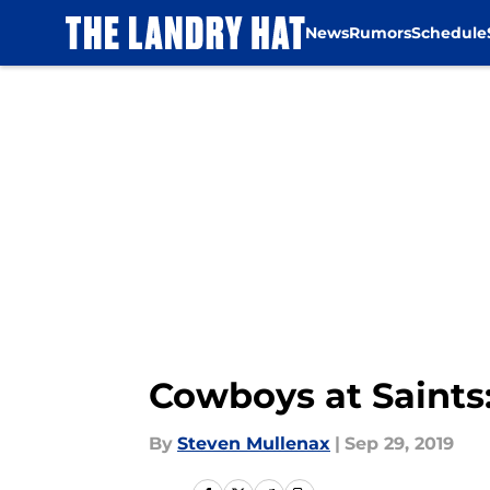
News
Rumors
Schedule
Skip to main content
Cowboys at Saints:
By
Steven Mullenax
|
Sep 29, 2019