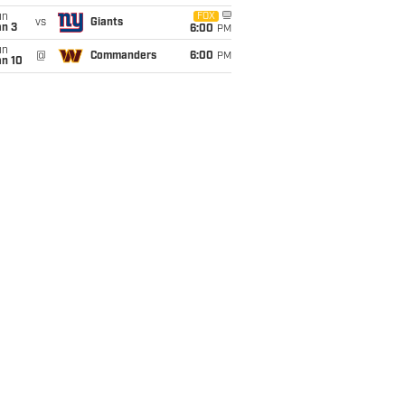
un
FOX
vs
Giants
an 3
6:00
PM
un
@
Commanders
6:00
PM
an 10