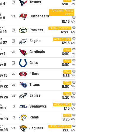
un
FOX
@
Texans
t 4
5:00
PM
Amazon Prime
Video
i
vs
Buccaneers
t 9
12:15
AM
on
NBC/Peacock
@
Packers
t 19
12:20
AM
ue
ABC/ESPN
@
Eagles
t 27
12:15
AM
un
FOX
vs
Cardinals
v 1
6:00
PM
un
FOX
@
Colts
ov 8
6:00
PM
un
FOX
vs
49ers
ov 15
9:25
PM
un
FOX
vs
Titans
ov 22
6:00
PM
hu
FOX
vs
Eagles
ov 26
9:30
PM
ue
ABC/ESPN
@
Seahawks
ec 8
1:15
AM
un
CBS
@
Rams
ec 20
9:25
PM
on
NBC/Peacock
vs
Jaguars
ec 28
1:20
AM