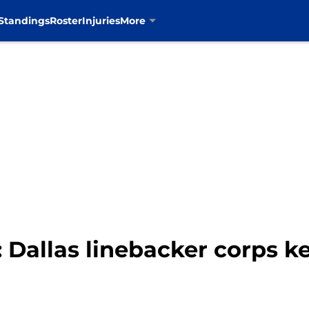
Standings
Roster
Injuries
More
 Dallas linebacker corps ke