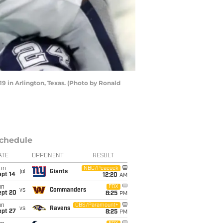
in Arlington, Texas. (Photo by Ronald
chedule
ATE
OPPONENT
RESULT
on
NBC/Peacock
@
Giants
ept 14
12:20
AM
un
FOX
vs
Commanders
ept 20
8:25
PM
un
CBS/Paramount+
vs
Ravens
ept 27
8:25
PM