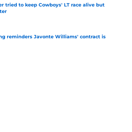
r tried to keep Cowboys' LT race alive but
ter
e
g reminders Javonte Williams' contract is
e
 player to wear No. 32 was also an actual
e