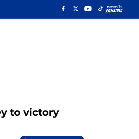
y to victory