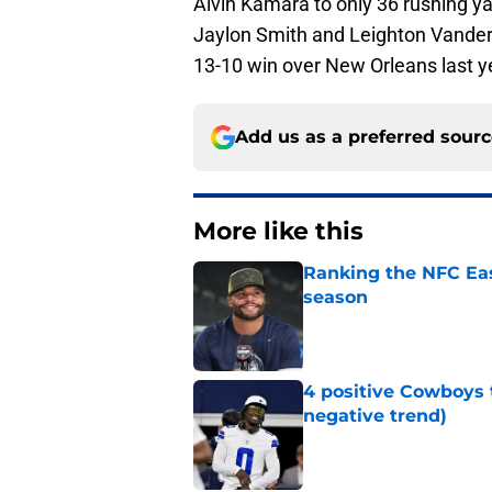
Alvin Kamara to only 36 rushing ya
Jaylon Smith and Leighton Vander 
13-10 win over New Orleans last y
Add us as a preferred sour
More like this
Ranking the NFC Eas
season
Published by on Invalid Dat
4 positive Cowboys 
negative trend)
Published by on Invalid Dat