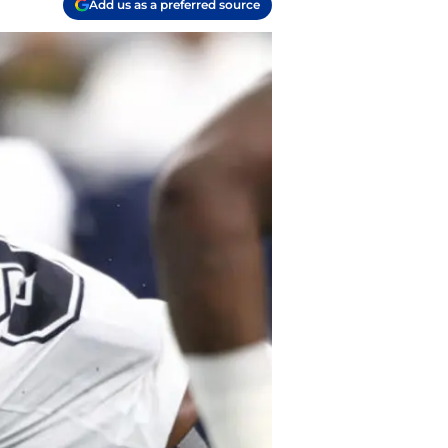
Add us as a preferred source