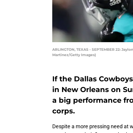
ARLINGTON, TEXAS - SEPTEMBER 22: Jaylon S
Martinez/Getty Images)
If the Dallas Cowboys 
in New Orleans on Sun
a big performance fro
corps.
Despite a more pressing need at w