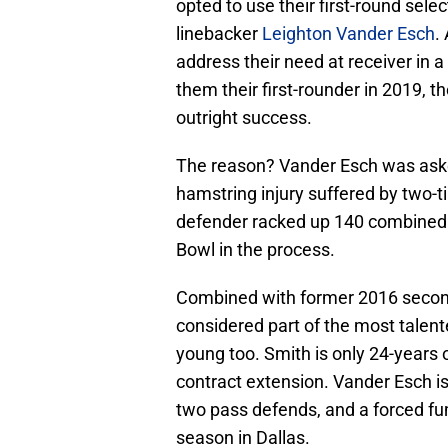
opted to use their first-round sele
linebacker
Leighton Vander Esch
.
address their need at receiver in 
them their first-rounder in 2019, t
outright success.
The reason? Vander Esch was asked
hamstring injury suffered by two-
defender racked up 140 combined ta
Bowl in the process.
Combined with former 2016 secon
considered part of the most talent
young too. Smith is only 24-years o
contract extension. Vander Esch i
two pass defends, and a forced fum
season in Dallas.