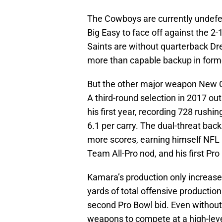
The Cowboys are currently undefeat
Big Easy to face off against the 2
Saints are without quarterback Dr
more than capable backup in forme
But the other major weapon New O
A third-round selection in 2017 o
his first year, recording 728 rush
6.1 per carry. The dual-threat bac
more scores, earning himself NFL 
Team All-Pro nod, and his first Pr
Kamara’s production only increase
yards of total offensive producti
second Pro Bowl bid. Even without
weapons to compete at a high-leve