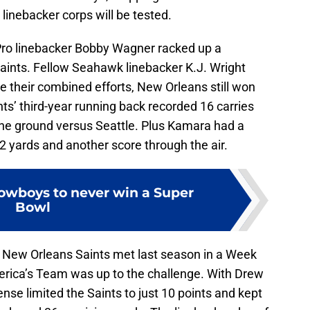
 linebacker corps will be tested.
Pro linebacker Bobby Wagner racked up a
aints. Fellow Seahawk linebacker K.J. Wright
e their combined efforts, New Orleans still won
nts’ third-year running back recorded 16 carries
he ground versus Seattle. Plus Kamara had a
2 yards and another score through the air.
Cowboys to never win a Super
Bowl
New Orleans Saints met last season in a Week
ica’s Team was up to the challenge. With Drew
nse limited the Saints to just 10 points and kept