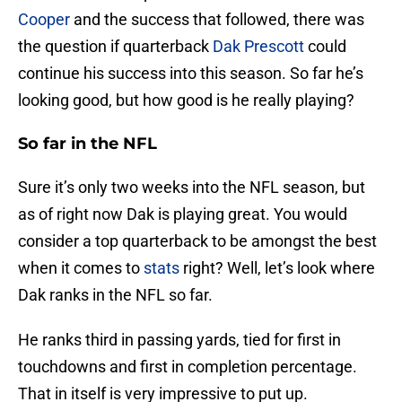
Cooper
and the success that followed, there was
the question if quarterback
Dak Prescott
could
continue his success into this season. So far he’s
looking good, but how good is he really playing?
So far in the NFL
Sure it’s only two weeks into the NFL season, but
as of right now Dak is playing great. You would
consider a top quarterback to be amongst the best
when it comes to
stats
right? Well, let’s look where
Dak ranks in the NFL so far.
He ranks third in passing yards, tied for first in
touchdowns and first in completion percentage.
That in itself is very impressive to put up.