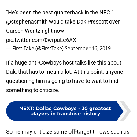
"He's been the best quarterback in the NFC."
@stephenasmith
would take Dak Prescott over
Carson Wentz right now
pic.twitter.com/0wrpuLe6AX
— First Take (@FirstTake)
September 16, 2019
If a huge anti-Cowboys host talks like this about
Dak, that has to mean a lot. At this point, anyone
questioning him is going to have to wait to find
something to criticize.
NEXT
:
Dallas Cowboys - 30 greatest
players in franchise history
Some may criticize some off-target throws such as