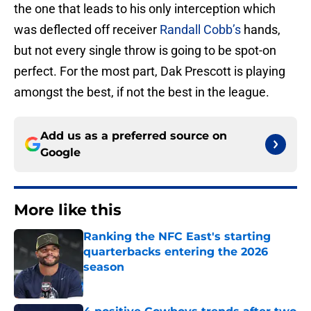
the one that leads to his only interception which
was deflected off receiver
Randall Cobb’s
hands,
but not every single throw is going to be spot-on
perfect. For the most part, Dak Prescott is playing
amongst the best, if not the best in the league.
Add us as a preferred source on
Google
More like this
Ranking the NFC East's starting
quarterbacks entering the 2026
season
Published by on Invalid Date