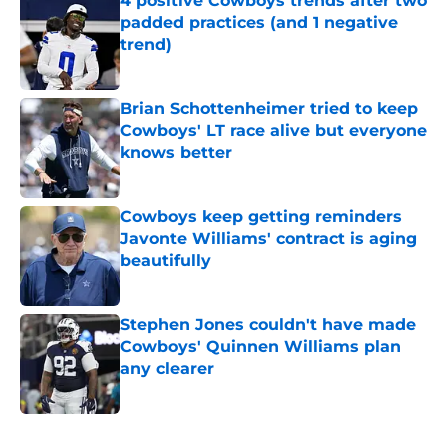
4 positive Cowboys trends after two
padded practices (and 1 negative
trend)
Published by on Invalid Date
Brian Schottenheimer tried to keep
Cowboys' LT race alive but everyone
knows better
Published by on Invalid Date
Cowboys keep getting reminders
Javonte Williams' contract is aging
beautifully
Published by on Invalid Date
Stephen Jones couldn't have made
Cowboys' Quinnen Williams plan
any clearer
Published by on Invalid Date
5 related articles loaded