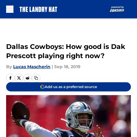
Skip to main content
Dallas Cowboys: How good is Dak
Prescott playing right now?
By
Lucas Mascherin
|
Sep 18, 2019
Add us as a preferred source