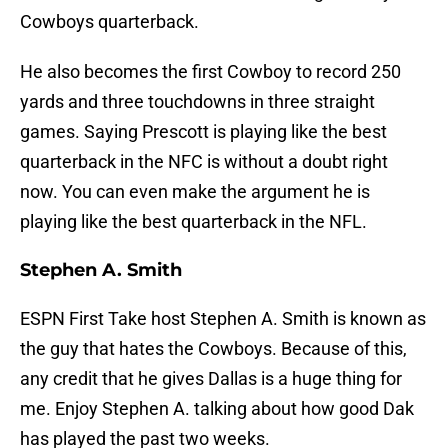
Cowboys quarterback.
He also becomes the first Cowboy to record 250
yards and three touchdowns in three straight
games. Saying Prescott is playing like the best
quarterback in the NFC is without a doubt right
now. You can even make the argument he is
playing like the best quarterback in the NFL.
Stephen A. Smith
ESPN First Take host Stephen A. Smith is known as
the guy that hates the Cowboys. Because of this,
any credit that he gives Dallas is a huge thing for
me. Enjoy Stephen A. talking about how good Dak
has played the past two weeks.