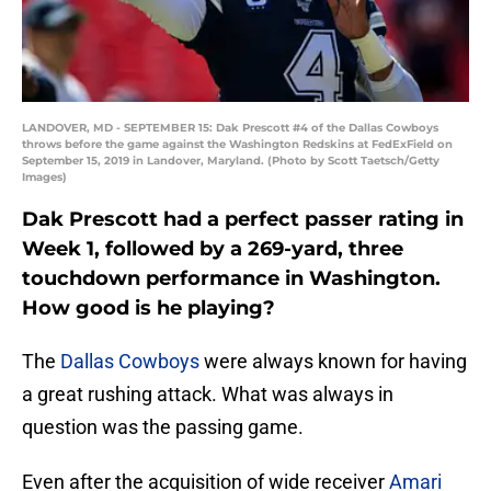
LANDOVER, MD - SEPTEMBER 15: Dak Prescott #4 of the Dallas Cowboys
throws before the game against the Washington Redskins at FedExField on
September 15, 2019 in Landover, Maryland. (Photo by Scott Taetsch/Getty
Images)
Dak Prescott had a perfect passer rating in
Week 1, followed by a 269-yard, three
touchdown performance in Washington.
How good is he playing?
The
Dallas Cowboys
were always known for having
a great rushing attack. What was always in
question was the passing game.
Even after the acquisition of wide receiver
Amari