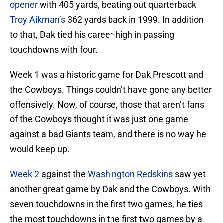
opener
with 405 yards, beating out quarterback
Troy Aikman’s
362 yards back in 1999. In addition
to that, Dak tied his career-high in passing
touchdowns with four.
Week 1 was a historic game for Dak Prescott and
the Cowboys. Things couldn’t have gone any better
offensively. Now, of course, those that aren’t fans
of the Cowboys thought it was just one game
against a bad Giants team, and there is no way he
would keep up.
Week 2
against the
Washington Redskins
saw yet
another great game by Dak and the Cowboys. With
seven touchdowns in the first two games, he ties
the most touchdowns in the first two games by a