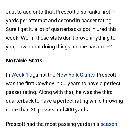
Just to add onto that, Prescott also ranks first in
yards per attempt and second in passer rating.
Sure I get it, a lot of quarterbacks got injured this
week. Well if these stats don’t prove anything to
you, how about doing things no one has done?
Notable Stats
In
Week 1
against the
New York Giants
, Prescott
was the first Cowboy in 50 years to have a perfect
passer rating. Along with that, he was the third
quarterback to have a perfect rating while throwing
more than 30 passes and 400 yards.
Prescott had the most passing yards in a
season