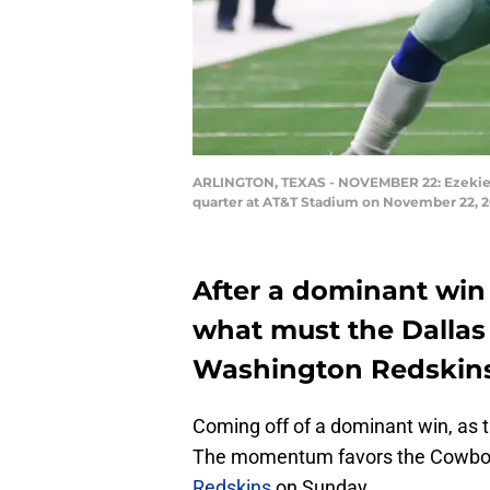
ARLINGTON, TEXAS - NOVEMBER 22: Ezekiel El
quarter at AT&T Stadium on November 22, 20
After a dominant win
what must the Dallas
Washington Redskin
Coming off of a dominant win, as 
The momentum favors the Cowboys
Redskins
on Sunday.