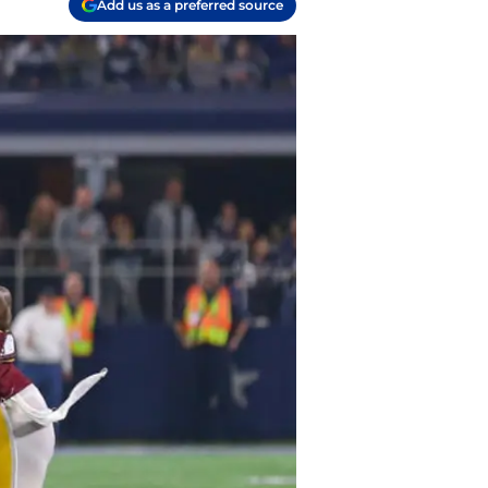
Add us as a preferred source