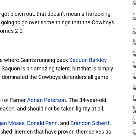
S
Oc
got blown out, that doesn’t mean all is looking
Fr
Oc
 going to go over some things that the Cowboys
comes 2-0.
M
Oc
T
Oc
S
No
e where Giants running back
Saquon Barkley
S
N
 Saquon is an amazing talent, but that is simply
S
s dominated the Cowboys defenders all game
N
S
N
T
ll of Famer
Adrian Peterson
. The 34-year-old
N
eason, and should not be taken lightly at all.
T
D
S
gan Moses
,
Donald Penn
, and
Brandon Scherff
.
D
lished linemen that have proven themselves as
M
D