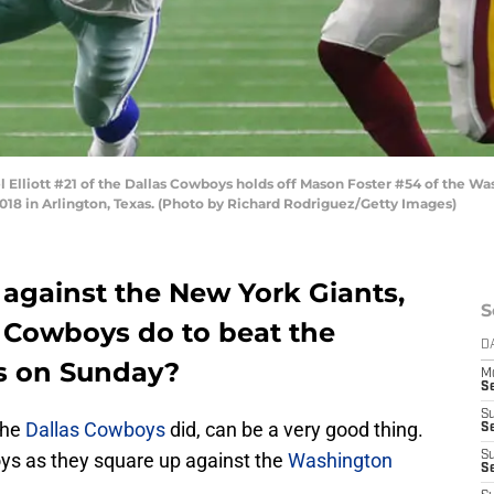
liott #21 of the Dallas Cowboys holds off Mason Foster #54 of the Was
18 in Arlington, Texas. (Photo by Richard Rodriguez/Getty Images)
 against the New York Giants,
S
 Cowboys do to beat the
D
s on Sunday?
M
S
S
the
Dallas Cowboys
did, can be a very good thing.
S
 as they square up against the
Washington
S
S