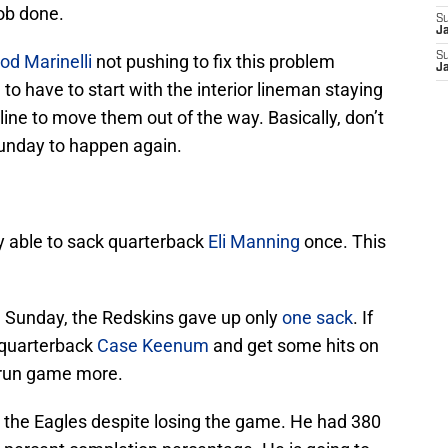
ob done.
S
J
S
od Marinelli
not pushing to fix this problem
J
 to have to start with the interior lineman staying
line to move them out of the way. Basically, don’t
Sunday to happen again.
y able to sack quarterback
Eli Manning
once. This
 Sunday, the Redskins gave up only
one sack
. If
 quarterback
Case Keenum
and get some hits on
r run game more.
he Eagles despite losing the game. He had 380