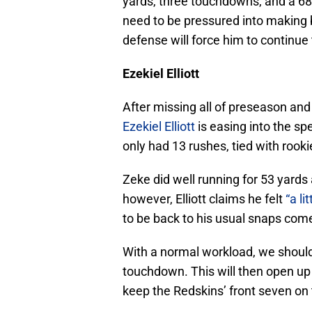
yards, three touchdowns, and a 68
need to be pressured into making 
defense will force him to continue
Ezekiel Elliott
After missing all of preseason and
Ezekiel Elliott
is easing into the sp
only had 13 rushes, tied with rook
Zeke did well running for 53 yard
however, Elliott claims he felt
“a li
to be back to his usual snaps com
With a normal workload, we should 
touchdown. This will then open up
keep the Redskins’ front seven on 