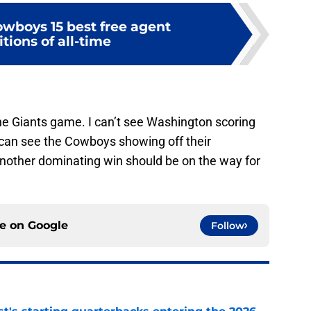
owboys 15 best free agent
tions of all-time
 the Giants game. I can’t see Washington scoring
can see the Cowboys showing off their
nother dominating win should be on the way for
ce on
Google
Follow