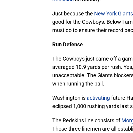
Just because the
New York Giants
good for the Cowboys. Below I am
must do to ensure their record be
Run Defense
The Cowboys just came off a gam
averaged 10.9 yards per rush. Yes,
unacceptable. The Giants blocker
when running the ball.
Washington is
activating
future Ha
eclipsed 1,000 rushing yards last s
The Redskins line consists of
Mor
Those three linemen are all estab