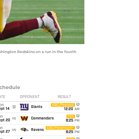
hington Redskins on a run in the fourth
chedule
ATE
OPPONENT
RESULT
on
NBC/Peacock
@
Giants
ept 14
12:20
AM
un
FOX
vs
Commanders
ept 20
8:25
PM
un
CBS/Paramount+
vs
Ravens
ept 27
8:25
PM