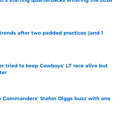
t's starting quarterbacks entering the 2026
e
trends after two padded practices (and 1
e
r tried to keep Cowboys' LT race alive but
ter
e
e Commanders' Stefon Diggs buzz with one
e
g reminders Javonte Williams' contract is