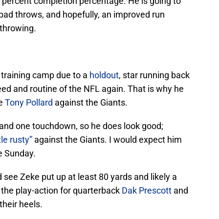
 percent completion percentage. He is going to
bad throws, and hopefully, an improved run
 throwing.
 training camp due to a
holdout
, star running back
eed and routine of the NFL again. That is why he
ie
Tony Pollard
against the Giants.
s and one touchdown, so he does look good;
ttle rusty”
against the Giants. I would expect him
e Sunday.
see Zeke put up at least 80 yards and likely a
 the play-action for quarterback
Dak Prescott
and
their heels.