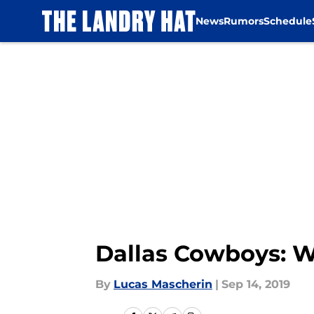
News
Rumors
Schedule
Skip to main content
Dallas Cowboys: W
By
Lucas Mascherin
|
Sep 14, 2019