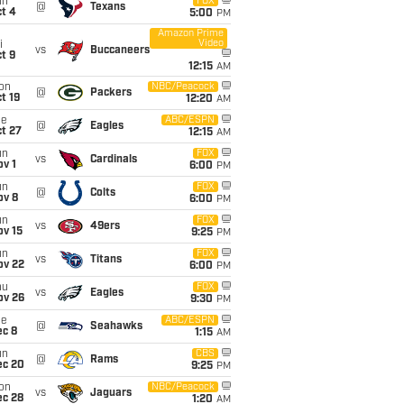
un
FOX
@
Texans
t 4
5:00
PM
Amazon Prime
Video
i
vs
Buccaneers
t 9
12:15
AM
on
NBC/Peacock
@
Packers
t 19
12:20
AM
ue
ABC/ESPN
@
Eagles
t 27
12:15
AM
un
FOX
vs
Cardinals
v 1
6:00
PM
un
FOX
@
Colts
ov 8
6:00
PM
un
FOX
vs
49ers
ov 15
9:25
PM
un
FOX
vs
Titans
ov 22
6:00
PM
hu
FOX
vs
Eagles
ov 26
9:30
PM
ue
ABC/ESPN
@
Seahawks
ec 8
1:15
AM
un
CBS
@
Rams
ec 20
9:25
PM
on
NBC/Peacock
vs
Jaguars
ec 28
1:20
AM