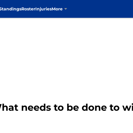
Standings
Roster
Injuries
More
hat needs to be done to w