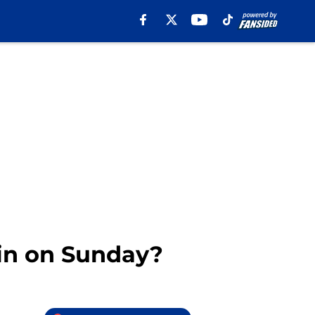
in on Sunday?