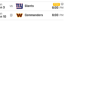
un
FOX
vs
Giants
an 3
6:00
PM
un
@
Commanders
6:00
PM
an 10