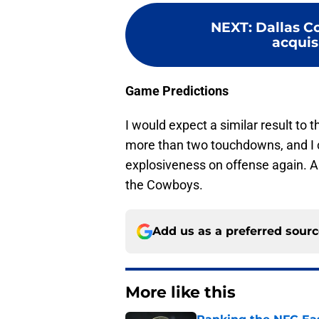
NEXT
:
Dallas C
acquisi
Game Predictions
I would expect a similar result to
more than two touchdowns, and I 
explosiveness on offense again. A
the Cowboys.
Add us as a preferred sour
More like this