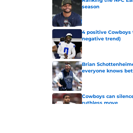
Ranking the NFC Eas
season
Published by on Invalid Dat
4 positive Cowboys 
negative trend)
Published by on Invalid Dat
Brian Schottenheime
everyone knows bet
Published by on Invalid Dat
Cowboys can silenc
ruthless move
Published by on Invalid Dat
Cowboys keep gettin