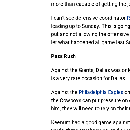
more than capable of getting the j
I can’t see defensive coordinator
R
leading up to Sunday. This is going
put and not allowing the offensive 
let what happened all game last 
Pass Rush
Against the Giants, Dallas was onl
is a very rare occasion for Dallas.
Against the
Philadelphia Eagles
on
the Cowboys can put pressure on
him, they will need to rely on thei
Keenum had a good game against t