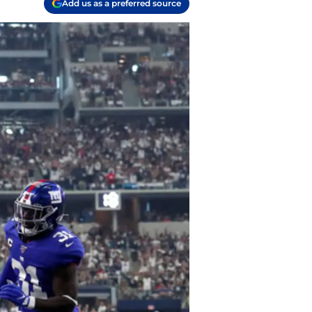
Add us as a preferred source