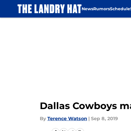
News
Rumors
Schedule
Skip to main content
Dallas Cowboys mak
By
Terence Watson
|
Sep 8, 2019