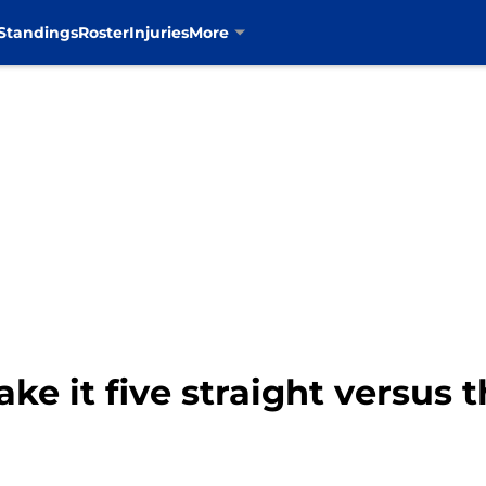
Standings
Roster
Injuries
More
e it five straight versus t