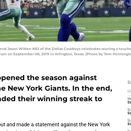
d Jason Witten #82 of the Dallas Cowboys celebrates scoring a touchd
ium on September 08, 2019 in Arlington, Texas. (Photo by Tom Penningt
opened the season against
S
 the New York Giants. In the end,
D
ded their winning streak to
M
S
S
S
S
t and made a statement against the New York
S