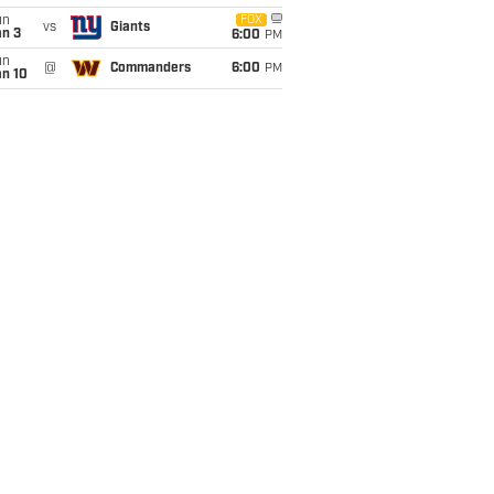
un
FOX
vs
Giants
an 3
6:00
PM
un
@
Commanders
6:00
PM
an 10