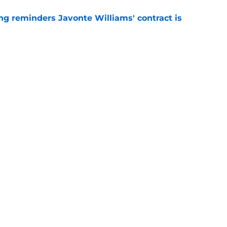
g reminders Javonte Williams' contract is
e
dn't have made Cowboys' Quinnen Williams
e
gs
Contact
Our 3