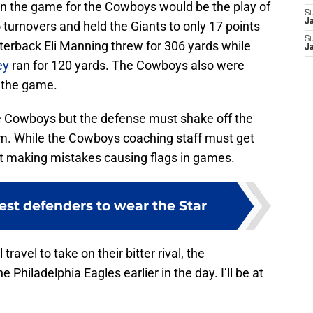
 in the game for the Cowboys would be the play of
S
J
 turnovers and held the Giants to only 17 points
S
terback Eli Manning threw for 306 yards while
J
ey
ran for 120 yards. The Cowboys also were
n the game.
the Cowboys but the defense must shake off the
orm. While the Cowboys coaching staff must get
’t making mistakes causing flags in games.
est defenders to wear the Star
avel to take on their bitter rival, the
Philadelphia Eagles earlier in the day. I’ll be at