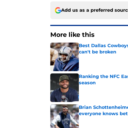
Add us as a preferred sour
More like this
Best Dallas Cowboys
can't be broken
Published by on Invalid Dat
Ranking the NFC Eas
season
Published by on Invalid Dat
Brian Schottenheime
everyone knows bet
Published by on Invalid Dat