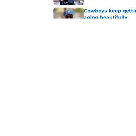
Cowboys keep gettin
aging beautifully
Published by on Invalid Dat
Stephen Jones coul
plan any clearer
Published by on Invalid Dat
5 related articles loaded
Home
/
Cowboys News
About
Openin