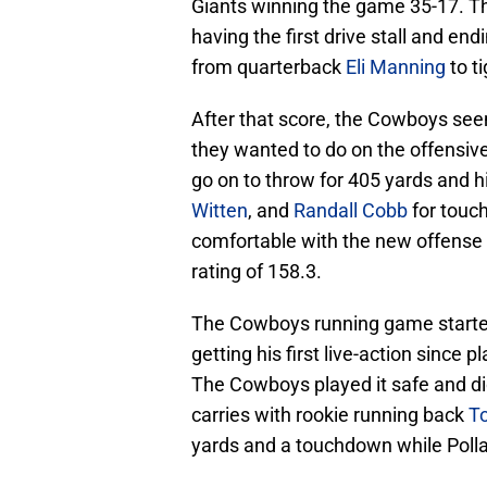
Giants winning the game 35-17. The
having the first drive stall and en
from quarterback
Eli Manning
to t
After that score, the Cowboys se
they wanted to do on the offensive
go on to throw for 405 yards and h
Witten
, and
Randall Cobb
for touc
comfortable with the new offense
rating of 158.3.
The Cowboys running game started
getting his first live-action since
The Cowboys played it safe and didn
carries with rookie running back
To
yards and a touchdown while Pollar