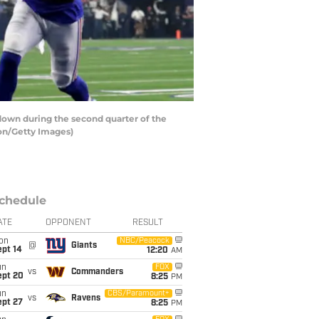
own during the second quarter of the
on/Getty Images)
chedule
ATE
OPPONENT
RESULT
on
NBC/Peacock
@
Giants
ept 14
12:20
AM
un
FOX
vs
Commanders
ept 20
8:25
PM
un
CBS/Paramount+
vs
Ravens
ept 27
8:25
PM