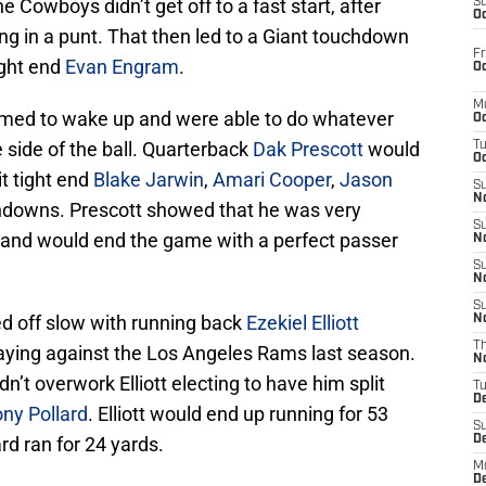
 Cowboys didn’t get off to a fast start, after
S
Oc
ding in a punt. That then led to a Giant touchdown
Fr
ight end
Evan Engram
.
Oc
M
emed to wake up and were able to do whatever
Oc
 side of the ball. Quarterback
Dak Prescott
would
T
Oc
it tight end
Blake Jarwin
,
Amari Cooper
,
Jason
S
No
hdowns. Prescott showed that he was very
S
 and would end the game with a perfect passer
N
S
N
S
 off slow with running back
Ezekiel Elliott
N
T
 playing against the Los Angeles Rams last season.
N
’t overwork Elliott electing to have him split
T
D
ny Pollard
. Elliott would end up running for 53
S
d ran for 24 yards.
D
M
D