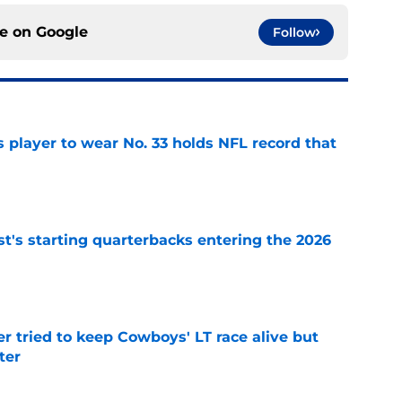
ce on
Google
Follow
 player to wear No. 33 holds NFL record that
e
t's starting quarterbacks entering the 2026
e
r tried to keep Cowboys' LT race alive but
ter
e