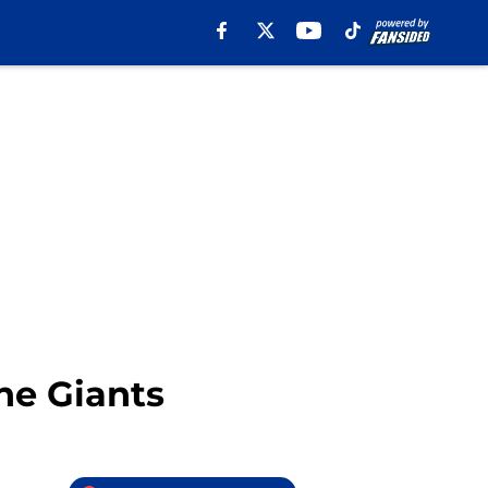
he Giants