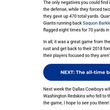
The only negatives you could find
the defense, while they forced two
they gave up 470 total yards. Quar
Giants running back
Saquon Barkl
flagged eight times for 70 yards i
In all, it was a great game from 
rust and get back to their 2018 f
their players focused so they aren
NEXT
:
The all-time b
Next week the Dallas Cowboys will tr
Washington Redskins who fell to the 
the game, I hope to see you there!