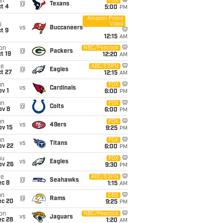
un
FOX
@
Texans
t 4
5:00
PM
Amazon Prime
Video
i
vs
Buccaneers
t 9
12:15
AM
on
NBC/Peacock
@
Packers
t 19
12:20
AM
ue
ABC/ESPN
@
Eagles
t 27
12:15
AM
un
FOX
vs
Cardinals
v 1
6:00
PM
un
FOX
@
Colts
ov 8
6:00
PM
un
FOX
vs
49ers
ov 15
9:25
PM
un
FOX
vs
Titans
ov 22
6:00
PM
hu
FOX
vs
Eagles
ov 26
9:30
PM
ue
ABC/ESPN
@
Seahawks
ec 8
1:15
AM
un
CBS
@
Rams
ec 20
9:25
PM
on
NBC/Peacock
vs
Jaguars
ec 28
1:20
AM