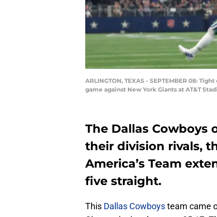
ARLINGTON, TEXAS - SEPTEMBER 08: Tight en
game against New York Giants at AT&T Stad
The Dallas Cowboys 
their division rivals,
America’s Team exten
five straight.
This
Dallas Cowboys
team came ou