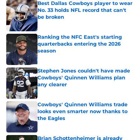
Best Dallas Cowboys player to wear
No. 33 holds NFL record that can't
be broken
Published by on Invalid Date
Ranking the NFC East's starting
quarterbacks entering the 2026
season
Published by on Invalid Date
Stephen Jones couldn't have made
Cowboys' Quinnen Williams plan
any clearer
Published by on Invalid Date
Cowboys' Quinnen Williams trade
looks even smarter now thanks to
the Eagles
Published by on Invalid Date
Brian Schottenheimer is already