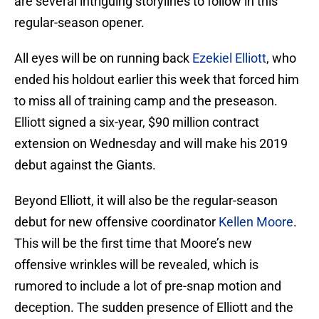
are several intriguing storylines to follow in this
regular-season opener.
All eyes will be on running back
Ezekiel Elliott
, who
ended his holdout earlier this week that forced him
to miss all of training camp and the preseason.
Elliott signed a six-year, $90 million contract
extension on Wednesday and will make his 2019
debut against the Giants.
Beyond Elliott, it will also be the regular-season
debut for new offensive coordinator
Kellen Moore
.
This will be the first time that Moore’s new
offensive wrinkles will be revealed, which is
rumored to include a lot of pre-snap motion and
deception. The sudden presence of Elliott and the