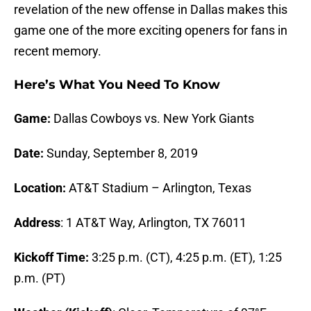
revelation of the new offense in Dallas makes this
game one of the more exciting openers for fans in
recent memory.
Here’s What You Need To Know
Game:
Dallas Cowboys vs. New York Giants
Date:
Sunday, September 8, 2019
Location:
AT&T
Stadium
– Arlington, Texas
Address
: 1 AT&T Way, Arlington, TX 76011
Kickoff Time:
3:25 p.m. (CT), 4:25 p.m. (ET), 1:25
p.m. (PT)