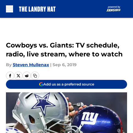
Skip to main content
Cowboys vs. Giants: TV schedule,
radio, live stream, where to watch
By
Steven Mullenax
|
Sep 6, 2019
Add us as a preferred source