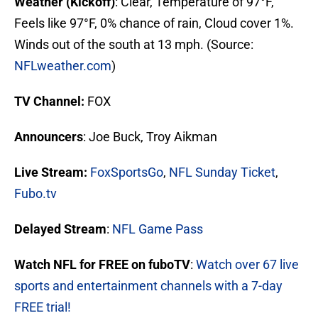
Weather (Kickoff)
: Clear, Temperature of 97°F,
Feels like 97°F, 0% chance of rain, Cloud cover 1%.
Winds out of the south at 13 mph. (Source:
NFLweather.com
)
TV Channel:
FOX
Announcers
: Joe Buck, Troy Aikman
Live Stream
:
FoxSportsGo
,
NFL Sunday Ticket
,
Fubo.tv
Delayed Stream
:
NFL Game Pass
Watch NFL for FREE on fuboTV
:
Watch over 67 live
sports and entertainment channels with a 7-day
FREE trial!