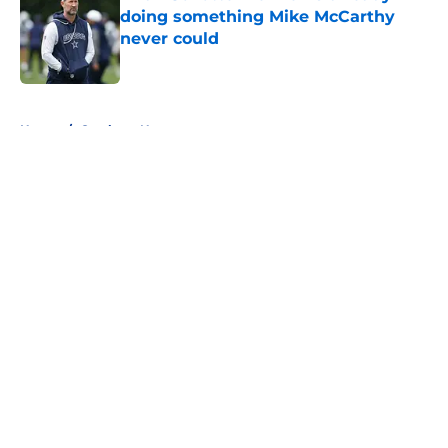
doing something Mike McCarthy
never could
Published by on Invalid Date
5 related articles loaded
Home
/
Cowboys News
About
Openings
Contact
Our 300+ Sites
Mobile Apps
FanSided Daily
Pitch a Story
Privacy Policy
Terms of Use
Cookie Policy