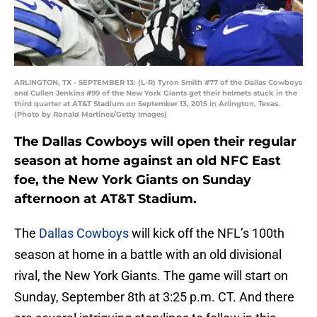
ARLINGTON, TX - SEPTEMBER 13: (L-R) Tyron Smith #77 of the Dallas Cowboys
and Cullen Jenkins #99 of the New York Giants get their helmets stuck in the
third quarter at AT&T Stadium on September 13, 2015 in Arlington, Texas.
(Photo by Ronald Martinez/Getty Images)
The Dallas Cowboys will open their regular
season at home against an old NFC East
foe, the New York Giants on Sunday
afternoon at AT&T Stadium.
The
Dallas Cowboys
will kick off the NFL’s 100th
season at home in a battle with an old divisional
rival, the New York Giants. The game will start on
Sunday, September 8th at 3:25 p.m. CT. And there