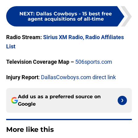
NEXT
:
Dallas Cowboys - 15 best free
agent acquisitions of all-time
Radio Stream:
Sirius XM Radio,
Radio Affiliates
List
Television Coverage Map –
506sports.com
Injury Report
:
DallasCowboys.com direct link
Add us as a preferred source on
Google
More like this