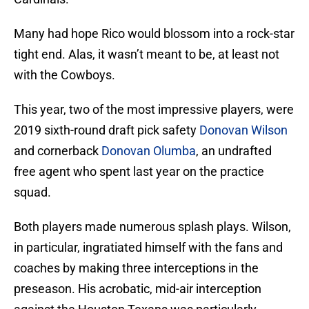
Many had hope Rico would blossom into a rock-star
tight end. Alas, it wasn’t meant to be, at least not
with the Cowboys.
This year, two of the most impressive players, were
2019 sixth-round draft pick safety
Donovan Wilson
and cornerback
Donovan Olumba
, an undrafted
free agent who spent last year on the practice
squad.
Both players made numerous splash plays. Wilson,
in particular, ingratiated himself with the fans and
coaches by making three interceptions in the
preseason. His acrobatic, mid-air interception