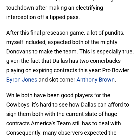
touchdown after making an electrifying
interception off a tipped pass.
After this final preseason game, a lot of pundits,
myself included, expected both of the mighty
Donovans to make the team. This is especially true,
given the fact that Dallas has two cornerbacks
playing on expiring contracts this year: Pro Bowler
Byron Jones
and slot corner
Anthony Brown
.
While both have been good players for the
Cowboys, it’s hard to see how Dallas can afford to
sign them both with the current slate of huge
contracts America’s Team still has to deal with.
Consequently, many observers expected the