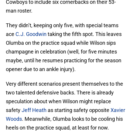
Cowboys to include six cornerbacks on their 53-
man roster.
They didn’t, keeping only five, with special teams
ace
C.J. Goodwin
taking the fifth spot. This leaves
Olumba on the practice squad while Wilson sips
champagne in celebration (well, for five minutes
maybe, until he resumes practicing for the season
opener due to an ankle injury).
Very different scenarios present themselves to the
two talented defensive backs. There is already
speculation about when Wilson might replace
safety
Jeff Heath
as starting safety opposite
Xavier
Woods
. Meanwhile, Olumba looks to be cooling his
heels on the practice squad, at least for now.