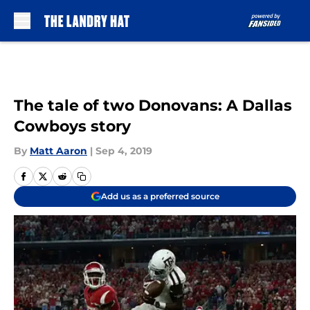
Skip to main content
The tale of two Donovans: A Dallas
Cowboys story
By
Matt Aaron
|
Sep 4, 2019
Add us as a preferred source