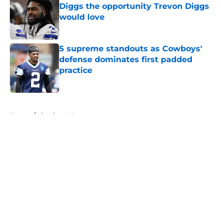
Diggs the opportunity Trevon Diggs
would love
Published by on Invalid Date
5 supreme standouts as Cowboys'
defense dominates first padded
practice
Published by on Invalid Date
5 related articles loaded
Home
/
Cowboys News
About
Openings
Contact
Our 300+ Sites
Mobile Apps
FanSided Daily