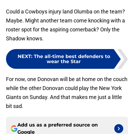
Could a Cowboys injury land Olumba on the team?
Maybe. Might another team come knocking with a
roster spot for the aspiring cornerback? Only the
Shadow knows.
NEXT
:
The all-time best defenders to
wear the Star
For now, one Donovan will be at home on the couch
while the other Donovan could play the New York
Giants on Sunday. And that makes me just a little
bit sad.
Add us as a preferred source on
Google