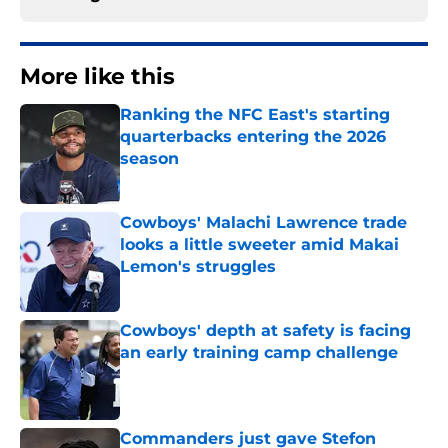
More like this
Ranking the NFC East's starting
quarterbacks entering the 2026
season
Published by on Invalid Date
Cowboys' Malachi Lawrence trade
looks a little sweeter amid Makai
Lemon's struggles
Published by on Invalid Date
Cowboys' depth at safety is facing
an early training camp challenge
Published by on Invalid Date
Commanders just gave Stefon