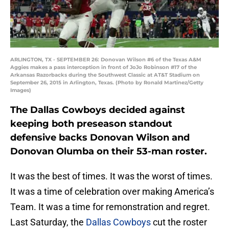
ARLINGTON, TX - SEPTEMBER 26: Donovan Wilson #6 of the Texas A&M
Aggies makes a pass interception in front of JoJo Robinson #17 of the
Arkansas Razorbacks during the Southwest Classic at AT&T Stadium on
September 26, 2015 in Arlington, Texas. (Photo by Ronald Martinez/Getty
Images)
The Dallas Cowboys decided against
keeping both preseason standout
defensive backs Donovan Wilson and
Donovan Olumba on their 53-man roster.
It was the best of times. It was the worst of times.
It was a time of celebration over making America’s
Team. It was a time for remonstration and regret.
Last Saturday, the
Dallas Cowboys
cut the roster