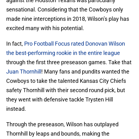
against the Houston Texans was particularly
sensational. Considering that the Cowboys only
made nine interceptions in 2018, Wilson’s play has
excited many with his potential.
In fact,
Pro Football Focus rated Donovan Wilson
the best-performing rookie in the entire league
through the first three preseason games. Take that
Juan Thornhill
! Many fans and pundits wanted the
Cowboys to take the talented Kansas City Chiefs
safety Thornhill with their second round pick, but
they went with defensive tackle Trysten Hill
instead.
Through the preseason, Wilson has outplayed
Thornhill by leaps and bounds, making the