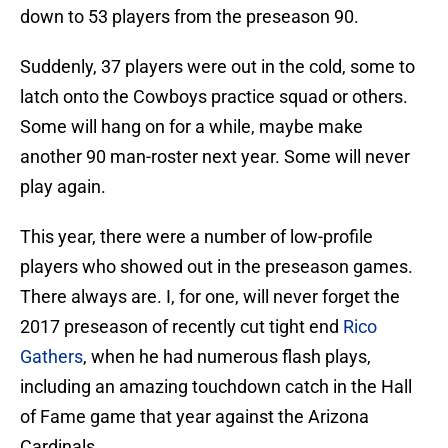
down to 53 players from the preseason 90.
Suddenly, 37 players were out in the cold, some to
latch onto the Cowboys practice squad or others.
Some will hang on for a while, maybe make
another 90 man-roster next year. Some will never
play again.
This year, there were a number of low-profile
players who showed out in the preseason games.
There always are. I, for one, will never forget the
2017 preseason of recently cut tight end
Rico
Gathers
, when he had numerous flash plays,
including an amazing touchdown catch in the Hall
of Fame game that year against the Arizona
Cardinals.