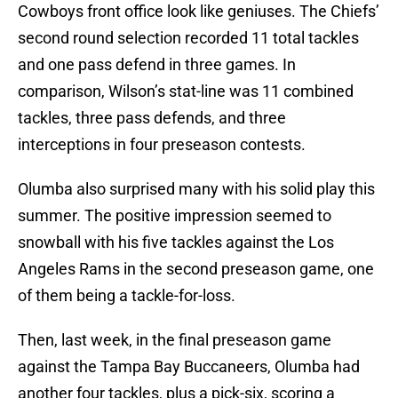
Cowboys front office look like geniuses. The Chiefs’
second round selection recorded 11 total tackles
and one pass defend in three games. In
comparison, Wilson’s stat-line was 11 combined
tackles, three pass defends, and three
interceptions in four preseason contests.
Olumba also surprised many with his solid play this
summer. The positive impression seemed to
snowball with his five tackles against the Los
Angeles Rams in the second preseason game, one
of them being a tackle-for-loss.
Then, last week, in the final preseason game
against the Tampa Bay Buccaneers, Olumba had
another four tackles, plus a pick-six, scoring a