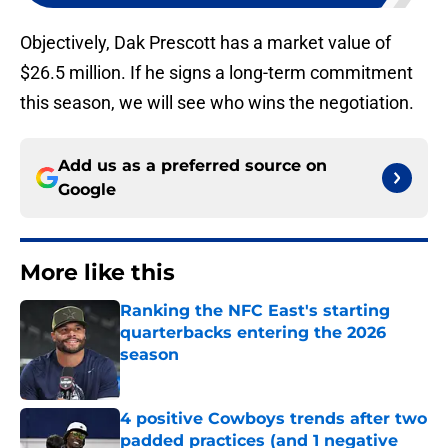
Objectively, Dak Prescott has a market value of
$26.5 million. If he signs a long-term commitment
this season, we will see who wins the negotiation.
Add us as a preferred source on
Google
More like this
Ranking the NFC East's starting
quarterbacks entering the 2026
season
Published by on Invalid Date
4 positive Cowboys trends after two
padded practices (and 1 negative