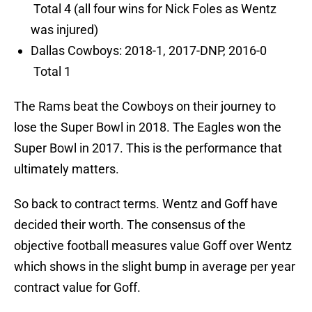
Total 4 (all four wins for Nick Foles as Wentz
was injured)
Dallas Cowboys: 2018-1, 2017-DNP, 2016-0
Total 1
The Rams beat the Cowboys on their journey to
lose the Super Bowl in 2018. The Eagles won the
Super Bowl in 2017. This is the performance that
ultimately matters.
So back to contract terms. Wentz and Goff have
decided their worth. The consensus of the
objective football measures value Goff over Wentz
which shows in the slight bump in average per year
contract value for Goff.