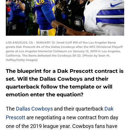
LOS ANGELES, CA - JANUARY 12: Jared Goff #16 of the Los Angeles Rams
greets Dak Prescott #4 of the Dallas Cowboys after the NFC Divisional Playoff
game at Los Angeles Memorial Coliseum on January 12, 2019 in Los Angeles,
California. The Rams defeated the Cowboys 30-22. (Photo by Sean M.
Haffey/Getty Images)
The blueprint for a Dak Prescott contract is
set. Will the Dallas Cowboys and their
quarterback follow the template or will
emotion enter the equation?
The
Dallas Cowboys
and their quarterback
Dak
Prescott
are negotiating a new contract from day
one of the 2019 league year. Cowboys fans have