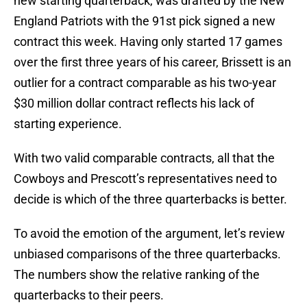
new starting quarterback, was drafted by the New
England Patriots with the 91st pick signed a new
contract this week. Having only started 17 games
over the first three years of his career, Brissett is an
outlier for a contract comparable as his two-year
$30 million dollar contract reflects his lack of
starting experience.
With two valid comparable contracts, all that the
Cowboys and Prescott’s representatives need to
decide is which of the three quarterbacks is better.
To avoid the emotion of the argument, let’s review
unbiased comparisons of the three quarterbacks.
The numbers show the relative ranking of the
quarterbacks to their peers.