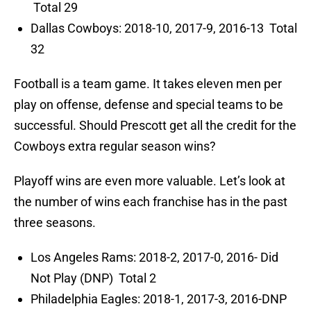
Total 29
Dallas Cowboys: 2018-10, 2017-9, 2016-13 Total
32
Football is a team game. It takes eleven men per
play on offense, defense and special teams to be
successful. Should Prescott get all the credit for the
Cowboys extra regular season wins?
Playoff wins are even more valuable. Let’s look at
the number of wins each franchise has in the past
three seasons.
Los Angeles Rams: 2018-2, 2017-0, 2016- Did
Not Play (DNP) Total 2
Philadelphia Eagles: 2018-1, 2017-3, 2016-DNP