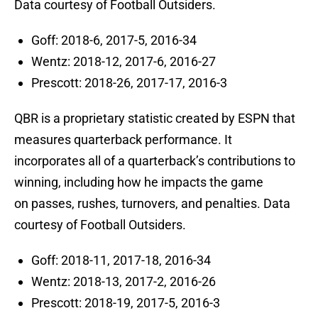
Data courtesy of Football Outsiders.
Goff: 2018-6, 2017-5, 2016-34
Wentz: 2018-12, 2017-6, 2016-27
Prescott: 2018-26, 2017-17, 2016-3
QBR is a proprietary statistic created by ESPN that
measures quarterback performance. It
incorporates all of a quarterback’s contributions to
winning, including how he impacts the game
on passes, rushes, turnovers, and penalties. Data
courtesy of Football Outsiders.
Goff: 2018-11, 2017-18, 2016-34
Wentz: 2018-13, 2017-2, 2016-26
Prescott: 2018-19, 2017-5, 2016-3