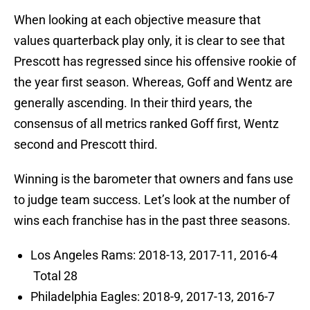
When looking at each objective measure that
values quarterback play only, it is clear to see that
Prescott has regressed since his offensive rookie of
the year first season. Whereas, Goff and Wentz are
generally ascending. In their third years, the
consensus of all metrics ranked Goff first, Wentz
second and Prescott third.
Winning is the barometer that owners and fans use
to judge team success. Let’s look at the number of
wins each franchise has in the past three seasons.
Los Angeles Rams: 2018-13, 2017-11, 2016-4
Total 28
Philadelphia Eagles: 2018-9, 2017-13, 2016-7