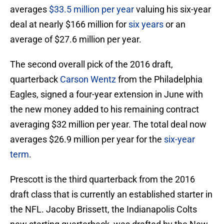
averages
$33.5 million per year
valuing his six-year
deal at nearly $166 million for
six years
or an
average of $27.6 million per year.
The second overall pick of the 2016 draft,
quarterback
Carson Wentz
from the Philadelphia
Eagles, signed a four-year extension in June with
the new money added to his remaining contract
averaging $32 million per year. The total deal now
averages $26.9 million per year for the
six-year
term
.
Prescott is the third quarterback from the 2016
draft class that is currently an established starter in
the NFL. Jacoby Brissett, the Indianapolis Colts