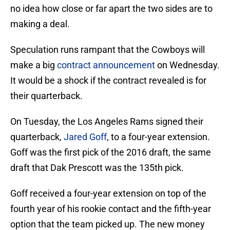
no idea how close or far apart the two sides are to
making a deal.
Speculation runs rampant that the Cowboys will
make a big
contract announcement
on Wednesday.
It would be a shock if the contract revealed is for
their quarterback.
On Tuesday, the Los Angeles Rams signed their
quarterback,
Jared Goff
, to a four-year extension.
Goff was the first pick of the 2016 draft, the same
draft that Dak Prescott was the 135th pick.
Goff received a four-year extension on top of the
fourth year of his rookie contact and the fifth-year
option that the team picked up. The new money