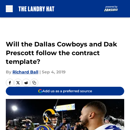
Skip to main content
Will the Dallas Cowboys and Dak
Prescott follow the contract
template?
By
Richard Ball
|
Sep 4, 2019
Add us as a preferred source