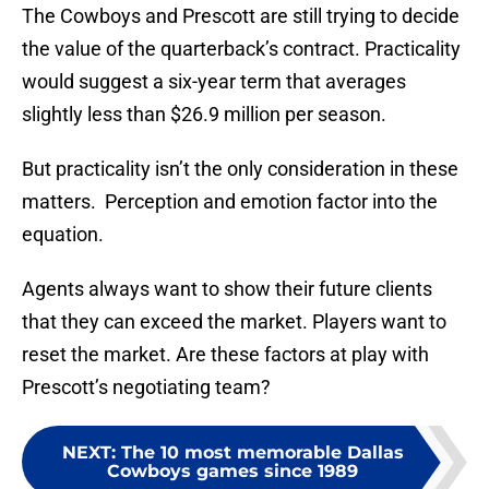
The Cowboys and Prescott are still trying to decide
the value of the quarterback’s contract. Practicality
would suggest a six-year term that averages
slightly less than $26.9 million per season.
But practicality isn’t the only consideration in these
matters. Perception and emotion factor into the
equation.
Agents always want to show their future clients
that they can exceed the market. Players want to
reset the market. Are these factors at play with
Prescott’s negotiating team?
NEXT
:
The 10 most memorable Dallas
Cowboys games since 1989