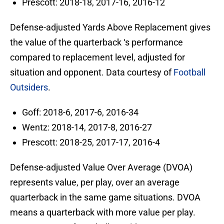
Prescott: 2018-18, 2017-16, 2016-12
Defense-adjusted Yards Above Replacement gives
the value of the quarterback ‘s performance
compared to replacement level, adjusted for
situation and opponent. Data courtesy of
Football
Outsiders
.
Goff: 2018-6, 2017-6, 2016-34
Wentz: 2018-14, 2017-8, 2016-27
Prescott: 2018-25, 2017-17, 2016-4
Defense-adjusted Value Over Average (DVOA)
represents value, per play, over an average
quarterback in the same game situations. DVOA
means a quarterback with more value per play.