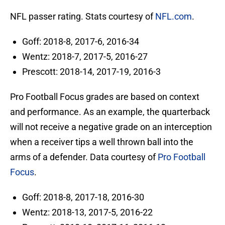
NFL passer rating. Stats courtesy of
NFL.com
.
Goff: 2018-8, 2017-6, 2016-34
Wentz: 2018-7, 2017-5, 2016-27
Prescott: 2018-14, 2017-19, 2016-3
Pro Football Focus grades are based on context
and performance. As an example, the quarterback
will not receive a negative grade on an interception
when a receiver tips a well thrown ball into the
arms of a defender. Data courtesy of
Pro Football
Focus
.
Goff: 2018-8, 2017-18, 2016-30
Wentz: 2018-13, 2017-5, 2016-22