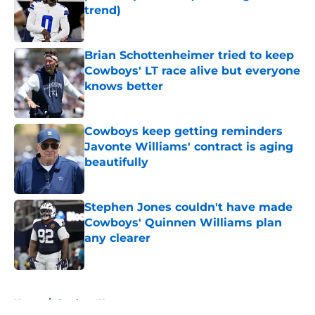
trend)
Published by on Invalid Date
Brian Schottenheimer tried to keep
Cowboys' LT race alive but everyone
knows better
Published by on Invalid Date
Cowboys keep getting reminders
Javonte Williams' contract is aging
beautifully
Published by on Invalid Date
Stephen Jones couldn't have made
Cowboys' Quinnen Williams plan
any clearer
Published by on Invalid Date
5 related articles loaded
Home
/
Cowboys News