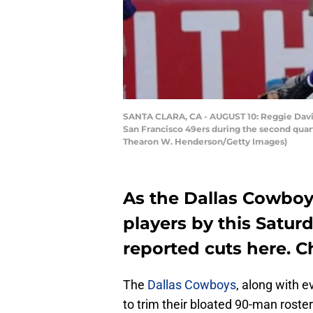
SANTA CLARA, CA - AUGUST 10: Reggie Davis 
San Francisco 49ers during the second quart
Thearon W. Henderson/Getty Images)
As the Dallas Cowboys
players by this Saturd
reported cuts here. C
The
Dallas Cowboys
, along with 
to trim their bloated 90-man roste