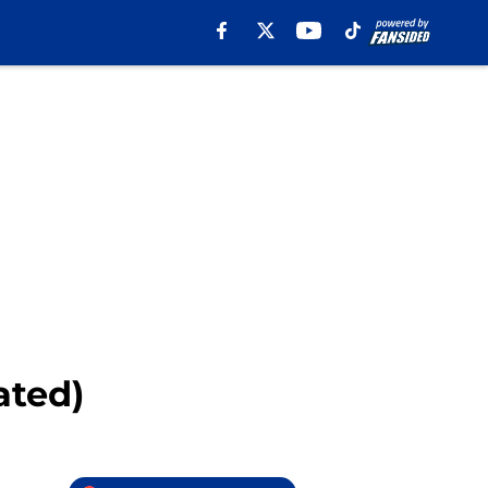
ated)