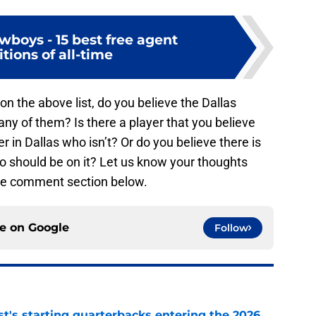
wboys - 15 best free agent
tions of all-time
on the above list, do you believe the Dallas
y of them? Is there a player that you believe
r in Dallas who isn’t? Or do you believe there is
o should be on it? Let us know your thoughts
the comment section below.
ce on
Google
Follow
t's starting quarterbacks entering the 2026