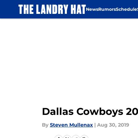
News
Rumors
Schedule
Skip to main content
Dallas Cowboys 201
By
Steven Mullenax
|
Aug 30, 2019