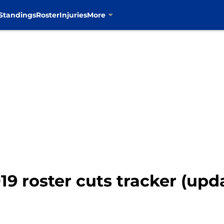
Standings
Roster
Injuries
More
9 roster cuts tracker (upd