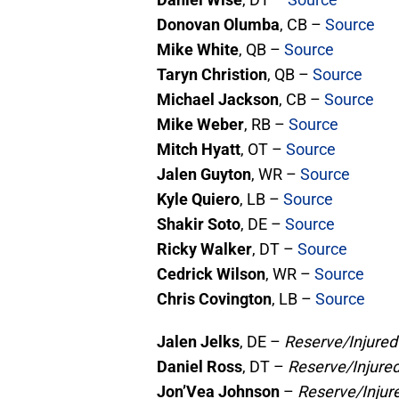
Donovan Olumba
, CB –
Source
Mike White
, QB –
Source
Taryn Christion
, QB –
Source
Michael Jackson
, CB –
Source
Mike Weber
, RB –
Source
Mitch Hyatt
, OT –
Source
Jalen Guyton
, WR –
Source
Kyle Quiero
, LB –
Source
Shakir Soto
, DE –
Source
Ricky Walker
, DT –
Source
Cedrick Wilson
, WR –
Source
Chris Covington
, LB –
Source
Jalen Jelks
, DE –
Reserve/Injured
Daniel Ross
, DT –
Reserve/Injure
Jon’Vea Johnson
–
Reserve/Injur