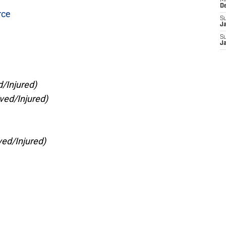
M
D
rce
S
J
S
J
/Injured)
ved/Injured)
ed/Injured)