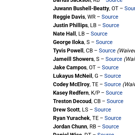
Juwann Bushell-Beatty
, OT –
Sou
Reggie Davis
, WR –
Source
Justin Phillips
, LB –
Source
Nate Hall
, LB –
Source
George Iloka
, S –
Source
Tyvis Powell
, CB –
Source
(Waived
Jameill Showers
, S –
Source
(Wai
Jake Campos
, OT –
Source
Lukayus McNeil
, G –
Source
Codey McElroy
, TE –
Source
(Waiv
Kasey Redfern
, K/P –
Source
Treston Decoud
, CB –
Source
Drew Scott
, LS –
Source
Ryan Yurachek
, TE –
Source
Jordan Chunn
, RB –
Source
Daniel Wise
, DT –
Source