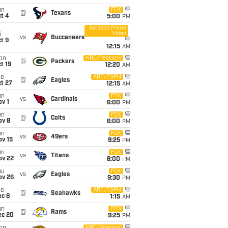
un
FOX
@
Texans
t 4
5:00
PM
Amazon Prime
Video
i
vs
Buccaneers
t 9
12:15
AM
on
NBC/Peacock
@
Packers
t 19
12:20
AM
ue
ABC/ESPN
@
Eagles
t 27
12:15
AM
un
FOX
vs
Cardinals
v 1
6:00
PM
un
FOX
@
Colts
ov 8
6:00
PM
un
FOX
vs
49ers
ov 15
9:25
PM
un
FOX
vs
Titans
ov 22
6:00
PM
hu
FOX
vs
Eagles
ov 26
9:30
PM
ue
ABC/ESPN
@
Seahawks
ec 8
1:15
AM
un
CBS
@
Rams
ec 20
9:25
PM
NBC/Peacock