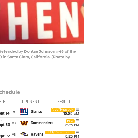
e defended by Dontae Johnson #48 of the
in Santa Clara, California. (Photo by
chedule
ATE
OPPONENT
RESULT
on
NBC/Peacock
@
Giants
ept 14
12:20
AM
un
FOX
vs
Commanders
ept 20
8:25
PM
un
CBS/Paramount+
vs
Ravens
ept 27
8:25
PM