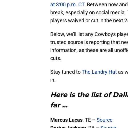
at 3:00 p.m. CT
. Between now and t
break, especially on social media. 
players waived or cut in the next 2
Below, we’ll list any Cowboys playe
trusted source is reporting that new
information, as these are all unoffi
cuts.
Stay tuned to
The Landry Hat
as we
in.
Here is the list of Da
far …
Marcus Lucas
, TE –
Source
Darius Jackson
, RB –
Source