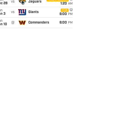
on
vs
Jaguars
ec 28
1:20
AM
un
FOX
vs
Giants
an 3
6:00
PM
un
@
Commanders
6:00
PM
an 10