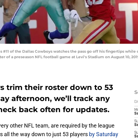
#11 of the Dallas Cowboys watches the pass go off his fingertips whil
er of a preseason NFL football game at Levi's Stadium on August 10, 2019 
 trim their roster down to 53
S
ay afternoon, we’ll track any
D
heck back often for updates.
M
S
S
every other NFL team, are required by the league
S
rs all the way down to just 53 players
by Saturday
S
S