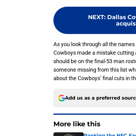
NEXT
:
Dallas Co
acquisi
As you look through all the names 
Cowboys made a mistake cutting an
should be on the final-53 man roste
someone missing from this list wh
about the Cowboys’ final cuts in 
Add us as a preferred sour
More like this
Ranking the NFC Eas