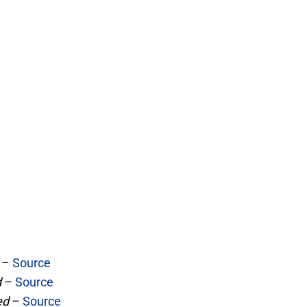
–
Source
d
–
Source
ed
–
Source