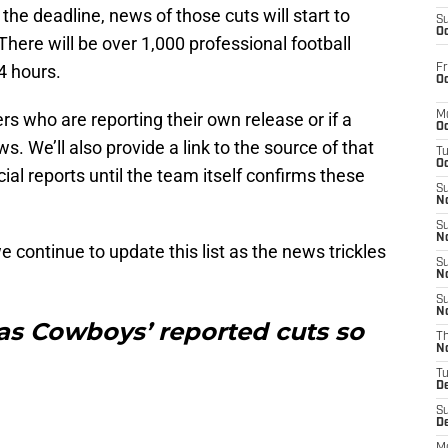
he deadline, news of those cuts will start to
S
Oc
There will be over 1,000 professional football
4 hours.
Fr
Oc
rs who are reporting their own release or if a
M
Oc
s. We’ll also provide a link to the source of that
T
Oc
cial reports until the team itself confirms these
S
No
S
N
 continue to update this list as the news trickles
S
N
S
N
llas Cowboys’ reported cuts so
T
N
T
D
S
D