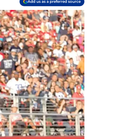
Add us as a preferred source