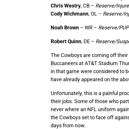
Chris Westry
, CB –
Reserve/Injur
Cody Wichmann
, OL –
Reserve/In
Noah Brown
– WR –
Reserve/PU
Robert Quinn
, DE –
Reserve/Susp
The Cowboys are coming off their 
Buccaneers at AT&T Stadium Thursd
in that game were considered to b
have already appeared on the abov
Unfortunately, this is a painful p
their jobs. Some of those who parti
never where an NFL uniform again. 
the Cowboys set to face off again
days from now.