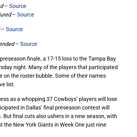
ed
–
Source
jured
–
Source
P
–
Source
ended
–
Source
preseason finale, a 17-15 loss to the Tampa Bay
ay night. Many of the players that participated
e on the roster bubble. Some of their names
e list.
rocess as a whopping 37 Cowboys’ players will lose
cipated in Dallas’ final preseason contest will
But final cuts also ushers in a new season, with
st the New York Giants in Week One just nine