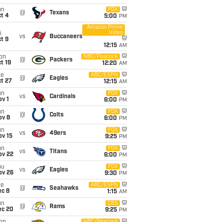
un
FOX
@
Texans
t 4
5:00
PM
Amazon Prime
Video
i
vs
Buccaneers
t 9
12:15
AM
on
NBC/Peacock
@
Packers
t 19
12:20
AM
ue
ABC/ESPN
@
Eagles
t 27
12:15
AM
un
FOX
vs
Cardinals
v 1
6:00
PM
un
FOX
@
Colts
ov 8
6:00
PM
un
FOX
vs
49ers
ov 15
9:25
PM
un
FOX
vs
Titans
ov 22
6:00
PM
hu
FOX
vs
Eagles
ov 26
9:30
PM
ue
ABC/ESPN
@
Seahawks
ec 8
1:15
AM
un
CBS
@
Rams
ec 20
9:25
PM
NBC/Peacock