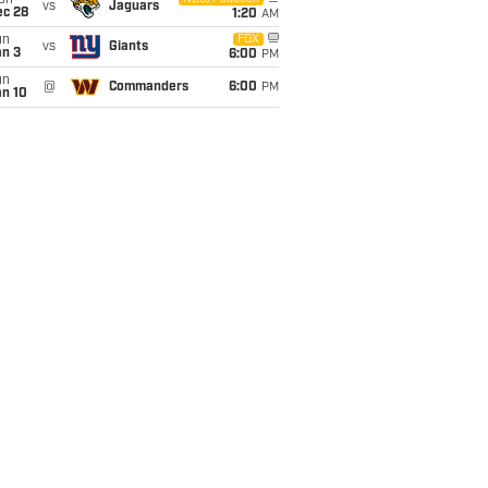
on
vs
Jaguars
ec 28
1:20
AM
un
FOX
vs
Giants
an 3
6:00
PM
un
@
Commanders
6:00
PM
an 10