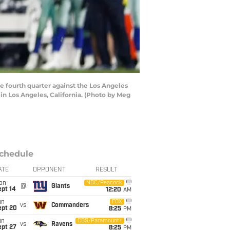
 fourth quarter against the Los Angeles
in Los Angeles, California. (Photo by Meg
chedule
ATE
OPPONENT
RESULT
on
NBC/Peacock
@
Giants
ept 14
12:20
AM
un
FOX
vs
Commanders
ept 20
8:25
PM
un
CBS/Paramount+
vs
Ravens
ept 27
8:25
PM