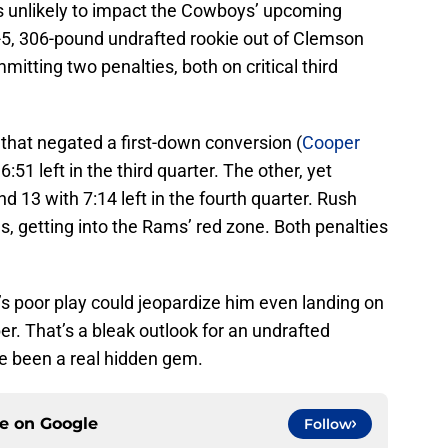
s unlikely to impact the Cowboys’ upcoming
ot-5, 306-pound undrafted rookie out of Clemson
mitting two penalties, both on critical third
 that negated a first-down conversion (
Cooper
51 left in the third quarter. The other, yet
d 13 with 7:14 left in the fourth quarter. Rush
s, getting into the Rams’ red zone. Both penalties
t’s poor play could jeopardize him even landing on
. That’s a bleak outlook for an undrafted
e been a real hidden gem.
ce on
Google
Follow