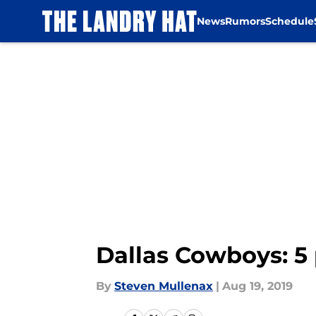
News
Rumors
Schedule
Skip to main content
Dallas Cowboys: 5
By
Steven Mullenax
|
Aug 19, 2019