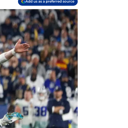
Add us as a preferred source