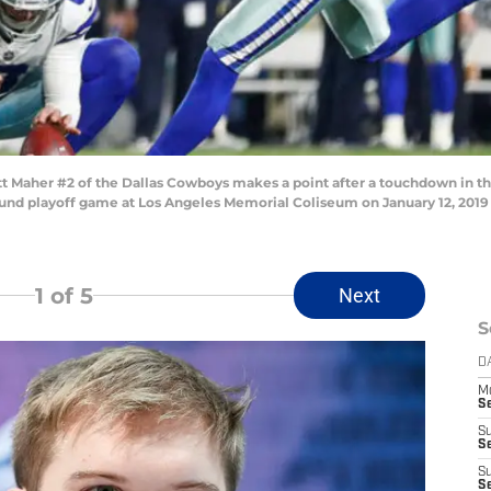
 Maher #2 of the Dallas Cowboys makes a point after a touchdown in the
ound playoff game at Los Angeles Memorial Coliseum on January 12, 2019 
1
of 5
Next
S
D
M
S
S
S
S
S