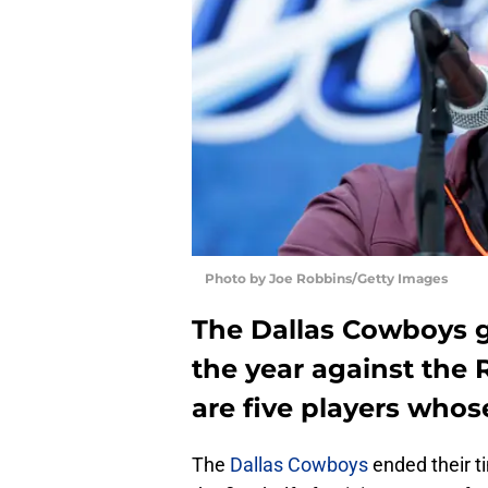
Photo by Joe Robbins/Getty Images
The Dallas Cowboys go
the year against the 
are five players whos
The
Dallas Cowboys
ended their t