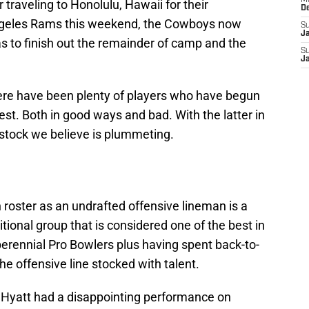
M
er traveling to Honolulu, Hawaii for their
D
Angeles Rams this weekend, the Cowboys now
S
J
s to finish out the remainder of camp and the
S
J
ere have been plenty of players who have begun
st. Both in good ways and bad. With the latter in
 stock we believe is plummeting.
roster as an undrafted offensive lineman is a
itional group that is considered one of the best in
 perennial Pro Bowlers plus having spent back-to-
he offensive line stocked with talent.
h Hyatt had a disappointing performance on