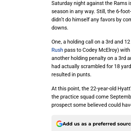
Saturday night against the Rams i
season in any way. Still, the 6-fo
didn’t do himself any favors by com
downs.
One, a holding call on a 3rd and 12
Rush
pass to Codey McElroy) with 6:
another holding penalty on a 3rd an
had actually scrambled for 18 yard
resulted in punts.
At this point, the 22-year-old Hyat
the practice squad come September
prospect some believed could hav
Add us as a preferred sour