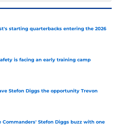
t's starting quarterbacks entering the 2026
e
fety is facing an early training camp
e
ve Stefon Diggs the opportunity Trevon
e
e Commanders' Stefon Diggs buzz with one