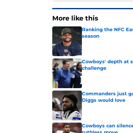
More like this
Ranking the NFC Eas
season
Published by on Invalid Dat
Cowboys' depth at sa
challenge
Published by on Invalid Dat
Commanders just ga
Diggs would love
Published by on Invalid Dat
Cowboys can silenc
ruthless move