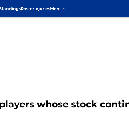
Standings
Roster
Injuries
More
 players whose stock cont