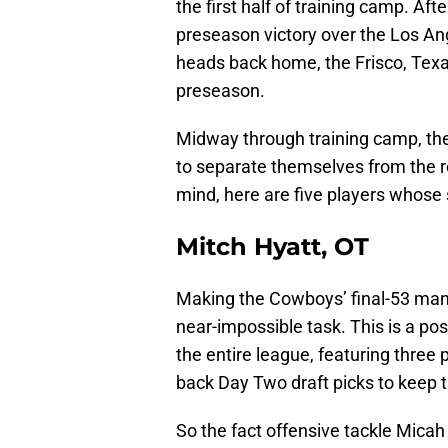
the first half of training camp. Aft
preseason victory over the Los 
heads back home, the Frisco, Texa
preseason.
Midway through training camp, th
to separate themselves from the re
mind, here are five players whose
Mitch Hyatt, OT
Making the Cowboys’ final-53 man 
near-impossible task. This is a pos
the entire league, featuring three
back Day Two draft picks to keep t
So the fact offensive tackle Mica