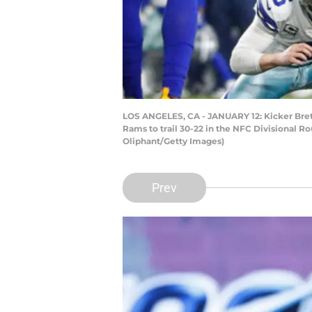
LOS ANGELES, CA - JANUARY 12: Kicker Brett
Rams to trail 30-22 in the NFC Divisional R
Oliphant/Getty Images)
Prev