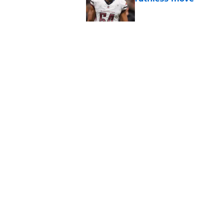
Published by on Invalid Dat
4 positive Cowboys 
negative trend)
Published by on Invalid Dat
5 related articles loaded
Home
/
Cowboys News
About
Openin