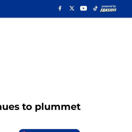
inues to plummet