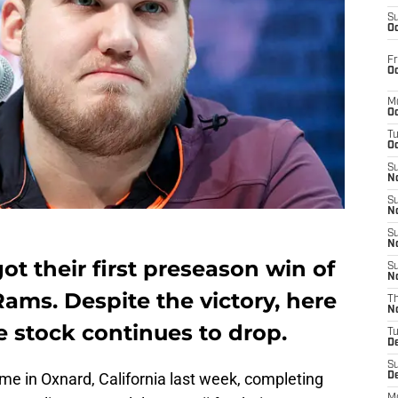
S
Oc
Fr
Oc
M
Oc
T
Oc
S
No
S
N
S
N
t their first preseason win of
S
N
Rams. Despite the victory, here
T
N
e stock continues to drop.
T
D
S
ime in Oxnard, California last week, completing
D