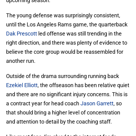
upcoming season.
The young defense was surprisingly consistent,
until the Los Angeles Rams game, the quarterback
Dak Prescott
led offense was still trending in the
right direction, and there was plenty of evidence to
believe the core group would be reassembled for
another run.
Outside of the drama surrounding running back
Ezekiel Elliott
, the offseason has been relative quiet
and there are no significant injury concerns. This is
a contract year for head coach
Jason Garrett
, so
that should bring a higher level of concentration
and attention to detail by the coaching staff.