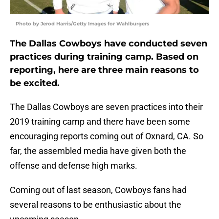
Photo by Jerod Harris/Getty Images for Wahlburgers
The Dallas Cowboys have conducted seven
practices during training camp. Based on
reporting, here are three main reasons to
be excited.
The Dallas Cowboys are seven practices into their
2019 training camp and there have been some
encouraging reports coming out of Oxnard, CA. So
far, the assembled media have given both the
offense and defense high marks.
Coming out of last season, Cowboys fans had
several reasons to be enthusiastic about the