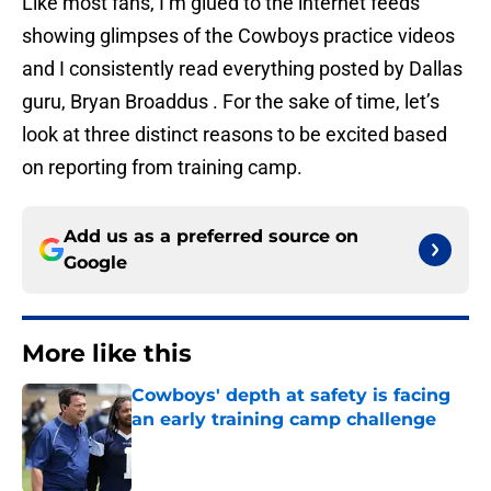
Like most fans, I’m glued to the internet feeds
showing glimpses of the Cowboys practice videos
and I consistently read everything posted by Dallas
guru, Bryan Broaddus . For the sake of time, let’s
look at three distinct reasons to be excited based
on reporting from training camp.
Add us as a preferred source on
Google
More like this
Cowboys' depth at safety is facing
an early training camp challenge
Published by on Invalid Date