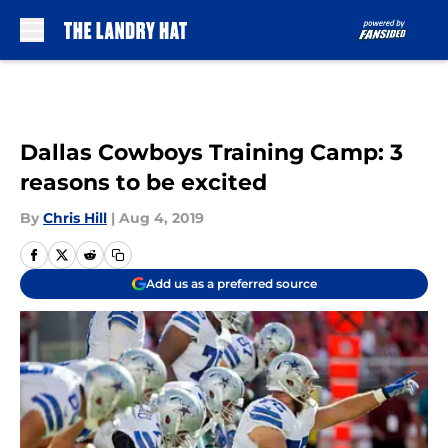
Skip to main content
Dallas Cowboys Training Camp: 3
reasons to be excited
By
Chris Hill
|
Aug 4, 2019
Add us as a preferred source