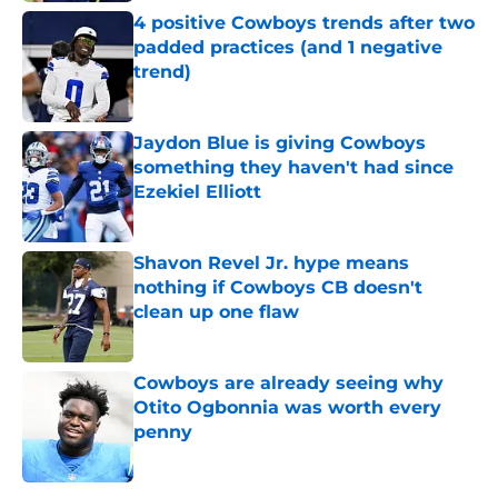
4 positive Cowboys trends after two
padded practices (and 1 negative
trend)
Published by on Invalid Date
Jaydon Blue is giving Cowboys
something they haven't had since
Ezekiel Elliott
Published by on Invalid Date
Shavon Revel Jr. hype means
nothing if Cowboys CB doesn't
clean up one flaw
Published by on Invalid Date
Cowboys are already seeing why
Otito Ogbonnia was worth every
penny
Published by on Invalid Date