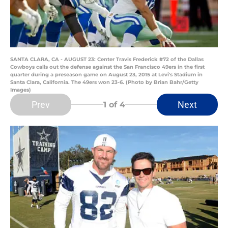
SANTA CLARA, CA - AUGUST 23: Center Travis Frederick #72 of the Dallas
Cowboys calls out the defense against the San Francisco 49ers in the first
quarter during a preseason game on August 23, 2015 at Levi's Stadium in
Santa Clara, California. The 49ers won 23-6. (Photo by Brian Bahr/Getty
Images)
Prev
Next
1
of 4