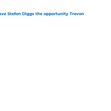
ve Stefon Diggs the opportunity Trevon
e
e Commanders' Stefon Diggs buzz with one
e
gs
Contact
Our 3