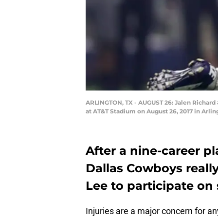
ARLINGTON, TX - AUGUST 26: Jalen Richard #
at AT&T Stadium on August 26, 2017 in Arli
After a nine-career p
Dallas Cowboys really
Lee to participate on
Injuries are a major concern for a