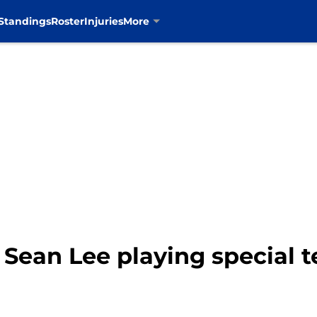
Standings
Roster
Injuries
More
 Sean Lee playing special t