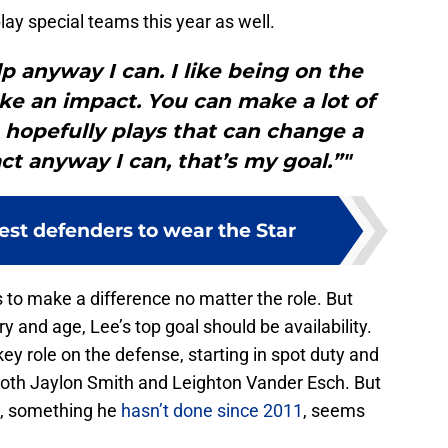
ay special teams this year as well.
lp anyway I can. I like being on the
make an impact. You can make a lot of
 hopefully plays that can change a
t anyway I can, that’s my goal.”"
est defenders to wear the Star
 to make a difference no matter the role. But
ry and age, Lee’s top goal should be availability.
key role on the defense, starting in spot duty and
both Jaylon Smith and Leighton Vander Esch. But
s, something he
hasn’t done since 2011
, seems