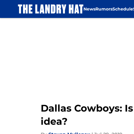
News
Rumors
Schedule
Skip to main content
Dallas Cowboys: Is
idea?