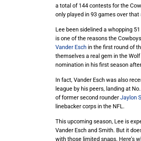
a total of 144 contests for the Co
only played in 93 games over that
Lee been sidelined a whopping 51
is one of the reasons the Cowboys
Vander Esch
in the first round of 
themselves a real gem in the Wolf
nomination in his first season aft
In fact, Vander Esch was also rece
league by his peers, landing at No
of former second rounder
Jaylon 
linebacker corps in the NFL.
This upcoming season, Lee is expec
Vander Esch and Smith. But it does
with those limited snaps. Here’s w