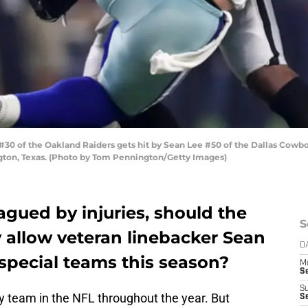
30 of the Oakland Raiders gets hit by Sean Lee #50 of the Dallas Cowboy
ngton, Texas. (Photo by Tom Pennington/Getty Images)
lagued by injuries, should the
S
 allow veteran linebacker Sean
D
 special teams this season?
M
S
S
ny team in the NFL throughout the year. But
S