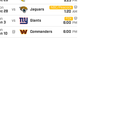
ec 20
9:25
PM
on
NBC/Peacock
vs
Jaguars
ec 28
1:20
AM
un
FOX
vs
Giants
an 3
6:00
PM
un
@
Commanders
6:00
PM
an 10