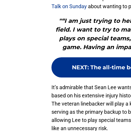
Talk on Sunday
about wanting to pl
"“I am just trying to he
field. I want to try to 
plays on special teams,
game. Having an impac
NEXT
:
The all-time b
It’s admirable that Sean Lee wants
based on his extensive injury histo
The veteran linebacker will play a 
serving as the primary backup to 
allowing Lee to play special team
like an unnecessary risk.