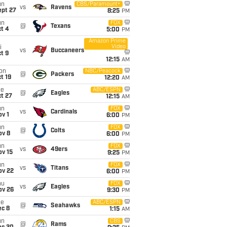
un
CBS/Paramount+
vs
Ravens
ept 27
8:25
PM
un
FOX
@
Texans
t 4
5:00
PM
Amazon Prime
Video
i
vs
Buccaneers
t 9
12:15
AM
on
NBC/Peacock
@
Packers
t 19
12:20
AM
ue
ABC/ESPN
@
Eagles
t 27
12:15
AM
un
FOX
vs
Cardinals
v 1
6:00
PM
un
FOX
@
Colts
ov 8
6:00
PM
un
FOX
vs
49ers
ov 15
9:25
PM
un
FOX
vs
Titans
ov 22
6:00
PM
hu
FOX
vs
Eagles
ov 26
9:30
PM
ue
ABC/ESPN
@
Seahawks
ec 8
1:15
AM
un
CBS
@
Rams