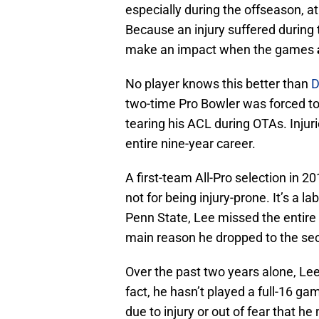
especially during the offseason, a
Because an injury suffered during 
make an impact when the games
No player knows this better than
D
two-time Pro Bowler was forced to
tearing his ACL during OTAs. Injur
entire nine-year career.
A first-team All-Pro selection in 2
not for being injury-prone. It’s a l
Penn State, Lee missed the entire 
main reason he dropped to the sec
Over the past two years alone, Lee
fact, he hasn’t played a full-16 ga
due to injury or out of fear that he