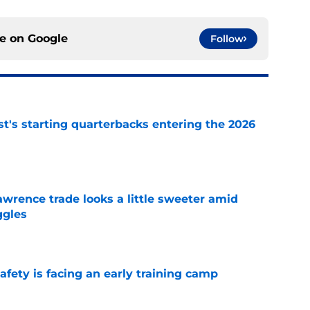
ce on
Google
Follow
t's starting quarterbacks entering the 2026
e
wrence trade looks a little sweeter amid
ggles
e
fety is facing an early training camp
e