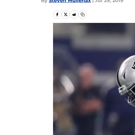
By
Steven Mullenax
|
Jul 29, 2019