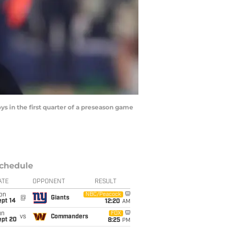
s in the first quarter of a preseason game
chedule
ATE
OPPONENT
RESULT
on
NBC/Peacock
@
Giants
ept 14
12:20
AM
un
FOX
vs
Commanders
ept 20
8:25
PM