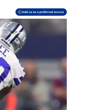
Add us as a preferred source