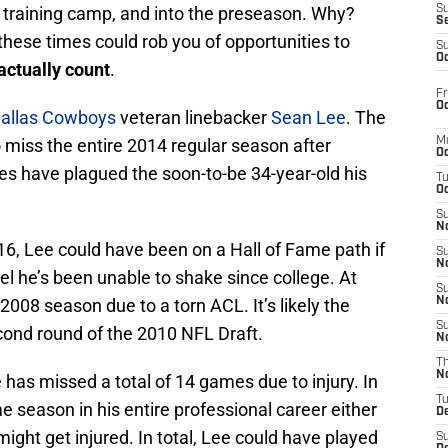
t training camp, and into the preseason. Why?
S
S
these times could rob you of opportunities to
S
Oc
actually count
.
Fr
Oc
allas Cowboys
veteran linebacker
Sean Lee
. The
 miss the entire 2014 regular season after
M
Oc
ies have plagued the soon-to-be 34-year-old his
T
Oc
S
No
016, Lee could have been on a Hall of Fame path if
S
N
abel he’s been unable to shake since college. At
S
2008 season due to a torn ACL. It’s likely the
N
S
ond round of the 2010 NFL Draft.
N
T
N
 has missed a total of 14 games due to injury. In
T
me season in his entire professional career either
D
 might get injured. In total, Lee could have played
S