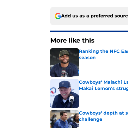
Add us as a preferred sour
More like this
Ranking the NFC Eas
season
Published by on Invalid Dat
Cowboys' Malachi La
Makai Lemon's stru
Published by on Invalid Dat
Cowboys' depth at sa
challenge
Published by on Invalid Dat