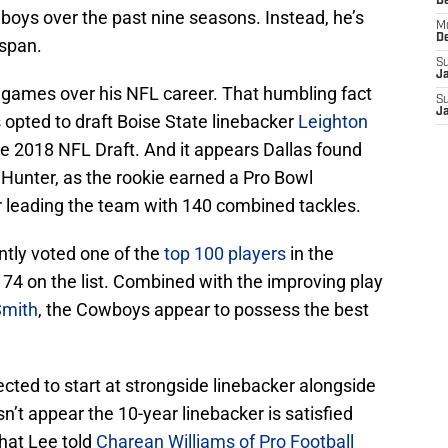
D
wboys over the past nine seasons. Instead, he’s
M
D
 span.
S
J
 games over his NFL career. That humbling fact
S
J
 opted to draft Boise State linebacker
Leighton
the 2018 NFL Draft. And it appears Dallas found
 Hunter, as the rookie earned a Pro Bowl
er leading the team with 140 combined tackles.
ntly voted one of the
top 100 players
in the
. 74 on the list. Combined with the improving play
Smith
, the Cowboys appear to possess the best
ted to start at strongside linebacker alongside
n’t appear the 10-year linebacker is satisfied
hat Lee told
Charean Williams of Pro Football