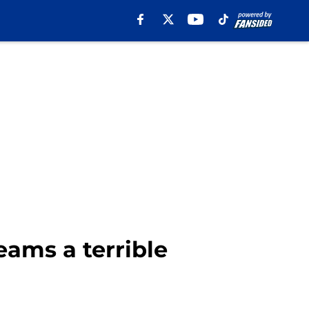
eams a terrible