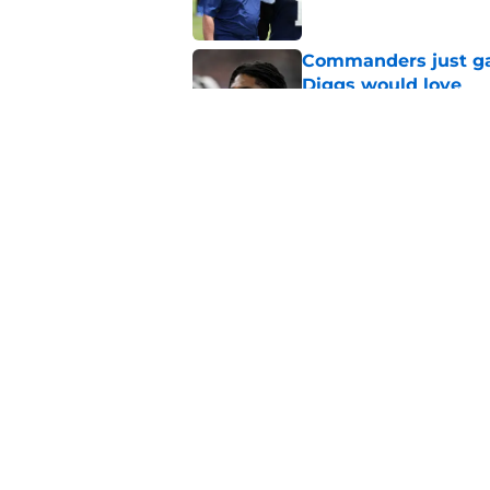
Commanders just ga
Diggs would love
Published by on Invalid Dat
Cowboys can silenc
ruthless move
Published by on Invalid Dat
5 related articles loaded
Home
/
Cowboys News
About
Openin