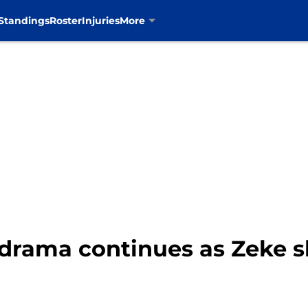
Standings
Roster
Injuries
More
t drama continues as Zeke 