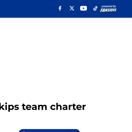
skips team charter