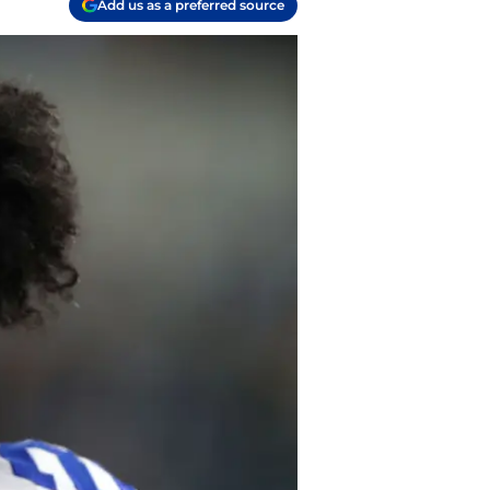
Add us as a preferred source