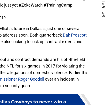
ic just yet
#ZekeWatch
#TrainingCamp
S
J
S
J
2019
liott’s future in Dallas is just one of several
o address soon. Both quarterback
Dak Prescott
e also looking to lock up contract extensions.
.
dout and contract demands are his off-the-field
he NFL for six-games in 2017 for violating the
ter allegations of domestic violence. Earlier this
issioner Roger Goodell
over an incident in
 a security guard.
allas Cowboys to never win a