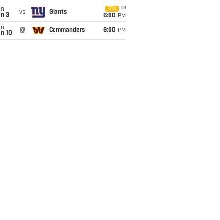
un
FOX
vs
Giants
an 3
6:00
PM
un
@
Commanders
6:00
PM
an 10