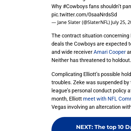
Why
#Cowboys
fans shouldn’t pan
pic.twitter.com/0saaNrdsSd
— Jane Slater (@SlaterNFL)
July 25, 
The contract situation concerning El
deals the Cowboys are expected t
and wide receiver
Amari Cooper
ar
Neither has threatened to holdout
Complicating Elliott’s possible hol
troubles. Zeke was suspended by t
league’s personal conduct policy af
month, Elliott
meet with NFL Comm
Vegas involving an altercation with
NEXT
:
The top 10 D