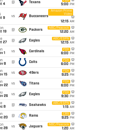
un
FOX
@
Texans
t 4
5:00
PM
Amazon Prime
Video
i
vs
Buccaneers
t 9
12:15
AM
on
NBC/Peacock
@
Packers
t 19
12:20
AM
ue
ABC/ESPN
@
Eagles
t 27
12:15
AM
un
FOX
vs
Cardinals
v 1
6:00
PM
un
FOX
@
Colts
ov 8
6:00
PM
un
FOX
vs
49ers
ov 15
9:25
PM
un
FOX
vs
Titans
ov 22
6:00
PM
hu
FOX
vs
Eagles
ov 26
9:30
PM
ue
ABC/ESPN
@
Seahawks
ec 8
1:15
AM
un
CBS
@
Rams
ec 20
9:25
PM
on
NBC/Peacock
vs
Jaguars
ec 28
1:20
AM