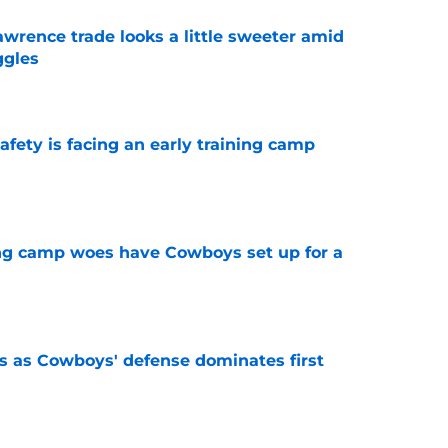
wrence trade looks a little sweeter amid
ggles
e
fety is facing an early training camp
e
ing camp woes have Cowboys set up for a
e
 as Cowboys' defense dominates first
e