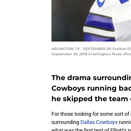
ARLINGTON, TX - SEPTEMBER 30: Ezekiel Elli
September 30, 2018 in Arlington, Texas. (P
The drama surroundin
Cowboys running back
he skipped the team 
For those looking for some sort of
surrounding
Dallas Cowboys
runni
what was the first test of Elliott’