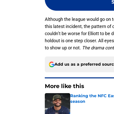
Although the league would go on
this latest incident, the pattern of
couldn’t be worse for Elliott to be 
holdout is one step closer. All eyes
to show up or not.
The drama cont
Add us as a preferred sour
More like this
Ranking the NFC Eas
season
Published by on Invalid Dat