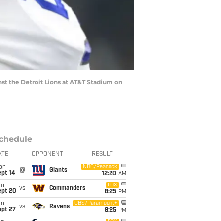
st the Detroit Lions at AT&T Stadium on
chedule
ATE
OPPONENT
RESULT
on
NBC/Peacock
@
Giants
ept 14
12:20
AM
un
FOX
vs
Commanders
ept 20
8:25
PM
un
CBS/Paramount+
vs
Ravens
ept 27
8:25
PM