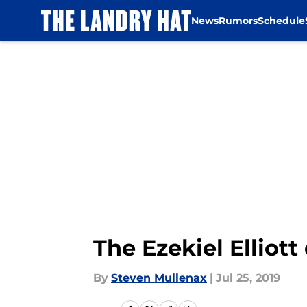
News
Rumors
Schedule
Skip to main content
The Ezekiel Elliot
By
Steven Mullenax
|
Jul 25, 2019