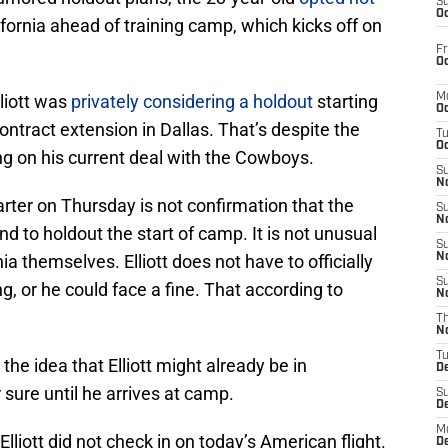
S
Oc
fornia ahead of training camp, which kicks off on
Fr
Oc
liott was
privately considering a holdout
starting
M
Oc
contract extension in Dallas. That’s despite the
T
Oc
ing on his current deal with the Cowboys.
S
No
harter on Thursday is not confirmation that the
S
N
d to holdout the start of camp. It is not unusual
S
rnia themselves. Elliott does not have to officially
N
S
ng, or he could face a fine. That according to
N
T
N
T
the idea that Elliott might already be in
D
 sure until he arrives at camp.
S
D
M
liott did not check in on today’s American flight.
D