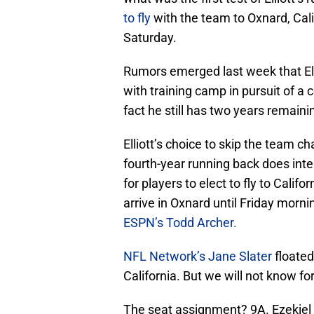
to fly
with the team to Oxnard, Cali
Saturday.
Rumors emerged last week that El
with training camp in pursuit of a 
fact he still has two years remain
Elliott’s choice to skip the team c
fourth-year running back does inten
for players to elect to fly to Califo
arrive in Oxnard until Friday morni
ESPN’s Todd Archer.
NFL Network’s Jane Slater
floated 
California. But we will not know for
The seat assignment? 9A. Ezekiel El