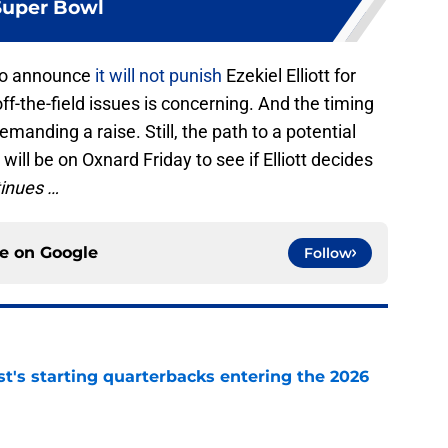
Super Bowl
 to announce
it will not punish
Ezekiel Elliott for
 off-the-field issues is concerning. And the timing
demanding a raise. Still, the path to a potential
 will be on Oxnard Friday to see if Elliott decides
inues …
ce on
Google
Follow
t's starting quarterbacks entering the 2026
e