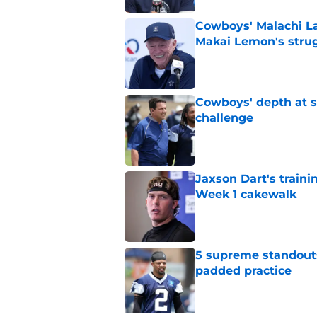
Cowboys' Malachi La
Makai Lemon's stru
Published by on Invalid Dat
Cowboys' depth at sa
challenge
Published by on Invalid Dat
Jaxson Dart's train
Week 1 cakewalk
Published by on Invalid Dat
5 supreme standouts
padded practice
Published by on Invalid Dat