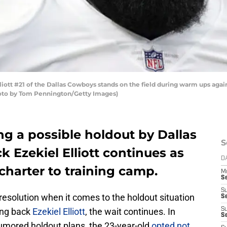
ott #21 of the Dallas Cowboys stands on the field during warm ups again
hoto by Tom Pennington/Getty Images)
g a possible holdout by Dallas
S
 Ezekiel Elliott continues as
D
charter to training camp.
M
S
S
 resolution when it comes to the holdout situation
S
ng back
Ezekiel Elliott
, the wait continues. In
S
S
s rumored holdout plans, the 23-year-old
opted not