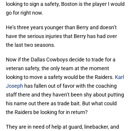
looking to sign a safety, Boston is the player I would
go for right now.
He’s three years younger than Berry and doesn’t
have the serious injuries that Berry has had over
the last two seasons.
Now if the Dallas Cowboys decide to trade for a
veteran safety, the only team at the moment
looking to move a safety would be the Raiders.
Karl
Joseph
has fallen out of favor with the coaching
staff there and they haven’t been shy about putting
his name out there as trade bait. But what could
the Raiders be looking for in return?
They are in need of help at guard, linebacker, and