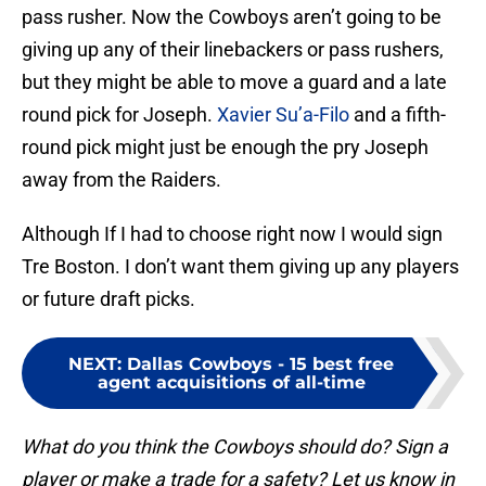
pass rusher. Now the Cowboys aren’t going to be
giving up any of their linebackers or pass rushers,
but they might be able to move a guard and a late
round pick for Joseph.
Xavier Su’a-Filo
and a fifth-
round pick might just be enough the pry Joseph
away from the Raiders.
Although If I had to choose right now I would sign
Tre Boston. I don’t want them giving up any players
or future draft picks.
NEXT
:
Dallas Cowboys - 15 best free
agent acquisitions of all-time
What do you think the Cowboys should do? Sign a
player or make a trade for a safety? Let us know in