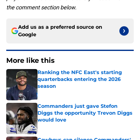
the comment section below.
Add us as a preferred source on
Google
More like this
Ranking the NFC East's starting
quarterbacks entering the 2026
season
Published by on Invalid Date
Commanders just gave Stefon
Diggs the opportunity Trevon Diggs
would love
Published by on Invalid Date
Cowboys can silence Commanders'