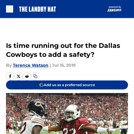
Skip to main content
Is time running out for the Dallas
Cowboys to add a safety?
By
Terence Watson
|
Jul 15, 2019
Add us as a preferred source