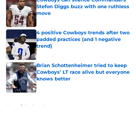
Stefon Diggs buzz with one ruthless
move
Published by on Invalid Date
4 positive Cowboys trends after two
padded practices (and 1 negative
trend)
Published by on Invalid Date
Brian Schottenheimer tried to keep
Cowboys' LT race alive but everyone
knows better
Published by on Invalid Date
5 related articles loaded
Home
/
Cowboys News