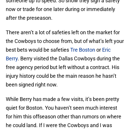
someone up to speed. So show they sign a safety
now or trade for one later during or immediately
after the preseason.
There aren’t a lot of safeties left on the market for
the Cowboys to choose from, but of what’s left your
best bets would be safeties
Tre Boston
or
Eric
Berry
. Berry visited the Dallas Cowboys during the
free agency period but left without a contract. His
injury history could be the main reason he hasn’t
been signed right now.
While Berry has made a few visits, it’s been pretty
quiet for Boston. You haven’t seen much interest
for him this offseason other than rumors on where
he could land. If I were the Cowboys and I was