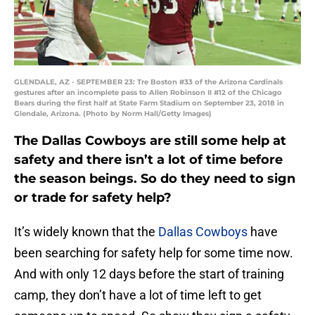
GLENDALE, AZ - SEPTEMBER 23: Tre Boston #33 of the Arizona Cardinals
gestures after an incomplete pass to Allen Robinson II #12 of the Chicago
Bears during the first half at State Farm Stadium on September 23, 2018 in
Glendale, Arizona. (Photo by Norm Hall/Getty Images)
The Dallas Cowboys are still some help at
safety and there isn’t a lot of time before
the season beings. So do they need to sign
or trade for safety help?
It’s widely known that the
Dallas Cowboys
have
been searching for safety help for some time now.
And with only 12 days before the start of training
camp, they don’t have a lot of time left to get