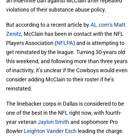
an indefinite ban against McClain after repeated
violations of their substance abuse policy.
But according to a recent article by
AL.com’s Matt
Zenitz
, McClain has been in contact with the NFL
Players Association (
NFLPA
) and is attempting to
get reinstated by the league. Turning 30-years old
this weekend, and following more than three years
of inactivity, it’s unclear if the Cowboys would even
consider adding McClain to their roster if he’s
reinstated.
The linebacker corps in Dallas is considered to be
one of the best in the NFL right now, with fourth-
year veteran
Jaylon Smith
and sophomore Pro
Bowler
Leighton Vander Esch
leading the charge.