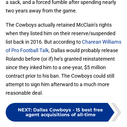
a sack, and a forced fumble after spending nearly
two years away from the game.
The Cowboys actually retained McClain’s rights
when they listed him on their reserve/suspended
list back in 2016. But according to
Charean Williams
of Pro Football Talk
, Dallas would probably release
Rolando before (or if) he’s granted reinstatement
since they inked him to a one-year, $5 million
contract prior to his ban. The Cowboys could still
attempt to sign him afterward to a much more
reasonable deal.
NEXT
:
Dallas Cowboys - 15 best free
agent acquisitions of all-time