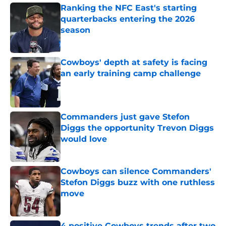
Ranking the NFC East's starting
quarterbacks entering the 2026
season
Published by on Invalid Date
Cowboys' depth at safety is facing
an early training camp challenge
Published by on Invalid Date
Commanders just gave Stefon
Diggs the opportunity Trevon Diggs
would love
Published by on Invalid Date
Cowboys can silence Commanders'
Stefon Diggs buzz with one ruthless
move
Published by on Invalid Date
4 positive Cowboys trends after two