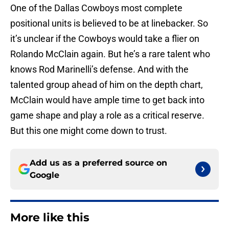
One of the Dallas Cowboys most complete
positional units is believed to be at linebacker. So
it’s unclear if the Cowboys would take a flier on
Rolando McClain again. But he’s a rare talent who
knows Rod Marinelli’s defense. And with the
talented group ahead of him on the depth chart,
McClain would have ample time to get back into
game shape and play a role as a critical reserve.
But this one might come down to trust.
Add us as a preferred source on
Google
More like this