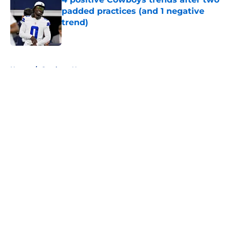
padded practices (and 1 negative
trend)
Published by on Invalid Date
5 related articles loaded
Home
/
Cowboys News
About
Openings
Contact
Our 300+ Sites
Mobile Apps
FanSided Daily
Pitch a Story
Privacy Policy
Terms of Use
Cookie Policy