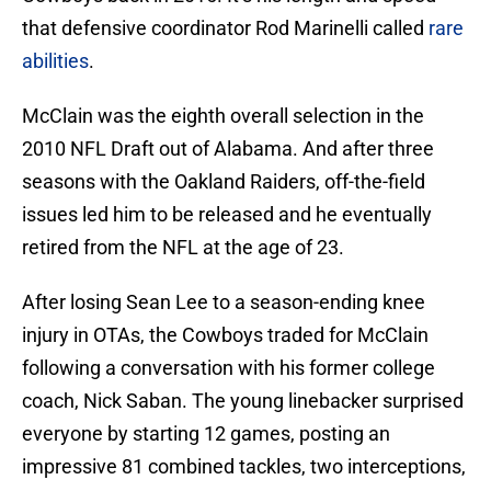
that defensive coordinator Rod Marinelli called
rare
abilities
.
McClain was the eighth overall selection in the
2010 NFL Draft out of Alabama. And after three
seasons with the Oakland Raiders, off-the-field
issues led him to be released and he eventually
retired from the NFL at the age of 23.
After losing Sean Lee to a season-ending knee
injury in OTAs, the Cowboys traded for McClain
following a conversation with his former college
coach, Nick Saban. The young linebacker surprised
everyone by starting 12 games, posting an
impressive 81 combined tackles, two interceptions,