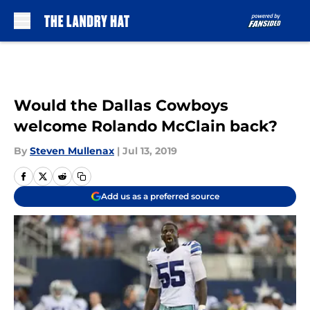
Skip to main content
Would the Dallas Cowboys
welcome Rolando McClain back?
By
Steven Mullenax
|
Jul 13, 2019
Add us as a preferred source