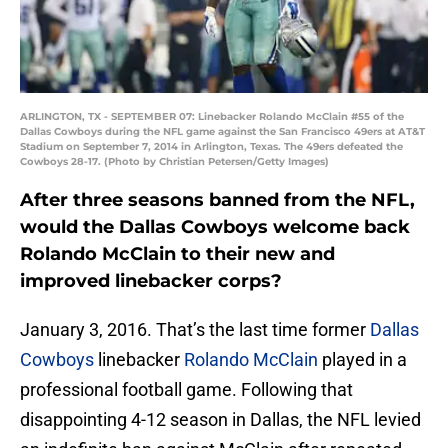
ARLINGTON, TX - SEPTEMBER 07: Linebacker Rolando McClain #55 of the
Dallas Cowboys during the NFL game against the San Francisco 49ers at AT&T
Stadium on September 7, 2014 in Arlington, Texas. The 49ers defeated the
Cowboys 28-17. (Photo by Christian Petersen/Getty Images)
After three seasons banned from the NFL,
would the Dallas Cowboys welcome back
Rolando McClain to their new and
improved linebacker corps?
January 3, 2016. That’s the last time former
Dallas
Cowboys
linebacker
Rolando McClain
played in a
professional football game. Following that
disappointing 4-12 season in Dallas, the NFL levied