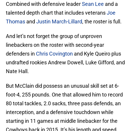
Combined with defensive leader
Sean Lee
and a
talented depth chart that includes veterans
Joe
Thomas
and
Justin March-Lillard
, the roster is full.
And let’s not forget the group of unproven
linebackers on the roster with second-year
defenders in
Chris Covington
and Kyle Queiro plus
undrafted rookies Andrew Dowell, Luke Gifford, and
Nate Hall.
But McClain did possess an unusual skill set at 6-
foot-4, 255 pounds. One that allowed him to record
80 total tackles, 2.0 sacks, three pass defends, an
interception, and a defensive touchdown while
starting in 11 games at middle linebacker for the
Cowboys back in 2015. It’s his length and speed