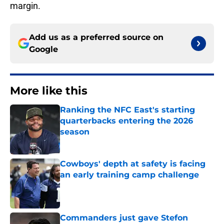
margin.
Add us as a preferred source on
Google
More like this
Ranking the NFC East's starting
quarterbacks entering the 2026
season
Published by on Invalid Date
Cowboys' depth at safety is facing
an early training camp challenge
Published by on Invalid Date
Commanders just gave Stefon