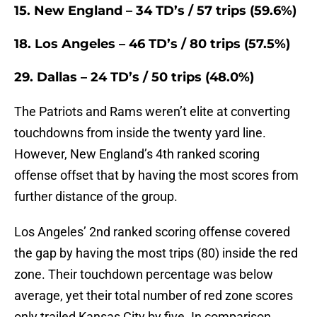
15. New England – 34 TD’s / 57 trips (59.6%)
18. Los Angeles – 46 TD’s / 80 trips (57.5%)
29. Dallas – 24 TD’s / 50 trips (48.0%)
The Patriots and Rams weren’t elite at converting
touchdowns from inside the twenty yard line.
However, New England’s 4th ranked scoring
offense offset that by having the most scores from
further distance of the group.
Los Angeles’ 2nd ranked scoring offense covered
the gap by having the most trips (80) inside the red
zone. Their touchdown percentage was below
average, yet their total number of red zone scores
only trailed Kansas City by five. In comparison,