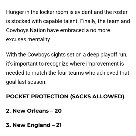
Hunger in the locker room is evident and the roster
is stocked with capable talent. Finally, the team and
Cowboys Nation have embraced a no more
excuses mentality.
With the Cowboys sights set on a deep playoff run,
it’s important to recognize where improvement is
needed to match the four teams who achieved that
goal last season.
POCKET PROTECTION (SACKS ALLOWED)
2. New Orleans – 20
3. New England – 21