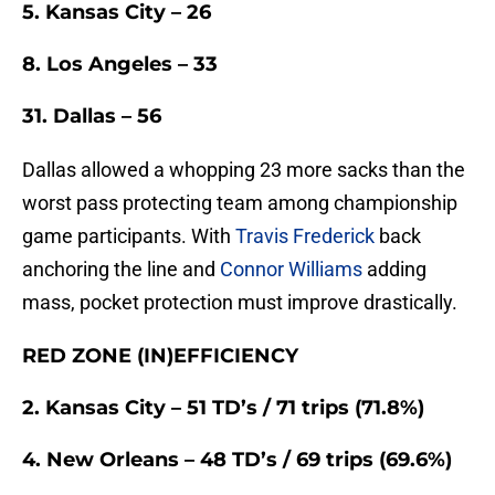
5. Kansas City – 26
8. Los Angeles – 33
31. Dallas – 56
Dallas allowed a whopping 23 more sacks than the
worst pass protecting team among championship
game participants. With
Travis Frederick
back
anchoring the line and
Connor Williams
adding
mass, pocket protection must improve drastically.
RED ZONE (IN)EFFICIENCY
2. Kansas City – 51 TD’s / 71 trips (71.8%)
4. New Orleans – 48 TD’s / 69 trips (69.6%)