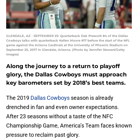
GLENDALE, AZ - SEPTEMBER 25: Quarterback Dak Prescott #4 of the Dallas
Cowboys talks with quarterback Kellen Moore #17 before the start of the NFL
game against the Arizona Cardinals at the University of Phoenix Stadium on
September 25, 2017 in Glendale, Arizona. (Photo by Jennifer Stewart/Getty
Images)
Along the journey to a return to playoff
glory, the Dallas Cowboys must approach
key barometers set by 2018’s best teams.
The 2019
Dallas Cowboys
season is already
drenched in fan and even owner expectations.
After 23 seasons without a taste of the NFC
Championship Game, America’s Team faces known
pressure to reclaim past glory.