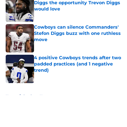
Diggs the opportunity Trevon Diggs
would love
Published by on Invalid Date
Cowboys can silence Commanders'
Stefon Diggs buzz with one ruthless
move
Published by on Invalid Date
4 positive Cowboys trends after two
padded practices (and 1 negative
trend)
Published by on Invalid Date
5 related articles loaded
Home
/
Cowboys News