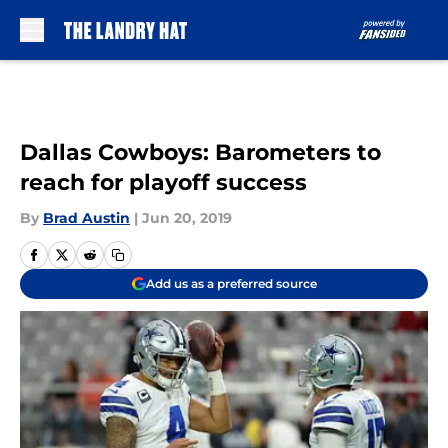
Skip to main content
Dallas Cowboys: Barometers to
reach for playoff success
By
Brad Austin
|
Jun 20, 2019
Add us as a preferred source