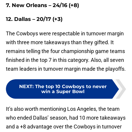
7. New Orleans – 24/16 (+8)
12. Dallas – 20/17 (+3)
The Cowboys were respectable in turnover margin
with three more takeaways than they gifted. It
remains telling the four championship game teams
finished in the top 7 in this category. Also, all seven
team leaders in turnover margin made the playoffs.
NEXT
:
The top 10 Cowboys to never
win a Super Bowl
It’s also worth mentioning Los Angeles, the team
who ended Dallas’ season, had 10 more takeaways
and a +8 advantage over the Cowboys in turnover