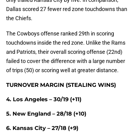
Dallas scored 27 fewer red zone touchdowns than
the Chiefs.
The Cowboys offense ranked 29th in scoring
touchdowns inside the red zone. Unlike the Rams
and Patriots, their overall scoring offense (22nd)
failed to cover the difference with a large number
of trips (50) or scoring well at greater distance.
TURNOVER MARGIN (STEALING WINS)
4. Los Angeles – 30/19 (+11)
5. New England – 28/18 (+10)
6. Kansas City – 27/18 (+9)