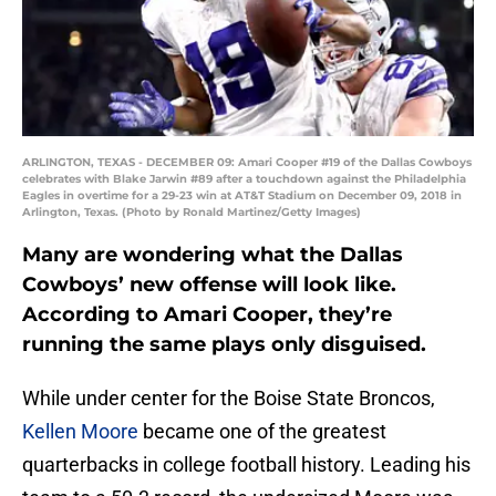
ARLINGTON, TEXAS - DECEMBER 09: Amari Cooper #19 of the Dallas Cowboys
celebrates with Blake Jarwin #89 after a touchdown against the Philadelphia
Eagles in overtime for a 29-23 win at AT&T Stadium on December 09, 2018 in
Arlington, Texas. (Photo by Ronald Martinez/Getty Images)
Many are wondering what the Dallas
Cowboys’ new offense will look like.
According to Amari Cooper, they’re
running the same plays only disguised.
While under center for the Boise State Broncos,
Kellen Moore
became one of the greatest
quarterbacks in college football history. Leading his