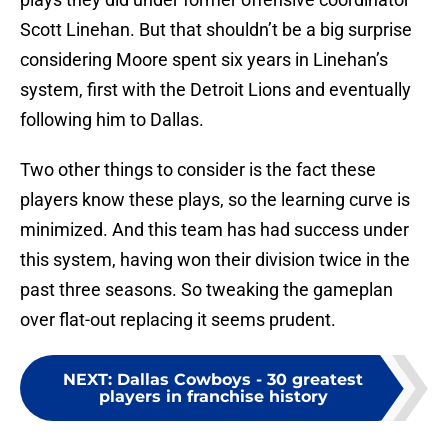
Scott Linehan. But that shouldn’t be a big surprise
considering Moore spent six years in Linehan’s
system, first with the Detroit Lions and eventually
following him to Dallas.
Two other things to consider is the fact these
players know these plays, so the learning curve is
minimized. And this team has had success under
this system, having won their division twice in the
past three seasons. So tweaking the gameplan
over flat-out replacing it seems prudent.
NEXT
:
Dallas Cowboys - 30 greatest
players in franchise history