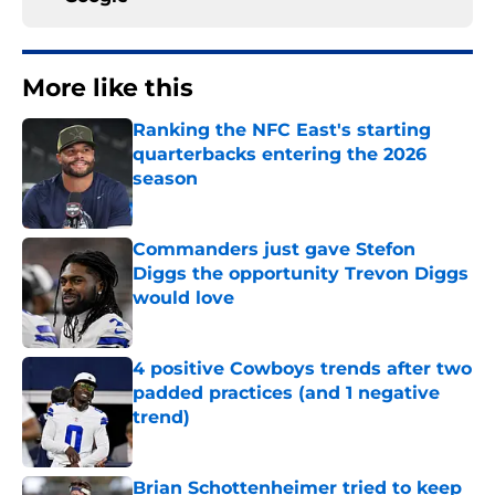
More like this
Ranking the NFC East's starting
quarterbacks entering the 2026
season
Published by on Invalid Date
Commanders just gave Stefon
Diggs the opportunity Trevon Diggs
would love
Published by on Invalid Date
4 positive Cowboys trends after two
padded practices (and 1 negative
trend)
Published by on Invalid Date
Brian Schottenheimer tried to keep