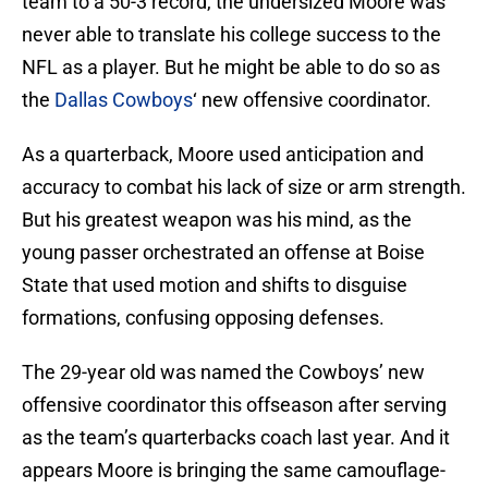
team to a 50-3 record, the undersized Moore was
never able to translate his college success to the
NFL as a player. But he might be able to do so as
the
Dallas Cowboys
‘ new offensive coordinator.
As a quarterback, Moore used anticipation and
accuracy to combat his lack of size or arm strength.
But his greatest weapon was his mind, as the
young passer orchestrated an offense at Boise
State that used motion and shifts to disguise
formations, confusing opposing defenses.
The 29-year old was named the Cowboys’ new
offensive coordinator this offseason after serving
as the team’s quarterbacks coach last year. And it
appears Moore is bringing the same camouflage-