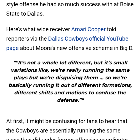
style offense he had so much success with at Boise
State to Dallas.
Here’s what wide receiver
Amari Cooper
told
reporters via the
Dallas Cowboys official YouTube
page
about Moore’s new offensive scheme in Big D.
"“It’s not a whole lot different, but it’s small
variations like, we’re really running the same
plays but we’re disguising them … so we’re
basically running it out of different formations,
different shifts and motions to confuse the
defense.”"
At first, it might be confusing for fans to hear that
the Cowboys are essentially running the same
plays they did under former offensive coordinator