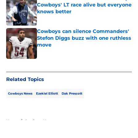
Cowboys' LT race alive but everyone
knows better
Published by on Invalid Date
Cowboys can silence Commanders'
Stefon Diggs buzz with one ruthless
move
Published by on Invalid Date
5 related articles loaded
Related Topics
Cowboys News
Ezekiel Elliott
Dak Prescott
Home
/
Cowboys News