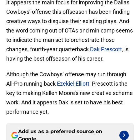
It appears the main focus for improving the Dallas
Cowboys’ offense this offseason has been finding
creative ways to disguise their existing plays. And
the word coming out of OTAs and minicamp seems
to indicate the man set to orchestrate those
changes, fourth-year quarterback
Dak Prescott
, is
having the best offseason of his career.
Although the Cowboys’ offense may run through
All-Pro running back
Ezekiel Elliott
, Prescott is the
key to making Kellen Moore’s new creative scheme
work. And it appears Dak is set to have his best
performance yet.
Add us as a preferred source on
Google