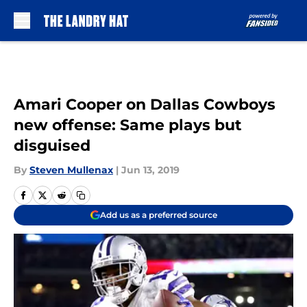
Skip to main content
Amari Cooper on Dallas Cowboys
new offense: Same plays but
disguised
By
Steven Mullenax
|
Jun 13, 2019
Add us as a preferred source