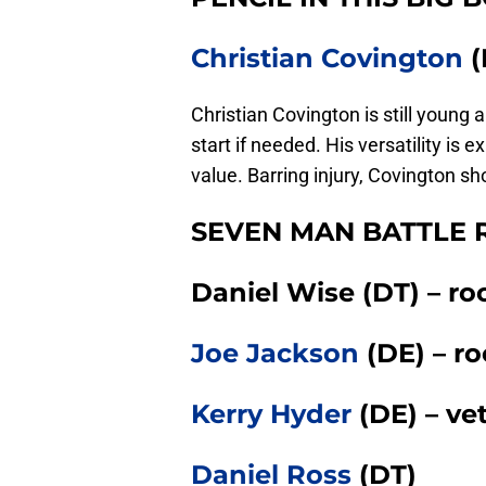
Christian Covington
(
Christian Covington is still young
start if needed. His versatility i
value. Barring injury, Covington s
SEVEN MAN BATTLE R
Daniel Wise (DT) – ro
Joe Jackson
(DE) – ro
Kerry Hyder
(DE) – ve
Daniel Ross
(DT)