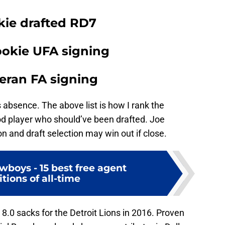
okie drafted RD7
ookie UFA signing
teran FA signing
 absence. The above list is how I rank the
od player who should’ve been drafted. Joe
n and draft selection may win out if close.
wboys - 15 best free agent
tions of all-time
.0 sacks for the Detroit Lions in 2016. Proven