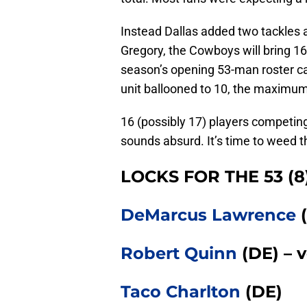
Instead Dallas added two tackles a
Gregory, the Cowboys will bring 16
season’s opening 53-man roster ca
unit ballooned to 10, the maximum 
16 (possibly 17) players competing 
sounds absurd. It’s time to weed th
LOCKS FOR THE 53 (8
DeMarcus Lawrence
(
Robert Quinn
(DE) – v
Taco Charlton
(DE)