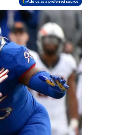
Add us as a preferred source