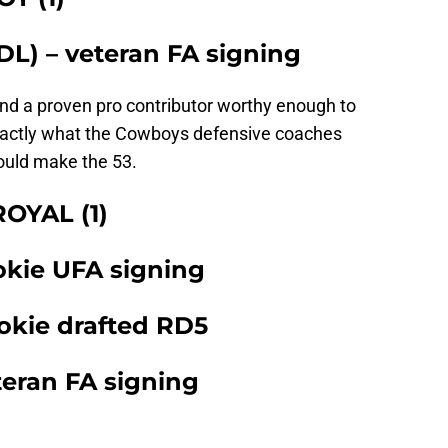
DL) – veteran FA signing
 and a proven pro contributor worthy enough to
s exactly what the Cowboys defensive coaches
hould make the 53.
OYAL (1)
okie UFA signing
okie drafted RD5
teran FA signing