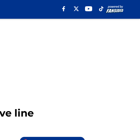
ve line