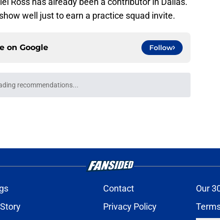
iel Ross has already been a contributor in Dallas.
 show well just to earn a practice squad invite.
ce on
Google
Follow
ading recommendations...
Please wait while we load personalized content recommendati
gs
Contact
Our 3
 Story
Privacy Policy
Terms