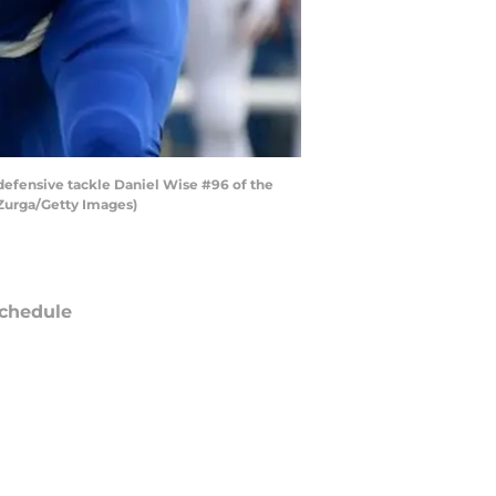
efensive tackle Daniel Wise #96 of the
 Zurga/Getty Images)
chedule