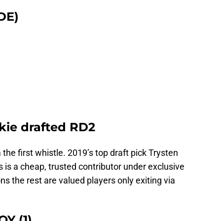
DE)
okie drafted RD2
the first whistle. 2019’s top draft pick Trysten
is a cheap, trusted contributor under exclusive
ns the rest are valued players only exiting via
OY (1)