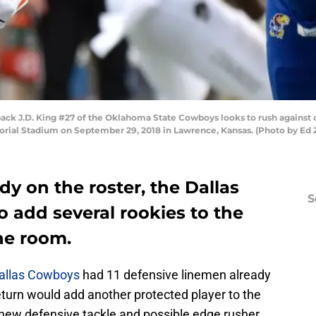
 J.D. King #27 of the Oklahoma State Cowboys looks to rush against d
morial Stadium on September 29, 2018 in Lawrence, Kansas. (Photo by Ed
dy on the roster, the Dallas
S
 add several rookies to the
ne room.
allas Cowboys
had 11 defensive linemen already
return would add another protected player to the
 new defensive tackle and possible edge rusher.