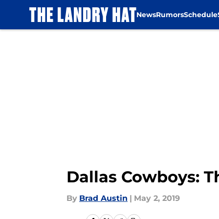
News
Rumors
Schedule
Skip to main content
Dallas Cowboys: Th
By
Brad Austin
|
May 2, 2019