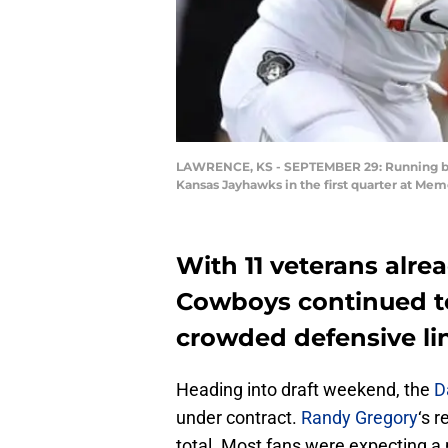
LAWRENCE, KS - SEPTEMBER 29: Running back
Kansas Jayhawks in the first quarter at Me
With 11 veterans alrea
Cowboys continued to
crowded defensive li
Heading into draft weekend, the
D
under contract.
Randy Gregory
‘s 
total. Most fans were expecting a