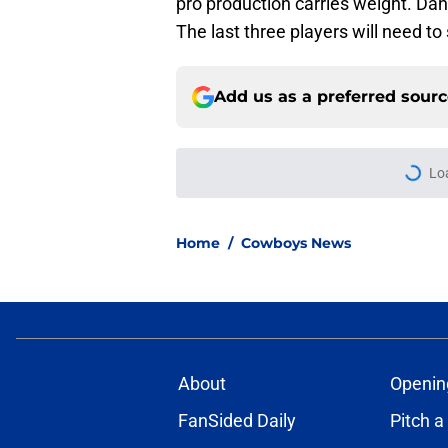
pro production carries weight. Dan
The last three players will need to
Add us as a preferred sour
Lo
Home
/
Cowboys News
About
Openin
FanSided Daily
Pitch a