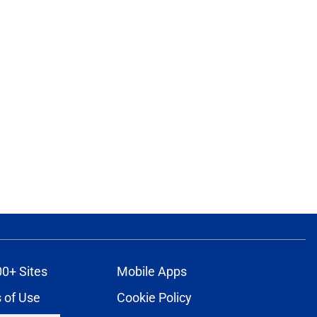
ons
00+ Sites
Mobile Apps
 of Use
Cookie Policy