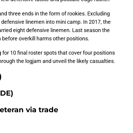
nd three ends in the form of rookies. Excluding
 defensive linemen into mini camp. In 2017, the
rried eight defensive linemen. Last season the
before overkill harms other positions.
for 10 final roster spots that cover four positions
rough the logjam and unveil the likely casualties.
)
DE)
eteran via trade