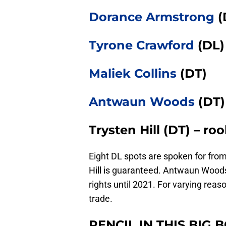
Dorance Armstrong
(
Tyrone Crawford
(DL)
Maliek Collins
(DT)
Antwaun Woods
(DT)
Trysten Hill (DT) – ro
Eight DL spots are spoken for from 
Hill is guaranteed. Antwaun Woods 
rights until 2021. For varying reaso
trade.
PENCIL IN THIS BIG B