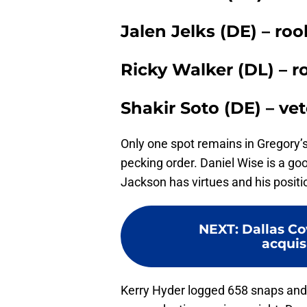
Jalen Jelks (DE) – ro
Ricky Walker (DL) – r
Shakir Soto (DE) – ve
Only one spot remains in Gregory’s
pecking order. Daniel Wise is a go
Jackson has virtues and his positio
NEXT
:
Dallas Co
acquisi
Kerry Hyder logged 658 snaps and 8