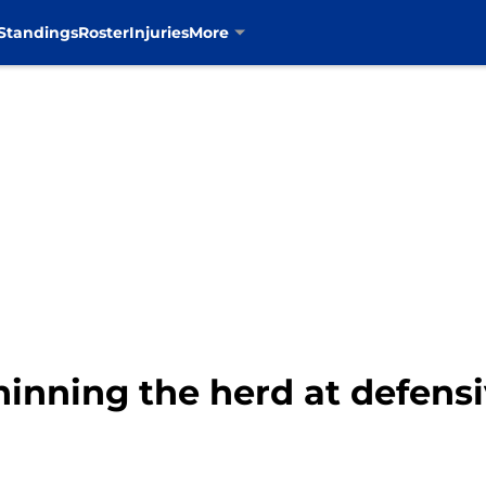
Standings
Roster
Injuries
More
inning the herd at defensi