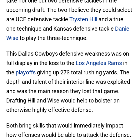
take not one but two defensive tackles in the
upcoming draft. The two I believe they could select
are UCF defensive tackle
Trysten Hill
and a true
one technique and Kansas defensive tackle
Daniel
Wise
to play the three-technique.
This Dallas Cowboys defensive weakness was on
full display in the loss to the
Los Angeles Rams
in
the
playoffs
giving up 273 total rushing yards. The
depth and talent of their interior line was exploited
and was the main reason they lost that game.
Drafting Hill and Wise would help to bolster an
otherwise highly effective defense.
Both bring skills that would immediately impact
how offenses would be able to attack the defense.