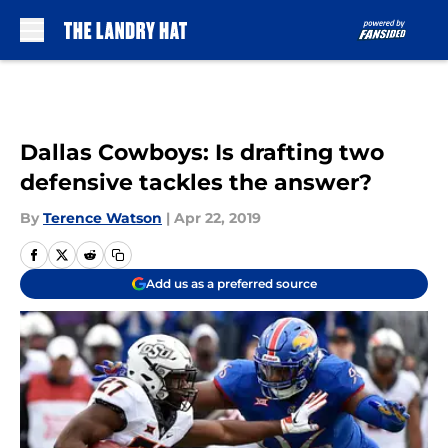
Skip to main content
Dallas Cowboys: Is drafting two
defensive tackles the answer?
By
Terence Watson
|
Apr 22, 2019
Add us as a preferred source