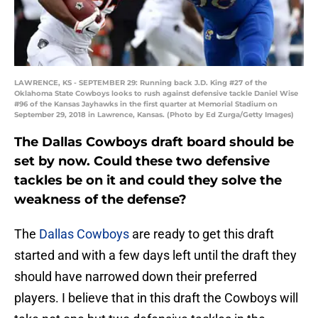
LAWRENCE, KS - SEPTEMBER 29: Running back J.D. King #27 of the
Oklahoma State Cowboys looks to rush against defensive tackle Daniel Wise
#96 of the Kansas Jayhawks in the first quarter at Memorial Stadium on
September 29, 2018 in Lawrence, Kansas. (Photo by Ed Zurga/Getty Images)
The Dallas Cowboys draft board should be
set by now. Could these two defensive
tackles be on it and could they solve the
weakness of the defense?
The
Dallas Cowboys
are ready to get this draft
started and with a few days left until the draft they
should have narrowed down their preferred
players. I believe that in this draft the Cowboys will