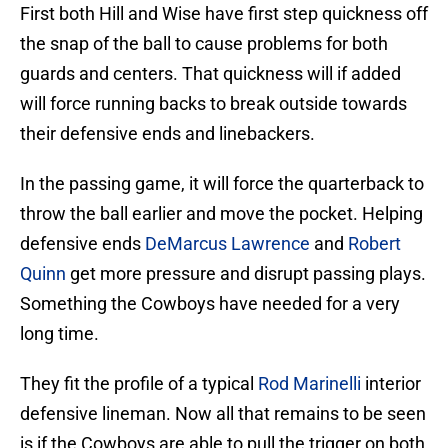
First both Hill and Wise have first step quickness off
the snap of the ball to cause problems for both
guards and centers. That quickness will if added
will force running backs to break outside towards
their defensive ends and linebackers.
In the passing game, it will force the quarterback to
throw the ball earlier and move the pocket. Helping
defensive ends
DeMarcus Lawrence
and
Robert
Quinn
get more pressure and disrupt passing plays.
Something the Cowboys have needed for a very
long time.
They fit the profile of a typical
Rod Marinelli
interior
defensive lineman. Now all that remains to be seen
is if the Cowboys are able to pull the trigger on both