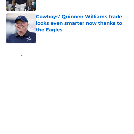
Published by on Invalid Date
Cowboys' Quinnen Williams trade
looks even smarter now thanks to
the Eagles
Published by on Invalid Date
5 related articles loaded
Home
/
Cowboys Draft
About
Openings
Contact
Our 300+ Sites
Mobile Apps
FanSided Daily
Pitch a Story
Privacy Policy