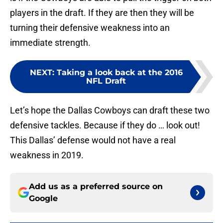
players in the draft. If they are then they will be
turning their defensive weakness into an
immediate strength.
NEXT
:
Taking a look back at the 2016
NFL Draft
Let’s hope the Dallas Cowboys can draft these two
defensive tackles. Because if they do … look out!
This Dallas’ defense would not have a real
weakness in 2019.
Add us as a preferred source on
Google