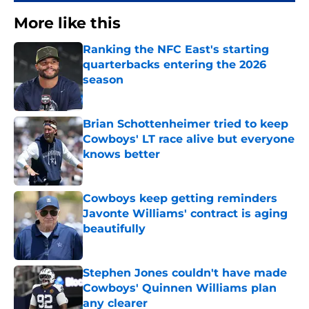
More like this
Ranking the NFC East's starting
quarterbacks entering the 2026
season
Published by on Invalid Date
Brian Schottenheimer tried to keep
Cowboys' LT race alive but everyone
knows better
Published by on Invalid Date
Cowboys keep getting reminders
Javonte Williams' contract is aging
beautifully
Published by on Invalid Date
Stephen Jones couldn't have made
Cowboys' Quinnen Williams plan
any clearer