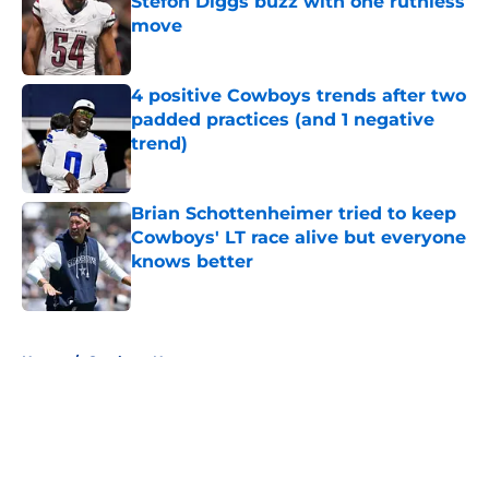
Stefon Diggs buzz with one ruthless
move
Published by on Invalid Date
4 positive Cowboys trends after two
padded practices (and 1 negative
trend)
Published by on Invalid Date
Brian Schottenheimer tried to keep
Cowboys' LT race alive but everyone
knows better
Published by on Invalid Date
5 related articles loaded
Home
/
Cowboys News