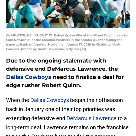
CHARLOTTE, NC - AUGUST 17: Robert Quinn #94 of the Miami Dolphins sacks
Cam Newton #1 of the Carolina Panthers in the second quarter during the
game at Bank of America Stadium on August 17, 2018 in Charlotte, North
Carolina. (Photo by Grant Halverson/Getty Images)
Due to the ongoing stalemate with
defensive end DeMarcus Lawrence, the
Dallas Cowboys
need to finalize a deal for
edge rusher Robert Quinn.
When the
Dallas Cowboys
began their offseason
back in January one of their top priorities was
extending defensive end
DeMarcus Lawrence
to a
long-term deal. Lawrence remains on the franchise