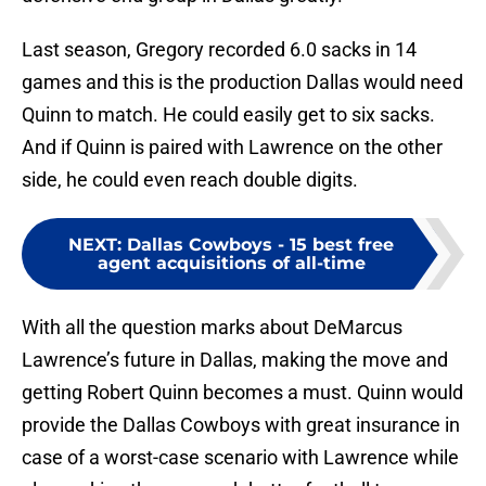
Last season, Gregory recorded 6.0 sacks in 14
games and this is the production Dallas would need
Quinn to match. He could easily get to six sacks.
And if Quinn is paired with Lawrence on the other
side, he could even reach double digits.
NEXT
:
Dallas Cowboys - 15 best free
agent acquisitions of all-time
With all the question marks about DeMarcus
Lawrence’s future in Dallas, making the move and
getting Robert Quinn becomes a must. Quinn would
provide the Dallas Cowboys with great insurance in
case of a worst-case scenario with Lawrence while