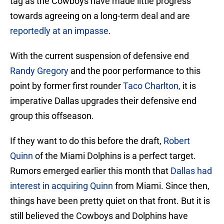
tag as the Cowboys have made little progress
towards agreeing on a long-term deal and are
reportedly at an impasse
.
With the current suspension of defensive end
Randy Gregory
and the poor performance to this
point by former first rounder
Taco Charlton,
it is
imperative Dallas upgrades their defensive end
group this offseason.
If they want to do this before the draft,
Robert
Quinn
of the Miami Dolphins is a perfect target.
Rumors emerged earlier this month that
Dallas had
interest in acquiring Quinn
from Miami. Since then,
things have been pretty quiet on that front. But it is
still believed the Cowboys and Dolphins have