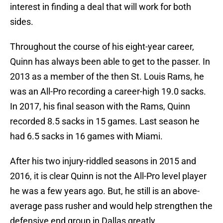
interest in finding a deal that will work for both
sides.
Throughout the course of his eight-year career,
Quinn has always been able to get to the passer. In
2013 as a member of the then St. Louis Rams, he
was an All-Pro recording a career-high 19.0 sacks.
In 2017, his final season with the Rams, Quinn
recorded 8.5 sacks in 15 games. Last season he
had 6.5 sacks in 16 games with Miami.
After his two injury-riddled seasons in 2015 and
2016, it is clear Quinn is not the All-Pro level player
he was a few years ago. But, he still is an above-
average pass rusher and would help strengthen the
defensive end group in Dallas greatly.