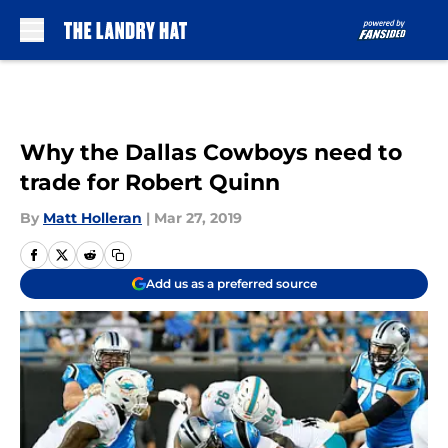
Skip to main content
Why the Dallas Cowboys need to
trade for Robert Quinn
By
Matt Holleran
|
Mar 27, 2019
Add us as a preferred source