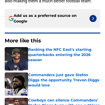
also making them a much better football team.
Add us as a preferred source on
Google
More like this
Ranking the NFC East's starting
quarterbacks entering the 2026
season
Published by on Invalid Date
Commanders just gave Stefon
Diggs the opportunity Trevon Diggs
would love
Published by on Invalid Date
Cowboys can silence Commanders'