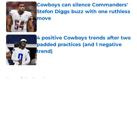
Cowboys can silence Commanders'
Stefon Diggs buzz with one ruthless
move
Published by on Invalid Date
4 positive Cowboys trends after two
padded practices (and 1 negative
trend)
Published by on Invalid Date
5 related articles loaded
Home
/
Cowboys News
About
Openings
Contact
Our 300+ Sites