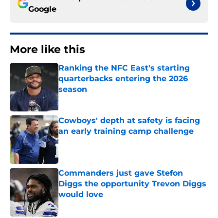
Google
More like this
Ranking the NFC East's starting
quarterbacks entering the 2026
season
Published by on Invalid Date
Cowboys' depth at safety is facing
an early training camp challenge
Published by on Invalid Date
Commanders just gave Stefon
Diggs the opportunity Trevon Diggs
would love
Published by on Invalid Date