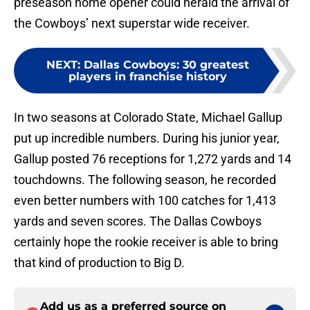
preseason home opener could herald the arrival of
the Cowboys’ next superstar wide receiver.
NEXT
:
Dallas Cowboys: 30 greatest
players in franchise history
In two seasons at Colorado State, Michael Gallup
put up incredible numbers. During his junior year,
Gallup posted 76 receptions for 1,272 yards and 14
touchdowns. The following season, he recorded
even better numbers with 100 catches for 1,413
yards and seven scores. The Dallas Cowboys
certainly hope the rookie receiver is able to bring
that kind of production to Big D.
Add us as a preferred source on