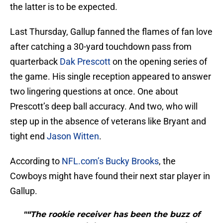
the latter is to be expected.
Last Thursday, Gallup fanned the flames of fan love
after catching a 30-yard touchdown pass from
quarterback
Dak Prescott
on the opening series of
the game. His single reception appeared to answer
two lingering questions at once. One about
Prescott’s deep ball accuracy. And two, who will
step up in the absence of veterans like Bryant and
tight end
Jason Witten
.
According to
NFL.com’s Bucky Brooks
, the
Cowboys might have found their next star player in
Gallup.
"“The rookie receiver has been the buzz of