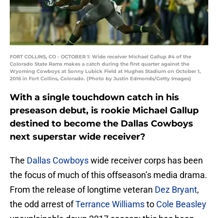
FORT COLLINS, CO - OCTOBER 1: Wide receiver Michael Gallup #4 of the
Colorado State Rams makes a catch during the first quarter against the
Wyoming Cowboys at Sonny Lubick Field at Hughes Stadium on October 1,
2016 in Fort Collins, Colorado. (Photo by Justin Edmonds/Getty Images)
With a single touchdown catch in his
preseason debut, is rookie Michael Gallup
destined to become the Dallas Cowboys
next superstar wide receiver?
The
Dallas Cowboys
wide receiver corps has been
the focus of much of this offseason’s media drama.
From the release of longtime veteran
Dez Bryant
,
the odd arrest of
Terrance Williams
to
Cole Beasley