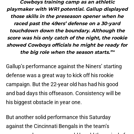
Cowboys training camp as an athletic
playmaker with WR1 potential. Gallup displayed
those skills in the preseason opener when he
raced past the 49ers’ defense on a 30-yard
touchdown down the boundary. Although the
score was his only catch of the night, the rookie
showed Cowboys officials he might be ready for
the big role when the season starts.”"
Gallup’s performance against the Niners’ starting
defense was a great way to kick off his rookie
campaign. But the 22-year old has had his good
and bad days this offseason. Consistency will be
his biggest obstacle in year one.
But another solid performance this Saturday
against the Cincinnati Bengals in the team’s