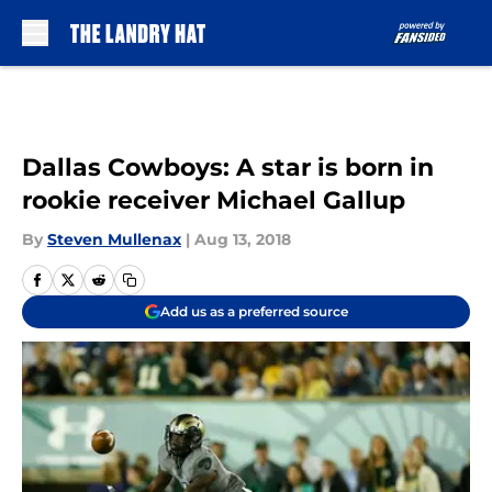
Skip to main content
Dallas Cowboys: A star is born in
rookie receiver Michael Gallup
By
Steven Mullenax
|
Aug 13, 2018
Add us as a preferred source