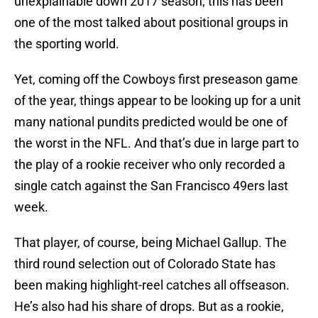
unexplainable down 2017 season; this has been
one of the most talked about positional groups in
the sporting world.
Yet, coming off the Cowboys first preseason game
of the year, things appear to be looking up for a unit
many national pundits predicted would be one of
the worst in the NFL. And that’s due in large part to
the play of a rookie receiver who only recorded a
single catch against the San Francisco 49ers last
week.
That player, of course, being Michael Gallup. The
third round selection out of Colorado State has
been making highlight-reel catches all offseason.
He’s also had his share of drops. But as a rookie,