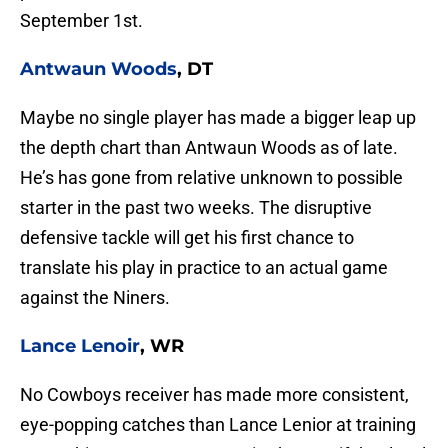
September 1st.
Antwaun Woods
, DT
Maybe no single player has made a bigger leap up
the depth chart than Antwaun Woods as of late.
He’s has gone from relative unknown to possible
starter in the past two weeks. The disruptive
defensive tackle will get his first chance to
translate his play in practice to an actual game
against the Niners.
Lance Lenoir
, WR
No Cowboys receiver has made more consistent,
eye-popping catches than Lance Lenior at training