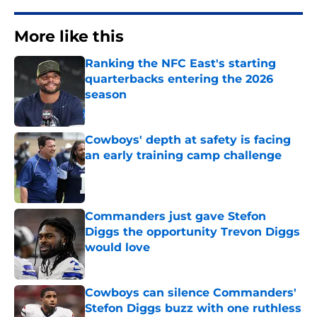
More like this
Ranking the NFC East's starting
quarterbacks entering the 2026
season
Published by on Invalid Date
Cowboys' depth at safety is facing
an early training camp challenge
Published by on Invalid Date
Commanders just gave Stefon
Diggs the opportunity Trevon Diggs
would love
Published by on Invalid Date
Cowboys can silence Commanders'
Stefon Diggs buzz with one ruthless