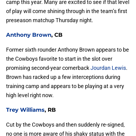
camp this year. Many are excited to see if that level
of play will come shining through in the team’s first
preseason matchup Thursday night.
Anthony Brown
, CB
Former sixth rounder Anthony Brown appears to be
the Cowboys favorite to start in the slot over
promising second-year cornerback
Jourdan Lewis
.
Brown has racked up a few interceptions during
training camp and appears to be playing at a very
high level right now.
Trey Williams
, RB
Cut by the Cowboys and then suddenly re-signed,
no one is more aware of his shaky status with the