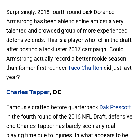
Surprisingly, 2018 fourth round pick Dorance
Armstrong has been able to shine amidst a very
talented and crowded group of more experienced
defensive ends. This is a player who fell in the draft
after posting a lackluster 2017 campaign. Could
Armstrong actually record a better rookie season
than former first rounder
Taco Charlton
did just last
year?
Charles Tapper
, DE
Famously drafted before quarterback
Dak Prescott
in the fourth round of the 2016 NFL Draft, defensive
end Charles Tapper has barely seen any real
playing time due to injuries. In what appears to be