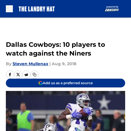
Skip to main content
Dallas Cowboys: 10 players to
watch against the Niners
By
Steven Mullenax
|
Aug 9, 2018
Add us as a preferred source