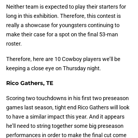
Neither team is expected to play their starters for
long in this exhibition. Therefore, this contest is
really a showcase for youngsters continuing to
make their case for a spot on the final 53-man
roster.
Therefore, here are 10 Cowboy players we’ll be
keeping a close eye on Thursday night.
Rico Gathers, TE
Scoring two touchdowns in his first two preseason
games last season, tight end Rico Gathers will look
to have a similar impact this year. And it appears
he’ll need to string together some big preseason
performances in order to make the final cut come