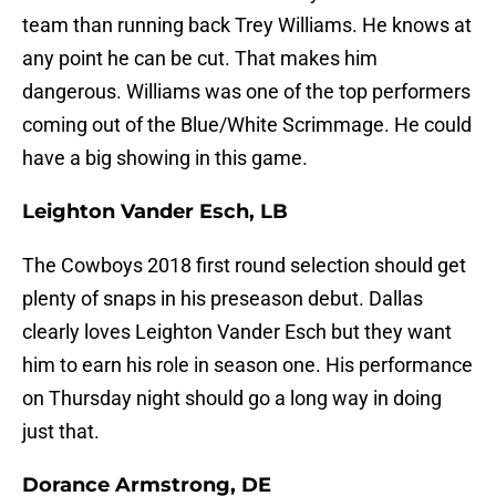
team than running back Trey Williams. He knows at
any point he can be cut. That makes him
dangerous. Williams was one of the top performers
coming out of the Blue/White Scrimmage. He could
have a big showing in this game.
Leighton Vander Esch, LB
The Cowboys 2018 first round selection should get
plenty of snaps in his preseason debut. Dallas
clearly loves Leighton Vander Esch but they want
him to earn his role in season one. His performance
on Thursday night should go a long way in doing
just that.
Dorance Armstrong, DE