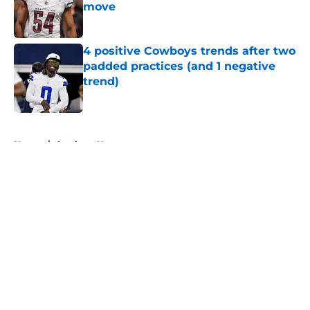
move
Published by on Invalid Date
4 positive Cowboys trends after two
padded practices (and 1 negative
trend)
Published by on Invalid Date
5 related articles loaded
Home
/
Cowboys News
About
Openings
Contact
Our 300+ Sites
Mobile Apps
FanSided Daily