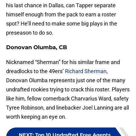
his last chance in Dallas, can Tapper separate
himself enough from the pack to earn a roster
spot? He’ll need to make some big plays in the
preseason to do so.
Donovan Olumba, CB
Nicknamed “Sherman” for his similar frame and
dreadlocks to the 49ers’
Richard Sherman
,
Donovan Olumba represents just one of the many
undrafted rookies trying to crack this roster. Players
like him, fellow cornerback Charvarius Ward, safety
Tyree Robinson, and linebacker Joel Lanning are all
worth keeping an eye on.
NEXT
:
Top 10 Undrafted Free Agents