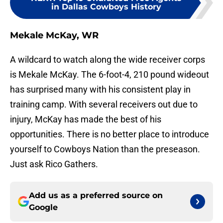
in Dallas Cowboys History
Mekale McKay, WR
A wildcard to watch along the wide receiver corps
is Mekale McKay. The 6-foot-4, 210 pound wideout
has surprised many with his consistent play in
training camp. With several receivers out due to
injury, McKay has made the best of his
opportunities. There is no better place to introduce
yourself to Cowboys Nation than the preseason.
Just ask Rico Gathers.
Add us as a preferred source on
Google