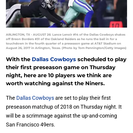
ARLINGTON, TX - AUGUST 26: Lance Lenoir #14 of the Dallas Cowboys shakes
off Breon Borders #31 of the Oakland Raiders as he runs the ball in for a
touchdown in the fourth quarter of a preseason game at AT&T Stadium on
August 26, 2017 in Arlington, Texas. (Photo by Tom Pennington/Getty Images)
With the
Dallas Cowboys
scheduled to play
their first preseason game on Thursday
night, here are 10 players we think are
worth watching against the Niners.
The
Dallas Cowboys
are set to play their first
preseason matchup of 2018 on Thursday night. It
will be a scrimmage against the up-and-coming
San Francisco 49ers.