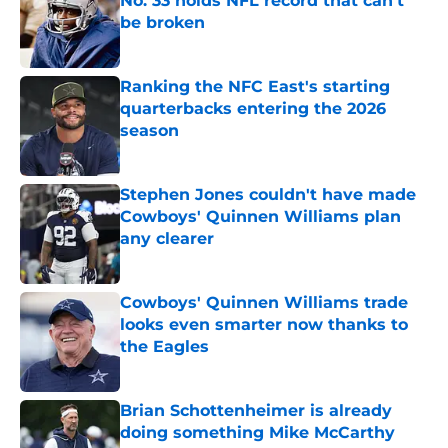
No. 33 holds NFL record that can't
be broken
Published by on Invalid Date
Ranking the NFC East's starting
quarterbacks entering the 2026
season
Published by on Invalid Date
Stephen Jones couldn't have made
Cowboys' Quinnen Williams plan
any clearer
Published by on Invalid Date
Cowboys' Quinnen Williams trade
looks even smarter now thanks to
the Eagles
Published by on Invalid Date
Brian Schottenheimer is already
doing something Mike McCarthy