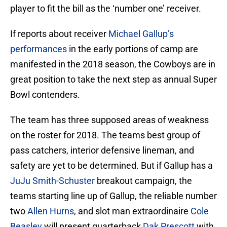
player to fit the bill as the ‘number one’ receiver.
If reports about receiver
Michael Gallup’s
performances
in the early portions of camp are
manifested in the 2018 season, the Cowboys are in
great position to take the next step as annual Super
Bowl contenders.
The team has three supposed areas of weakness
on the roster for 2018. The teams best group of
pass catchers, interior defensive lineman, and
safety are yet to be determined. But if Gallup has a
JuJu Smith-Schuster
breakout campaign, the
teams starting line up of Gallup, the reliable number
two
Allen Hurns
, and slot man extraordinaire
Cole
Beasley
will present quarterback
Dak Prescott
with