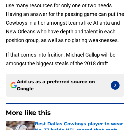
use many resources for only one or two needs.
Having an answer for the passing game can put the
Cowboys in a tier amongst teams like Atlanta and
New Orleans who have depth and talent in each
position group, as well as no glaring weaknesses.
If that comes into fruition, Michael Gallup will be
amongst the biggest steals of the 2018 draft.
Add us as a preferred source on
Google
More like this
Best Dallas Cowboys player to wear