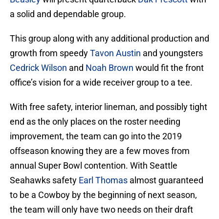
a solid and dependable group.
This group along with any additional production and
growth from speedy
Tavon Austin
and youngsters
Cedrick Wilson
and
Noah Brown
would fit the front
office’s vision for a wide receiver group to a tee.
With free safety, interior lineman, and possibly tight
end as the only places on the roster needing
improvement, the team can go into the 2019
offseason knowing they are a few moves from
annual Super Bowl contention. With Seattle
Seahawks safety
Earl Thomas
almost guaranteed
to be a Cowboy by the beginning of next season,
the team will only have two needs on their draft