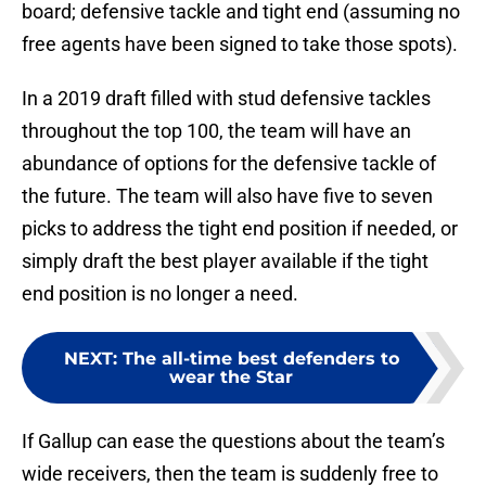
board; defensive tackle and tight end (assuming no
free agents have been signed to take those spots).
In a 2019 draft filled with stud defensive tackles
throughout the top 100, the team will have an
abundance of options for the defensive tackle of
the future. The team will also have five to seven
picks to address the tight end position if needed, or
simply draft the best player available if the tight
end position is no longer a need.
NEXT
:
The all-time best defenders to
wear the Star
If Gallup can ease the questions about the team’s
wide receivers, then the team is suddenly free to