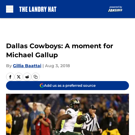
Skip to main content
Dallas Cowboys: A moment for
Michael Gallup
By
Gillia Baattai
|
Aug 3, 2018
Add us as a preferred source