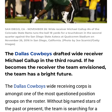
SAN DIEGO, CA - NOVEMBER 26: Wide receiver Michael Gallup #4 of the
Colorado State Rams runs the ball 18 yards for a touchdown in the second
quarter against the San Diego State Aztecs at Qualcomm Stadium on
November 26, 2016 in San Diego, California. (Photo by Joe Scarnici/Getty
Images)
The
Dallas Cowboys
drafted wide receiver
Michael Gallup in the third round. If he
becomes the receiver the team envisioned,
the team has a bright future.
The
Dallas Cowboys
wide receiving corps is
amongst one of the most questioned position
groups on the roster. Without big named stars of
the past or present, the team is searching for a