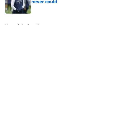
never could
Published by on Invalid Date
5 related articles loaded
Home
/
Cowboys News
About
Openings
Contact
Our 300+ Sites
Mobile Apps
FanSided Daily
Pitch a Story
Privacy Policy
Terms of Use
Cookie Policy
Legal Disclaimer
Accessibility Statement