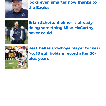
looks even smarter now thanks to
the Eagles
Published by on Invalid Date
Brian Schottenheimer is already
doing something Mike McCarthy
never could
Published by on Invalid Date
Best Dallas Cowboys player to wear
No. 18 still holds a record after 30-
plus years
Published by on Invalid Date
5 related articles loaded
Home
/
Cowboys News