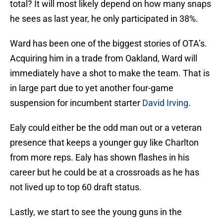
total? It will most likely depend on how many snaps
he sees as last year, he only participated in 38%.
Ward has been one of the biggest stories of OTA’s.
Acquiring him in a trade from Oakland, Ward will
immediately have a shot to make the team. That is
in large part due to yet another four-game
suspension for incumbent starter
David Irving
.
Ealy could either be the odd man out or a veteran
presence that keeps a younger guy like Charlton
from more reps. Ealy has shown flashes in his
career but he could be at a crossroads as he has
not lived up to top 60 draft status.
Lastly, we start to see the young guns in the