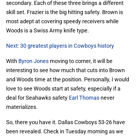
secondary. Each of these three brings a different
skill set. Frazier is the big hitting safety. Brown is
most adept at covering speedy receivers while
Woods is a Swiss Army knife type.
Next: 30 greatest players in Cowboys history
With
Byron Jones
moving to corner, it will be
interesting to see how much that cuts into Brown
and Woods time at the position. Personally, I would
love to see Woods start at safety, especially if a
deal for Seahawks safety
Earl Thomas
never
materializes.
So, there you have it. Dallas Cowboys 53-26 have
been revealed. Check in Tuesday morning as we