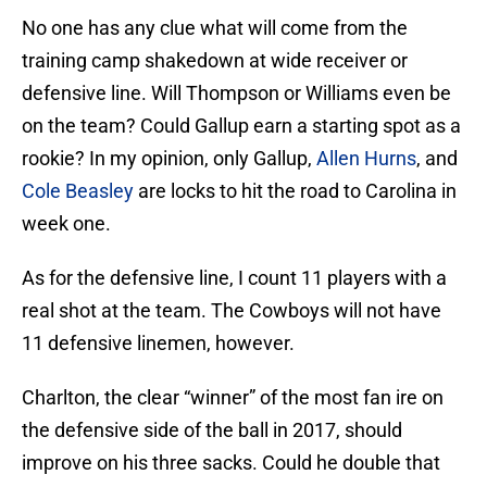
No one has any clue what will come from the
training camp shakedown at wide receiver or
defensive line. Will Thompson or Williams even be
on the team? Could Gallup earn a starting spot as a
rookie? In my opinion, only Gallup,
Allen Hurns
, and
Cole Beasley
are locks to hit the road to Carolina in
week one.
As for the defensive line, I count 11 players with a
real shot at the team. The Cowboys will not have
11 defensive linemen, however.
Charlton, the clear “winner” of the most fan ire on
the defensive side of the ball in 2017, should
improve on his three sacks. Could he double that