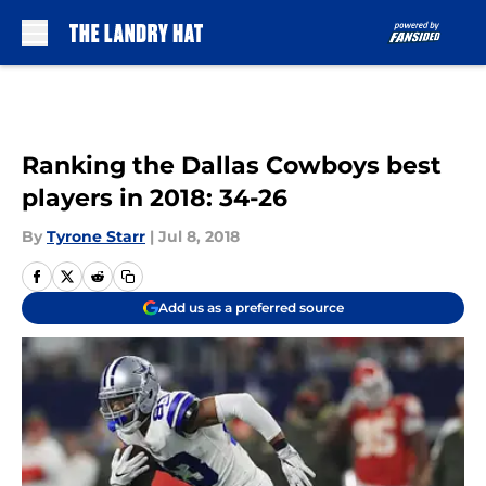
Skip to main content
Ranking the Dallas Cowboys best
players in 2018: 34-26
By
Tyrone Starr
|
Jul 8, 2018
Add us as a preferred source