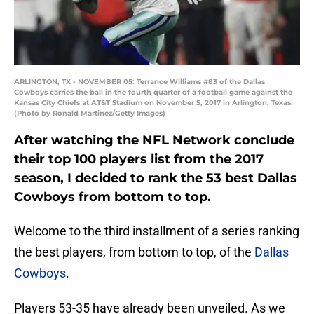
ARLINGTON, TX - NOVEMBER 05: Terrance Williams #83 of the Dallas
Cowboys carries the ball in the fourth quarter of a football game against the
Kansas City Chiefs at AT&T Stadium on November 5, 2017 in Arlington, Texas.
(Photo by Ronald Martinez/Getty Images)
After watching the NFL Network conclude
their top 100 players list from the 2017
season, I decided to rank the 53 best Dallas
Cowboys from bottom to top.
Welcome to the third installment of a series ranking
the best players, from bottom to top, of the
Dallas
Cowboys
.
Players 53-35 have already been unveiled. As we