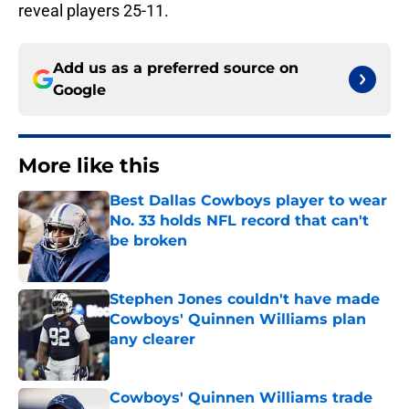
reveal players 25-11.
Add us as a preferred source on
Google
More like this
Best Dallas Cowboys player to wear
No. 33 holds NFL record that can't
be broken
Published by on Invalid Date
Stephen Jones couldn't have made
Cowboys' Quinnen Williams plan
any clearer
Published by on Invalid Date
Cowboys' Quinnen Williams trade