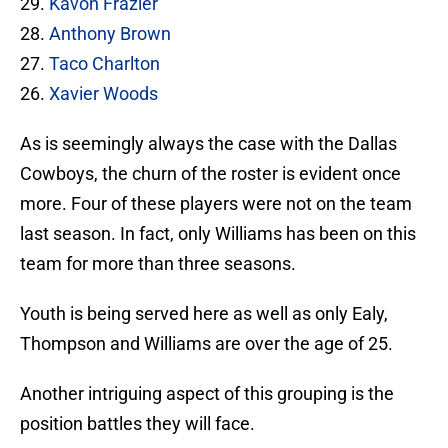
29.
Kavon Frazier
28.
Anthony Brown
27.
Taco Charlton
26.
Xavier Woods
As is seemingly always the case with the Dallas
Cowboys, the churn of the roster is evident once
more. Four of these players were not on the team
last season. In fact, only Williams has been on this
team for more than three seasons.
Youth is being served here as well as only Ealy,
Thompson and Williams are over the age of 25.
Another intriguing aspect of this grouping is the
position battles they will face.