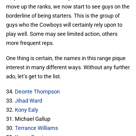
move up the ranks, we now start to see guys on the
borderline of being starters. This is the group of
guys who the Cowboys will certainly rely upon to
play well. Some may see limited action, others
more frequent reps.
One thing is certain, the names in this range pique
interest in many different ways. Without any further
ado, let’s get to the list.
34.
Deonte Thompson
33.
Jihad Ward
32.
Kony Ealy
31. Michael Gallup
30.
Terrance Williams